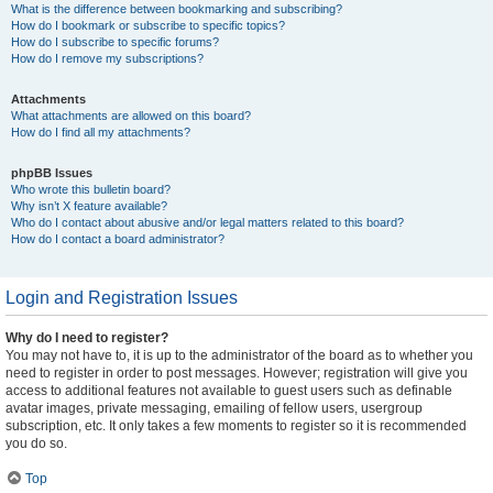
What is the difference between bookmarking and subscribing?
How do I bookmark or subscribe to specific topics?
How do I subscribe to specific forums?
How do I remove my subscriptions?
Attachments
What attachments are allowed on this board?
How do I find all my attachments?
phpBB Issues
Who wrote this bulletin board?
Why isn’t X feature available?
Who do I contact about abusive and/or legal matters related to this board?
How do I contact a board administrator?
Login and Registration Issues
Why do I need to register?
You may not have to, it is up to the administrator of the board as to whether you
need to register in order to post messages. However; registration will give you
access to additional features not available to guest users such as definable
avatar images, private messaging, emailing of fellow users, usergroup
subscription, etc. It only takes a few moments to register so it is recommended
you do so.
Top