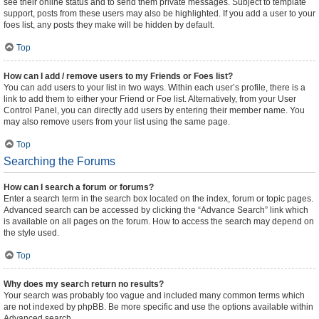
see their online status and to send them private messages. Subject to template
support, posts from these users may also be highlighted. If you add a user to your
foes list, any posts they make will be hidden by default.
Top
How can I add / remove users to my Friends or Foes list?
You can add users to your list in two ways. Within each user’s profile, there is a
link to add them to either your Friend or Foe list. Alternatively, from your User
Control Panel, you can directly add users by entering their member name. You
may also remove users from your list using the same page.
Top
Searching the Forums
How can I search a forum or forums?
Enter a search term in the search box located on the index, forum or topic pages.
Advanced search can be accessed by clicking the “Advance Search” link which
is available on all pages on the forum. How to access the search may depend on
the style used.
Top
Why does my search return no results?
Your search was probably too vague and included many common terms which
are not indexed by phpBB. Be more specific and use the options available within
Advanced search.