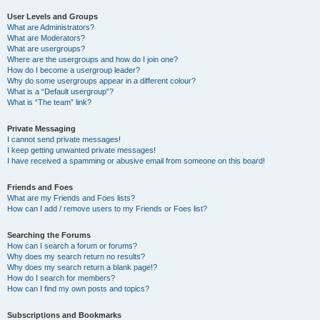
User Levels and Groups
What are Administrators?
What are Moderators?
What are usergroups?
Where are the usergroups and how do I join one?
How do I become a usergroup leader?
Why do some usergroups appear in a different colour?
What is a “Default usergroup”?
What is “The team” link?
Private Messaging
I cannot send private messages!
I keep getting unwanted private messages!
I have received a spamming or abusive email from someone on this board!
Friends and Foes
What are my Friends and Foes lists?
How can I add / remove users to my Friends or Foes list?
Searching the Forums
How can I search a forum or forums?
Why does my search return no results?
Why does my search return a blank page!?
How do I search for members?
How can I find my own posts and topics?
Subscriptions and Bookmarks