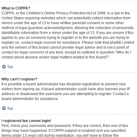
What is COPPA?
COPPA, or the Children’s Online Privacy Protection Act of 1998, is a law in the
United States requiring websites which can potentially collect information from
minors under the age of 13 to have written parental consent or some other
method of legal guardian acknowledgment, allowing the collection of personally
identifiable information from a minor under the age of 13. If you are unsure if this
applies to you as someone trying to register or to the website you are trying to
register on, contact legal counsel for assistance. Please note that phpBB Limited
and the owners of this board cannot provide legal advice and is not a point of
contact for legal concerns of any kind, except as outlined in question “Who do I
contact about abusive and/or legal matters related to this board?”.
Top
Why can’t I register?
It is possible a board administrator has disabled registration to prevent new
visitors from signing up. A board administrator could have also banned your IP
address or disallowed the username you are attempting to register. Contact a
board administrator for assistance.
Top
I registered but cannot login!
First, check your username and password. If they are correct, then one of two
things may have happened. If COPPA support is enabled and you specified
being under 13 years old during registration, you will have to follow the