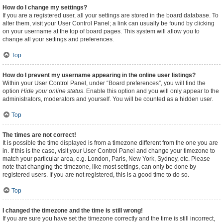
How do I change my settings?
If you are a registered user, all your settings are stored in the board database. To
alter them, visit your User Control Panel; a link can usually be found by clicking
on your username at the top of board pages. This system will allow you to
change all your settings and preferences.
Top
How do I prevent my username appearing in the online user listings?
Within your User Control Panel, under “Board preferences”, you will find the
option
Hide your online status
. Enable this option and you will only appear to the
administrators, moderators and yourself. You will be counted as a hidden user.
Top
The times are not correct!
It is possible the time displayed is from a timezone different from the one you are
in. If this is the case, visit your User Control Panel and change your timezone to
match your particular area, e.g. London, Paris, New York, Sydney, etc. Please
note that changing the timezone, like most settings, can only be done by
registered users. If you are not registered, this is a good time to do so.
Top
I changed the timezone and the time is still wrong!
If you are sure you have set the timezone correctly and the time is still incorrect,