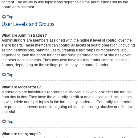
content. The ability to use topic icons depends on the permissions set by the
board administrator.
Top
User Levels and Groups
What are Administrators?
Administrators are members assigned with the highest level of control over the
entire board. These members can control all facets of board operation, including
setting permissions, banning users, creating usergroups or moderators, etc.,
dependent upon the board founder and what permissions he or she has given
the other administrators. They may also have full moderator capabilities in all
forums, depending on the settings put forth by the board founder.
Top
What are Moderators?
Moderators are individuals (or groups of individuals) who look after the forums
from day to day. They have the authority to edit or delete posts and lock, unlock,
move, delete and split topics in the forum they moderate. Generally, moderators
are present to prevent users from going off-topic or posting abusive or offensive
material.
Top
What are usergroups?