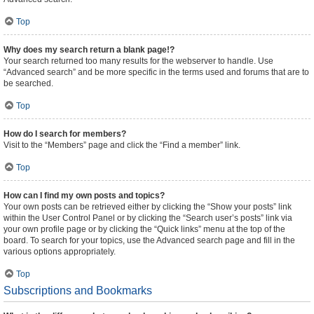
Top
Why does my search return a blank page!?
Your search returned too many results for the webserver to handle. Use
“Advanced search” and be more specific in the terms used and forums that are to
be searched.
Top
How do I search for members?
Visit to the “Members” page and click the “Find a member” link.
Top
How can I find my own posts and topics?
Your own posts can be retrieved either by clicking the “Show your posts” link
within the User Control Panel or by clicking the “Search user’s posts” link via
your own profile page or by clicking the “Quick links” menu at the top of the
board. To search for your topics, use the Advanced search page and fill in the
various options appropriately.
Top
Subscriptions and Bookmarks