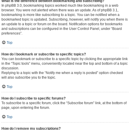
What is the difference between bookmarking and subscribing?
In phpBB 3.0, bookmarking topics worked much like bookmarking in a web
browser. You were not alerted when there was an update. As of phpBB 3.1,
bookmarking is more like subscribing to a topic. You can be notified when a
bookmarked topic is updated. Subscribing, however, will notify you when there is
an update to a topic or forum on the board. Notification options for bookmarks
and subscriptions can be configured in the User Control Panel, under “Board
preferences”.
Top
How do I bookmark or subscribe to specific topics?
You can bookmark or subscribe to a specific topic by clicking the appropriate link
in the “Topic tools” menu, conveniently located near the top and bottom of a topic
discussion.
Replying to a topic with the “Notify me when a reply is posted” option checked
will also subscribe you to the topic.
Top
How do I subscribe to specific forums?
To subscribe to a specific forum, click the “Subscribe forum” link, at the bottom of
page, upon entering the forum.
Top
How do I remove my subscriptions?