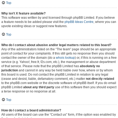
Top
Why isn’t X feature available?
This software was written by and licensed through phpBB Limited. If you believe
a feature needs to be added please visit the
phpBB Ideas Centre
, where you can
upvote existing ideas or suggest new features.
Top
Who do I contact about abusive and/or legal matters related to this board?
Any of the administrators listed on the “The team” page should be an appropriate
point of contact for your complaints. If this still gets no response then you should
contact the owner of the domain (do a
whois lookup
) or, if this is running on a free
service (e.g. Yahoo!, free.fr, f2s.com, etc.), the management or abuse department
of that service. Please note that the phpBB Limited has
absolutely no
jurisdiction
and cannot in any way be held liable over how, where or by whom
this board is used. Do not contact the phpBB Limited in relation to any legal
(cease and desist, liable, defamatory comment, etc.) matter
not directly related
to the phpBB.com website or the discrete software of phpBB itself. If you do email
phpBB Limited
about any third party
use of this software then you should expect
a terse response or no response at all.
Top
How do I contact a board administrator?
All users of the board can use the “Contact us” form, if the option was enabled by