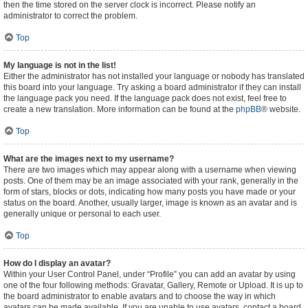
then the time stored on the server clock is incorrect. Please notify an
administrator to correct the problem.
Top
My language is not in the list!
Either the administrator has not installed your language or nobody has translated
this board into your language. Try asking a board administrator if they can install
the language pack you need. If the language pack does not exist, feel free to
create a new translation. More information can be found at the
phpBB
® website.
Top
What are the images next to my username?
There are two images which may appear along with a username when viewing
posts. One of them may be an image associated with your rank, generally in the
form of stars, blocks or dots, indicating how many posts you have made or your
status on the board. Another, usually larger, image is known as an avatar and is
generally unique or personal to each user.
Top
How do I display an avatar?
Within your User Control Panel, under “Profile” you can add an avatar by using
one of the four following methods: Gravatar, Gallery, Remote or Upload. It is up to
the board administrator to enable avatars and to choose the way in which
avatars can be made available. If you are unable to use avatars, contact a board