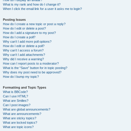
How do I display an avatar?
What is my rank and how do I change it?
When I click the email link for a user it asks me to login?
Posting Issues
How do I create a new topic or post a reply?
How do I edit or delete a post?
How do I add a signature to my post?
How do I create a poll?
Why can’t I add more poll options?
How do I edit or delete a poll?
Why can’t I access a forum?
Why can’t I add attachments?
Why did I receive a warning?
How can I report posts to a moderator?
What is the “Save” button for in topic posting?
Why does my post need to be approved?
How do I bump my topic?
Formatting and Topic Types
What is BBCode?
Can I use HTML?
What are Smilies?
Can I post images?
What are global announcements?
What are announcements?
What are sticky topics?
What are locked topics?
What are topic icons?