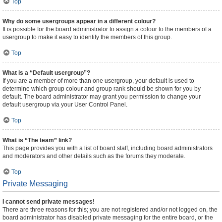
Top
Why do some usergroups appear in a different colour?
It is possible for the board administrator to assign a colour to the members of a
usergroup to make it easy to identify the members of this group.
Top
What is a “Default usergroup”?
If you are a member of more than one usergroup, your default is used to
determine which group colour and group rank should be shown for you by
default. The board administrator may grant you permission to change your
default usergroup via your User Control Panel.
Top
What is “The team” link?
This page provides you with a list of board staff, including board administrators
and moderators and other details such as the forums they moderate.
Top
Private Messaging
I cannot send private messages!
There are three reasons for this; you are not registered and/or not logged on, the
board administrator has disabled private messaging for the entire board, or the