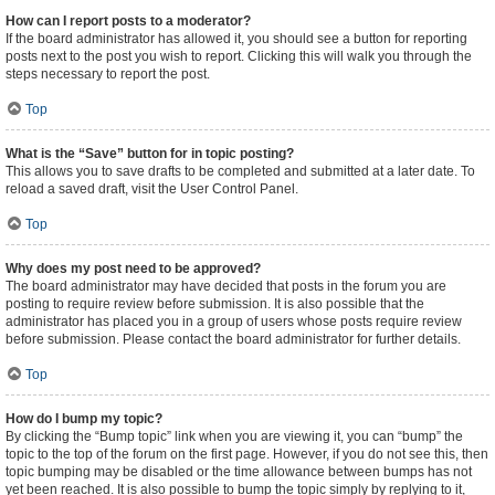
How can I report posts to a moderator?
If the board administrator has allowed it, you should see a button for reporting
posts next to the post you wish to report. Clicking this will walk you through the
steps necessary to report the post.
Top
What is the “Save” button for in topic posting?
This allows you to save drafts to be completed and submitted at a later date. To
reload a saved draft, visit the User Control Panel.
Top
Why does my post need to be approved?
The board administrator may have decided that posts in the forum you are
posting to require review before submission. It is also possible that the
administrator has placed you in a group of users whose posts require review
before submission. Please contact the board administrator for further details.
Top
How do I bump my topic?
By clicking the “Bump topic” link when you are viewing it, you can “bump” the
topic to the top of the forum on the first page. However, if you do not see this, then
topic bumping may be disabled or the time allowance between bumps has not
yet been reached. It is also possible to bump the topic simply by replying to it,