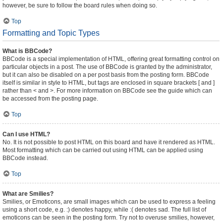
however, be sure to follow the board rules when doing so.
Top
Formatting and Topic Types
What is BBCode?
BBCode is a special implementation of HTML, offering great formatting control on
particular objects in a post. The use of BBCode is granted by the administrator,
but it can also be disabled on a per post basis from the posting form. BBCode
itself is similar in style to HTML, but tags are enclosed in square brackets [ and ]
rather than < and >. For more information on BBCode see the guide which can
be accessed from the posting page.
Top
Can I use HTML?
No. It is not possible to post HTML on this board and have it rendered as HTML.
Most formatting which can be carried out using HTML can be applied using
BBCode instead.
Top
What are Smilies?
Smilies, or Emoticons, are small images which can be used to express a feeling
using a short code, e.g. :) denotes happy, while :( denotes sad. The full list of
emoticons can be seen in the posting form. Try not to overuse smilies, however,