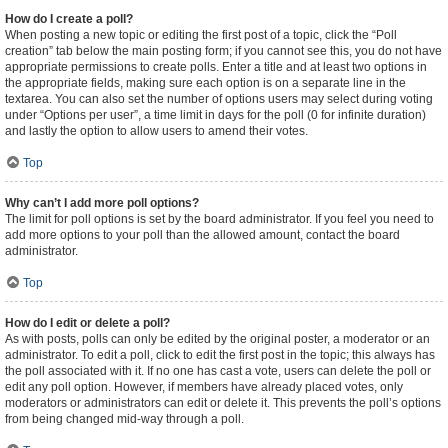
How do I create a poll?
When posting a new topic or editing the first post of a topic, click the “Poll
creation” tab below the main posting form; if you cannot see this, you do not have
appropriate permissions to create polls. Enter a title and at least two options in
the appropriate fields, making sure each option is on a separate line in the
textarea. You can also set the number of options users may select during voting
under “Options per user”, a time limit in days for the poll (0 for infinite duration)
and lastly the option to allow users to amend their votes.
Top
Why can’t I add more poll options?
The limit for poll options is set by the board administrator. If you feel you need to
add more options to your poll than the allowed amount, contact the board
administrator.
Top
How do I edit or delete a poll?
As with posts, polls can only be edited by the original poster, a moderator or an
administrator. To edit a poll, click to edit the first post in the topic; this always has
the poll associated with it. If no one has cast a vote, users can delete the poll or
edit any poll option. However, if members have already placed votes, only
moderators or administrators can edit or delete it. This prevents the poll’s options
from being changed mid-way through a poll.