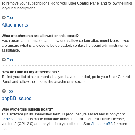
To remove your subscriptions, go to your User Control Panel and follow the links
to your subscriptions.
Top
Attachments
What attachments are allowed on this board?
Each board administrator can allow or disallow certain attachment types. If you
are unsure what is allowed to be uploaded, contact the board administrator for
assistance.
Top
How do I find all my attachments?
To find your list of attachments that you have uploaded, go to your User Control
Panel and follow the links to the attachments section.
Top
phpBB Issues
Who wrote this bulletin board?
This software (in its unmodified form) is produced, released and is copyright
phpBB Limited
. It is made available under the GNU General Public License,
version 2 (GPL-2.0) and may be freely distributed. See
About phpBB
for more
details.