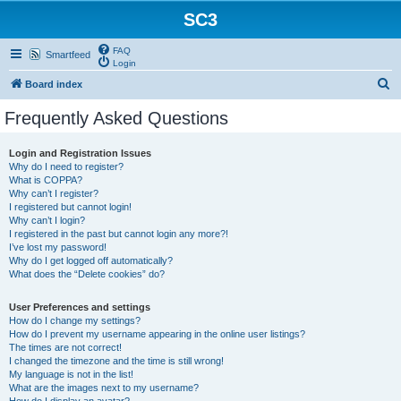
SC3
FAQ
Smartfeed
Login
S
Board index
e
Frequently Asked Questions
a
r
Login and Registration Issues
Why do I need to register?
c
What is COPPA?
h
Why can’t I register?
I registered but cannot login!
Why can’t I login?
I registered in the past but cannot login any more?!
I’ve lost my password!
Why do I get logged off automatically?
What does the “Delete cookies” do?
User Preferences and settings
How do I change my settings?
How do I prevent my username appearing in the online user listings?
The times are not correct!
I changed the timezone and the time is still wrong!
My language is not in the list!
What are the images next to my username?