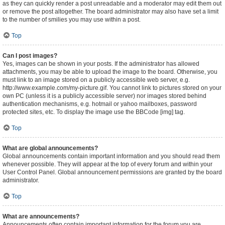
as they can quickly render a post unreadable and a moderator may edit them out
or remove the post altogether. The board administrator may also have set a limit
to the number of smilies you may use within a post.
Top
Can I post images?
Yes, images can be shown in your posts. If the administrator has allowed
attachments, you may be able to upload the image to the board. Otherwise, you
must link to an image stored on a publicly accessible web server, e.g.
http://www.example.com/my-picture.gif. You cannot link to pictures stored on your
own PC (unless it is a publicly accessible server) nor images stored behind
authentication mechanisms, e.g. hotmail or yahoo mailboxes, password
protected sites, etc. To display the image use the BBCode [img] tag.
Top
What are global announcements?
Global announcements contain important information and you should read them
whenever possible. They will appear at the top of every forum and within your
User Control Panel. Global announcement permissions are granted by the board
administrator.
Top
What are announcements?
Announcements often contain important information for the forum you are