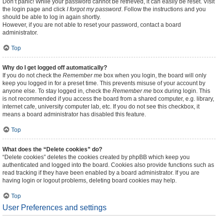
Don’t panic! While your password cannot be retrieved, it can easily be reset. Visit
the login page and click
I forgot my password
. Follow the instructions and you
should be able to log in again shortly.
However, if you are not able to reset your password, contact a board
administrator.
Top
Why do I get logged off automatically?
If you do not check the
Remember me
box when you login, the board will only
keep you logged in for a preset time. This prevents misuse of your account by
anyone else. To stay logged in, check the
Remember me
box during login. This
is not recommended if you access the board from a shared computer, e.g. library,
internet cafe, university computer lab, etc. If you do not see this checkbox, it
means a board administrator has disabled this feature.
Top
What does the “Delete cookies” do?
“Delete cookies” deletes the cookies created by phpBB which keep you
authenticated and logged into the board. Cookies also provide functions such as
read tracking if they have been enabled by a board administrator. If you are
having login or logout problems, deleting board cookies may help.
Top
User Preferences and settings