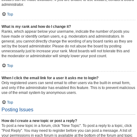
administrator.
Top
What is my rank and how do I change it?
Ranks, which appear below your username, indicate the number of posts you
have made or identify certain users, e.g. moderators and administrators. In
general, you cannot directly change the wording of any board ranks as they are
set by the board administrator. Please do not abuse the board by posting
unnecessarily just to increase your rank. Most boards will not tolerate this and
the moderator or administrator will simply lower your post count.
Top
When I click the email link for a user it asks me to login?
Only registered users can send email to other users via the built-in email form,
and only if the administrator has enabled this feature. This is to prevent malicious
use of the email system by anonymous users.
Top
Posting Issues
How do I create a new topic or post a reply?
To post a new topic in a forum, click "New Topic". To post a reply to a topic, click
"Post Reply". You may need to register before you can post a message. A list of
your permissions in each forum is available at the bottom of the forum and topic