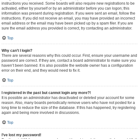
instructions you received. Some boards will also require new registrations to be
activated, either by yourself or by an administrator before you can logon; this
information was present during registration. If you were sent an email, follow the
instructions. If you did not receive an email, you may have provided an incorrect
email address or the email may have been picked up by a spam filer. If you are
sure the email address you provided is correct, try contacting an administrator.
Top
Why can’t I login?
There are several reasons why this could occur. First, ensure your username and
password are correct. If they are, contact a board administrator to make sure you
haven’t been banned. It is also possible the website owner has a configuration
error on their end, and they would need to fix it.
Top
I registered in the past but cannot login any more?!
It is possible an administrator has deactivated or deleted your account for some
reason. Also, many boards periodically remove users who have not posted for a
long time to reduce the size of the database. If this has happened, try registering
again and being more involved in discussions.
Top
I’ve lost my password!