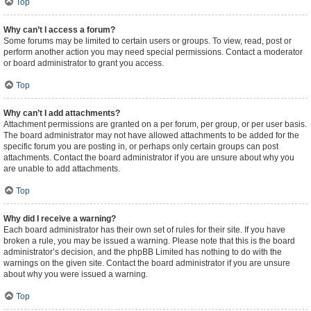
Top
Why can’t I access a forum?
Some forums may be limited to certain users or groups. To view, read, post or
perform another action you may need special permissions. Contact a moderator
or board administrator to grant you access.
Top
Why can’t I add attachments?
Attachment permissions are granted on a per forum, per group, or per user basis.
The board administrator may not have allowed attachments to be added for the
specific forum you are posting in, or perhaps only certain groups can post
attachments. Contact the board administrator if you are unsure about why you
are unable to add attachments.
Top
Why did I receive a warning?
Each board administrator has their own set of rules for their site. If you have
broken a rule, you may be issued a warning. Please note that this is the board
administrator’s decision, and the phpBB Limited has nothing to do with the
warnings on the given site. Contact the board administrator if you are unsure
about why you were issued a warning.
Top