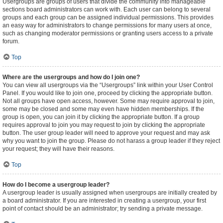
Usergroups are groups of users that divide the community into manageable
sections board administrators can work with. Each user can belong to several
groups and each group can be assigned individual permissions. This provides
an easy way for administrators to change permissions for many users at once,
such as changing moderator permissions or granting users access to a private
forum.
Top
Where are the usergroups and how do I join one?
You can view all usergroups via the “Usergroups” link within your User Control
Panel. If you would like to join one, proceed by clicking the appropriate button.
Not all groups have open access, however. Some may require approval to join,
some may be closed and some may even have hidden memberships. If the
group is open, you can join it by clicking the appropriate button. If a group
requires approval to join you may request to join by clicking the appropriate
button. The user group leader will need to approve your request and may ask
why you want to join the group. Please do not harass a group leader if they reject
your request; they will have their reasons.
Top
How do I become a usergroup leader?
A usergroup leader is usually assigned when usergroups are initially created by
a board administrator. If you are interested in creating a usergroup, your first
point of contact should be an administrator; try sending a private message.