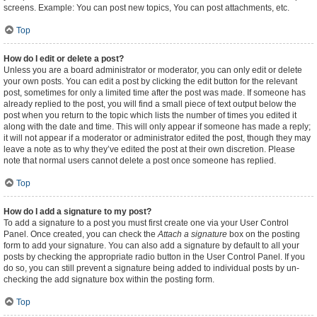
screens. Example: You can post new topics, You can post attachments, etc.
Top
How do I edit or delete a post?
Unless you are a board administrator or moderator, you can only edit or delete
your own posts. You can edit a post by clicking the edit button for the relevant
post, sometimes for only a limited time after the post was made. If someone has
already replied to the post, you will find a small piece of text output below the
post when you return to the topic which lists the number of times you edited it
along with the date and time. This will only appear if someone has made a reply;
it will not appear if a moderator or administrator edited the post, though they may
leave a note as to why they’ve edited the post at their own discretion. Please
note that normal users cannot delete a post once someone has replied.
Top
How do I add a signature to my post?
To add a signature to a post you must first create one via your User Control
Panel. Once created, you can check the
Attach a signature
box on the posting
form to add your signature. You can also add a signature by default to all your
posts by checking the appropriate radio button in the User Control Panel. If you
do so, you can still prevent a signature being added to individual posts by un-
checking the add signature box within the posting form.
Top