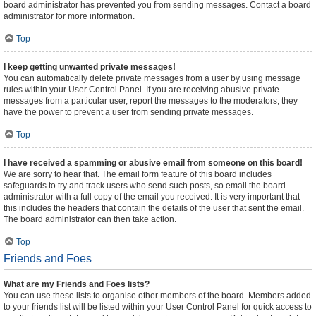
board administrator has prevented you from sending messages. Contact a board
administrator for more information.
Top
I keep getting unwanted private messages!
You can automatically delete private messages from a user by using message
rules within your User Control Panel. If you are receiving abusive private
messages from a particular user, report the messages to the moderators; they
have the power to prevent a user from sending private messages.
Top
I have received a spamming or abusive email from someone on this board!
We are sorry to hear that. The email form feature of this board includes
safeguards to try and track users who send such posts, so email the board
administrator with a full copy of the email you received. It is very important that
this includes the headers that contain the details of the user that sent the email.
The board administrator can then take action.
Top
Friends and Foes
What are my Friends and Foes lists?
You can use these lists to organise other members of the board. Members added
to your friends list will be listed within your User Control Panel for quick access to