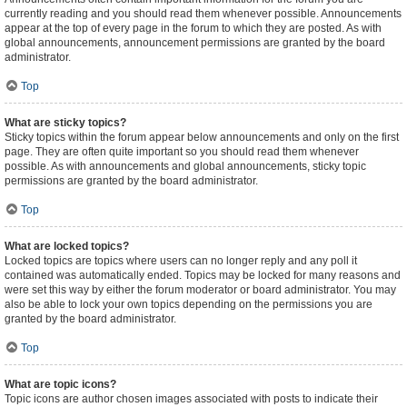
currently reading and you should read them whenever possible. Announcements
appear at the top of every page in the forum to which they are posted. As with
global announcements, announcement permissions are granted by the board
administrator.
Top
What are sticky topics?
Sticky topics within the forum appear below announcements and only on the first
page. They are often quite important so you should read them whenever
possible. As with announcements and global announcements, sticky topic
permissions are granted by the board administrator.
Top
What are locked topics?
Locked topics are topics where users can no longer reply and any poll it
contained was automatically ended. Topics may be locked for many reasons and
were set this way by either the forum moderator or board administrator. You may
also be able to lock your own topics depending on the permissions you are
granted by the board administrator.
Top
What are topic icons?
Topic icons are author chosen images associated with posts to indicate their