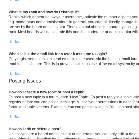
What is my rank and how do I change it?
Ranks, which appear below your username, indicate the number of posts you h
e.g. moderators and administrators. In general, you cannot directly change th
are set by the board administrator. Please do not abuse the board by posting 
rank. Most boards will not tolerate this and the moderator or administrator will
Top
When I click the email link for a user it asks me to login?
Only registered users can send email to other users via the built-in email form,
enabled this feature. This is to prevent malicious use of the email system by
Top
Posting Issues
How do I create a new topic or post a reply?
To post a new topic in a forum, click "New Topic". To post a reply to a topic, c
register before you can post a message. A list of your permissions in each foru
forum and topic screens. Example: You can post new topics, You can post atta
Top
How do I edit or delete a post?
Unless you are a board administrator or moderator, you can only edit or delet
by clicking the edit button for the relevant post, sometimes for only a limited t