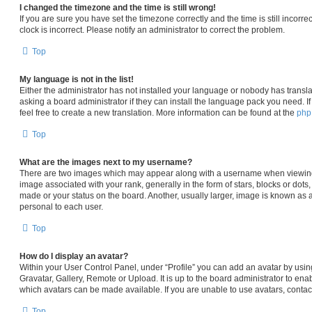
I changed the timezone and the time is still wrong!
If you are sure you have set the timezone correctly and the time is still incorre
clock is incorrect. Please notify an administrator to correct the problem.
Top
My language is not in the list!
Either the administrator has not installed your language or nobody has transla
asking a board administrator if they can install the language pack you need. I
feel free to create a new translation. More information can be found at the
ph
Top
What are the images next to my username?
There are two images which may appear along with a username when viewin
image associated with your rank, generally in the form of stars, blocks or dot
made or your status on the board. Another, usually larger, image is known as 
personal to each user.
Top
How do I display an avatar?
Within your User Control Panel, under “Profile” you can add an avatar by usin
Gravatar, Gallery, Remote or Upload. It is up to the board administrator to en
which avatars can be made available. If you are unable to use avatars, contac
Top