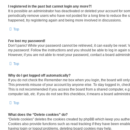
I registered in the past but cannot login any more?!
It is possible an administrator has deactivated or deleted your account for s
periodically remove users who have not posted for a long time to reduce the siz
happened, try registering again and being more involved in discussions.
Top
I’ve lost my password!
Don’t panic! While your password cannot be retrieved, it can easily be reset. V
my password
. Follow the instructions and you should be able to log in again sh
However, if you are not able to reset your password, contact a board administr
Top
Why do I get logged off automatically?
If you do not check the
Remember me
box when you login, the board will only
This prevents misuse of your account by anyone else. To stay logged in, chec
This is not recommended if you access the board from a shared computer, e.g. li
computer lab, etc. If you do not see this checkbox, it means a board administra
Top
What does the “Delete cookies” do?
“Delete cookies” deletes the cookies created by phpBB which keep you authen
Cookies also provide functions such as read tracking if they have been enable
having login or logout problems, deleting board cookies may help.