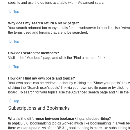
specific and use the options available within Advanced search.
Top
Why does my search return a blank page!?
Your search returned too many results for the webserver to handle. Use “Adv
the terms used and forums that are to be searched.
Top
How do I search for members?
Visit to the “Members” page and click the “Find a member” link.
Top
How can I find my own posts and topics?
Your own posts can be retrieved either by clicking the “Show your posts” link 
clicking the “Search user’s posts” link via your own profile page or by clicking 
board. To search for your topics, use the Advanced search page and fill in the 
Top
Subscriptions and Bookmarks
What is the difference between bookmarking and subscribing?
In phpBB 3.0, bookmarking topics worked much like bookmarking in a web br
there was an update. As of phpBB 3.1, bookmarking is more like subscribing to