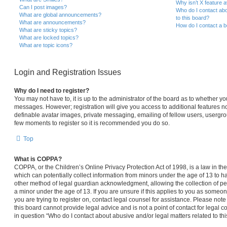
Why isn’t X feature a
Can I post images?
Who do I contact abo
What are global announcements?
to this board?
What are announcements?
How do I contact a b
What are sticky topics?
What are locked topics?
What are topic icons?
Login and Registration Issues
Why do I need to register?
You may not have to, it is up to the administrator of the board as to whether yo
messages. However; registration will give you access to additional features no
definable avatar images, private messaging, emailing of fellow users, usergroup
few moments to register so it is recommended you do so.
Top
What is COPPA?
COPPA, or the Children’s Online Privacy Protection Act of 1998, is a law in th
which can potentially collect information from minors under the age of 13 to 
other method of legal guardian acknowledgment, allowing the collection of per
a minor under the age of 13. If you are unsure if this applies to you as someone
you are trying to register on, contact legal counsel for assistance. Please no
this board cannot provide legal advice and is not a point of contact for legal 
in question “Who do I contact about abusive and/or legal matters related to thi