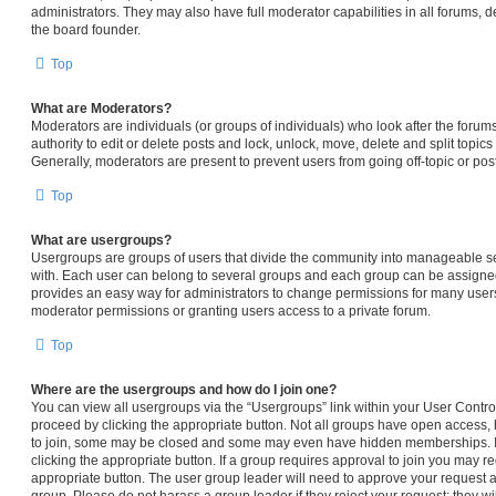
administrators. They may also have full moderator capabilities in all forums, d
the board founder.
Top
What are Moderators?
Moderators are individuals (or groups of individuals) who look after the forum
authority to edit or delete posts and lock, unlock, move, delete and split topic
Generally, moderators are present to prevent users from going off-topic or pos
Top
What are usergroups?
Usergroups are groups of users that divide the community into manageable s
with. Each user can belong to several groups and each group can be assigned
provides an easy way for administrators to change permissions for many user
moderator permissions or granting users access to a private forum.
Top
Where are the usergroups and how do I join one?
You can view all usergroups via the “Usergroups” link within your User Control 
proceed by clicking the appropriate button. Not all groups have open access
to join, some may be closed and some may even have hidden memberships. If t
clicking the appropriate button. If a group requires approval to join you may req
appropriate button. The user group leader will need to approve your request 
group. Please do not harass a group leader if they reject your request; they wi