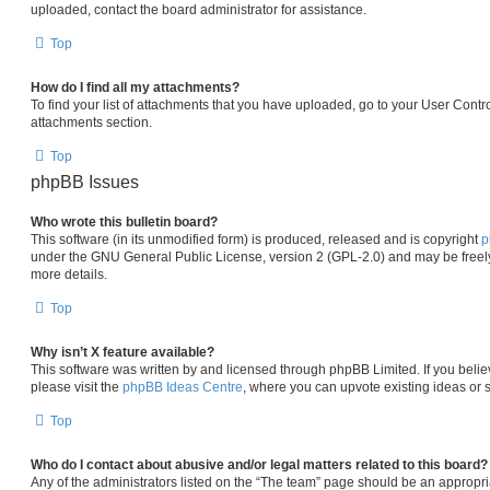
uploaded, contact the board administrator for assistance.
Top
How do I find all my attachments?
To find your list of attachments that you have uploaded, go to your User Contro
attachments section.
Top
phpBB Issues
Who wrote this bulletin board?
This software (in its unmodified form) is produced, released and is copyright
p
under the GNU General Public License, version 2 (GPL-2.0) and may be freely
more details.
Top
Why isn’t X feature available?
This software was written by and licensed through phpBB Limited. If you beli
please visit the
phpBB Ideas Centre
, where you can upvote existing ideas or 
Top
Who do I contact about abusive and/or legal matters related to this board?
Any of the administrators listed on the “The team” page should be an appropria