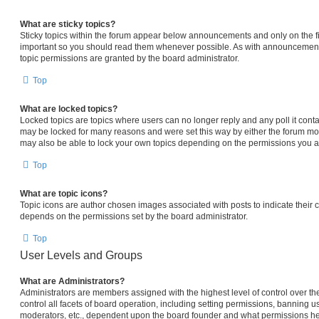
What are sticky topics?
Sticky topics within the forum appear below announcements and only on the fi
important so you should read them whenever possible. As with announcemen
topic permissions are granted by the board administrator.
Top
What are locked topics?
Locked topics are topics where users can no longer reply and any poll it con
may be locked for many reasons and were set this way by either the forum mo
may also be able to lock your own topics depending on the permissions you ar
Top
What are topic icons?
Topic icons are author chosen images associated with posts to indicate their co
depends on the permissions set by the board administrator.
Top
User Levels and Groups
What are Administrators?
Administrators are members assigned with the highest level of control over 
control all facets of board operation, including setting permissions, banning u
moderators, etc., dependent upon the board founder and what permissions he