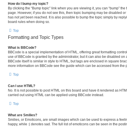
How do I bump my topic?
By clicking the “Bump topic” link when you are viewing it, you can “bump” the top
page. However, if you do not see this, then topic bumping may be disabled 
has not yet been reached. It is also possible to bump the topic simply by replyi
board rules when doing so.
Top
Formatting and Topic Types
What is BBCode?
BBCode is a special implementation of HTML, offering great formatting control 
use of BBCode is granted by the administrator, but it can also be disabled on a
BBCode itself is similar in style to HTML, but tags are enclosed in square brack
more information on BBCode see the guide which can be accessed from the p
Top
Can I use HTML?
No. It is not possible to post HTML on this board and have it rendered as HT
carried out using HTML can be applied using BBCode instead.
Top
What are Smilies?
Smilies, or Emoticons, are small images which can be used to express a feelin
happy, while :( denotes sad. The full list of emoticons can be seen in the posti