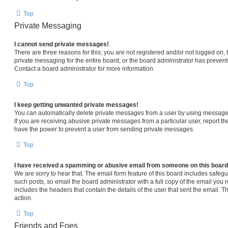
Top
Private Messaging
I cannot send private messages!
There are three reasons for this; you are not registered and/or not logged on,
private messaging for the entire board, or the board administrator has prev
Contact a board administrator for more information.
Top
I keep getting unwanted private messages!
You can automatically delete private messages from a user by using message 
If you are receiving abusive private messages from a particular user, report 
have the power to prevent a user from sending private messages.
Top
I have received a spamming or abusive email from someone on this board
We are sorry to hear that. The email form feature of this board includes safeg
such posts, so email the board administrator with a full copy of the email you re
includes the headers that contain the details of the user that sent the email. 
action.
Top
Friends and Foes