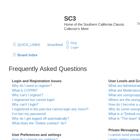
SC3
Home of the Southern California Classic
Collector's Meet
FAQ
QUICK_LINKS
Smartfeed
Login
Board index
Frequently Asked Questions
Login and Registration Issues
User Levels and G
Why do I need to register?
What are Administra
What is COPPA?
What are Moderator
Why can’t I register?
What are usergroup
I registered but cannot login!
Where are the userg
Why can’t I login?
How do I become a u
I registered in the past but cannot login any more?!
Why do some usergro
I’ve lost my password!
What is a “Default u
Why do I get logged off automatically?
What is “The team” l
What does the “Delete cookies” do?
Private Messaging
User Preferences and settings
I cannot send priva
How do I change my settings?
I keep getting unwa