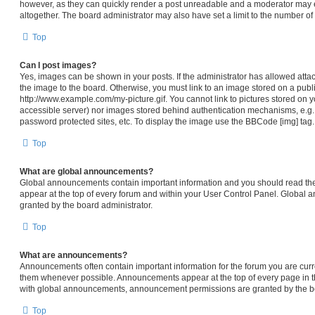
however, as they can quickly render a post unreadable and a moderator may e
altogether. The board administrator may also have set a limit to the number of
Top
Can I post images?
Yes, images can be shown in your posts. If the administrator has allowed att
the image to the board. Otherwise, you must link to an image stored on a publi
http://www.example.com/my-picture.gif. You cannot link to pictures stored on y
accessible server) nor images stored behind authentication mechanisms, e.g.
password protected sites, etc. To display the image use the BBCode [img] tag.
Top
What are global announcements?
Global announcements contain important information and you should read th
appear at the top of every forum and within your User Control Panel. Global
granted by the board administrator.
Top
What are announcements?
Announcements often contain important information for the forum you are cur
them whenever possible. Announcements appear at the top of every page in th
with global announcements, announcement permissions are granted by the bo
Top