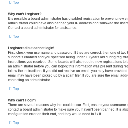
Top
Why can’t I register?
It is possible a board administrator has disabled registration to prevent new vi
administrator could have also banned your IP address or disallowed the usern
Contact a board administrator for assistance.
Top
I registered but cannot login!
First, check your username and password. If they are correct, then one of t
support is enabled and you specified being under 13 years old during registrat
instructions you received. Some boards will also require new registrations to b
an administrator before you can logon; this information was present during regi
follow the instructions. If you did not receive an email, you may have provided
email may have been picked up by a spam filer. If you are sure the email addre
contacting an administrator.
Top
Why can’t I login?
There are several reasons why this could occur. First, ensure your username a
contact a board administrator to make sure you haven’t been banned. It is al
configuration error on their end, and they would need to fix it.
Top