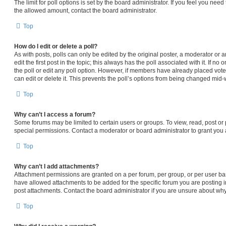
The limit for poll options is set by the board administrator. If you feel you nee
the allowed amount, contact the board administrator.
Top
How do I edit or delete a poll?
As with posts, polls can only be edited by the original poster, a moderator or an 
edit the first post in the topic; this always has the poll associated with it. If n
the poll or edit any poll option. However, if members have already placed vot
can edit or delete it. This prevents the poll’s options from being changed mid-
Top
Why can’t I access a forum?
Some forums may be limited to certain users or groups. To view, read, post o
special permissions. Contact a moderator or board administrator to grant you
Top
Why can’t I add attachments?
Attachment permissions are granted on a per forum, per group, or per user ba
have allowed attachments to be added for the specific forum you are posting i
post attachments. Contact the board administrator if you are unsure about wh
Top