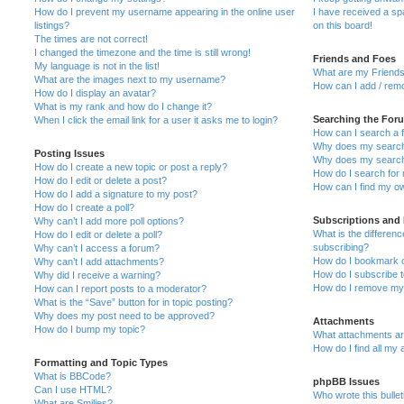
How do I prevent my username appearing in the online user
I have received a s
listings?
on this board!
The times are not correct!
I changed the timezone and the time is still wrong!
Friends and Foes
My language is not in the list!
What are my Friends
What are the images next to my username?
How can I add / remo
How do I display an avatar?
What is my rank and how do I change it?
Searching the For
When I click the email link for a user it asks me to login?
How can I search a 
Why does my search 
Posting Issues
Why does my search 
How do I create a new topic or post a reply?
How do I search fo
How do I edit or delete a post?
How can I find my o
How do I add a signature to my post?
How do I create a poll?
Subscriptions and
Why can’t I add more poll options?
What is the differe
How do I edit or delete a poll?
subscribing?
Why can’t I access a forum?
How do I bookmark or
Why can’t I add attachments?
How do I subscribe t
Why did I receive a warning?
How do I remove my 
How can I report posts to a moderator?
What is the “Save” button for in topic posting?
Why does my post need to be approved?
Attachments
How do I bump my topic?
What attachments are
How do I find all my
Formatting and Topic Types
What is BBCode?
phpBB Issues
Can I use HTML?
Who wrote this bulle
What are Smilies?