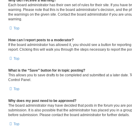
Why did I receive a warning?
Each board administrator has their own set of rules for their site. If you have
warning. Please note that this is the board administrator’s decision, and the 
the warnings on the given site. Contact the board administrator if you are un
warning.
Top
How can I report posts to a moderator?
If the board administrator has allowed it, you should see a button for reporting
report. Clicking this will walk you through the steps necessary to report the pos
Top
What is the “Save” button for in topic posting?
This allows you to save drafts to be completed and submitted at a later date. To
Control Panel.
Top
Why does my post need to be approved?
The board administrator may have decided that posts in the forum you are pos
submission. It is also possible that the administrator has placed you in a gro
before submission. Please contact the board administrator for further details.
Top