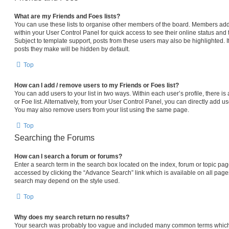
What are my Friends and Foes lists?
You can use these lists to organise other members of the board. Members added 
within your User Control Panel for quick access to see their online status an
Subject to template support, posts from these users may also be highlighted. If
posts they make will be hidden by default.
Top
How can I add / remove users to my Friends or Foes list?
You can add users to your list in two ways. Within each user’s profile, there is 
or Foe list. Alternatively, from your User Control Panel, you can directly add
You may also remove users from your list using the same page.
Top
Searching the Forums
How can I search a forum or forums?
Enter a search term in the search box located on the index, forum or topic p
accessed by clicking the “Advance Search” link which is available on all pag
search may depend on the style used.
Top
Why does my search return no results?
Your search was probably too vague and included many common terms which