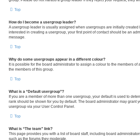
Top
How do I become a usergroup leader?
A usergroup leader is usually assigned when usergroups are initially created b
interested in creating a usergroup, your first point of contact should be an admi
message.
Top
Why do some usergroups appear in a different colour?
It is possible for the board administrator to assign a colour to the members of 
the members of this group.
Top
What is a “Default usergroup”?
If you are a member of more than one usergroup, your default is used to det
rank should be shown for you by default. The board administrator may grant 
usergroup via your User Control Panel.
Top
What is “The team” link?
This page provides you with a list of board staff, including board administrat
such as the forums they moderate.