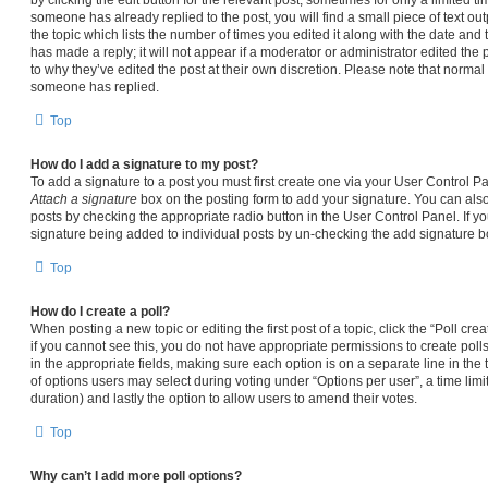
someone has already replied to the post, you will find a small piece of text ou
the topic which lists the number of times you edited it along with the date and
has made a reply; it will not appear if a moderator or administrator edited the
to why they’ve edited the post at their own discretion. Please note that norma
someone has replied.
Top
How do I add a signature to my post?
To add a signature to a post you must first create one via your User Control 
Attach a signature
box on the posting form to add your signature. You can also 
posts by checking the appropriate radio button in the User Control Panel. If yo
signature being added to individual posts by un-checking the add signature bo
Top
How do I create a poll?
When posting a new topic or editing the first post of a topic, click the “Poll cr
if you cannot see this, you do not have appropriate permissions to create polls.
in the appropriate fields, making sure each option is on a separate line in the
of options users may select during voting under “Options per user”, a time limit i
duration) and lastly the option to allow users to amend their votes.
Top
Why can’t I add more poll options?