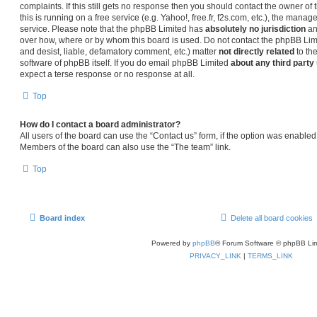
complaints. If this still gets no response then you should contact the owner o
this is running on a free service (e.g. Yahoo!, free.fr, f2s.com, etc.), the man
service. Please note that the phpBB Limited has
absolutely no jurisdiction
an
over how, where or by whom this board is used. Do not contact the phpBB Limit
and desist, liable, defamatory comment, etc.) matter
not directly related
to th
software of phpBB itself. If you do email phpBB Limited
about any third party
expect a terse response or no response at all.
Top
How do I contact a board administrator?
All users of the board can use the “Contact us” form, if the option was enabled
Members of the board can also use the “The team” link.
Top
Board index
Delete all board cookies
Powered by
phpBB
® Forum Software © phpBB Lim
PRIVACY_LINK
|
TERMS_LINK