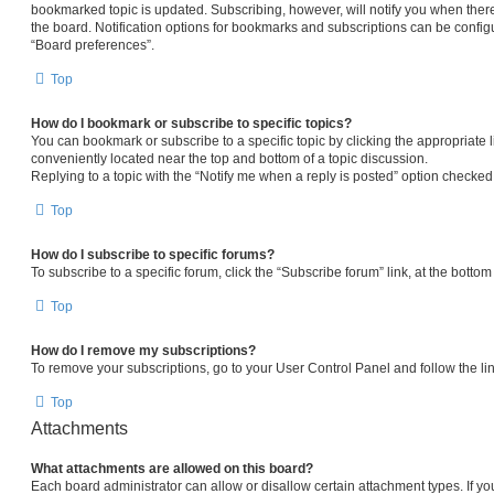
bookmarked topic is updated. Subscribing, however, will notify you when there
the board. Notification options for bookmarks and subscriptions can be config
“Board preferences”.
Top
How do I bookmark or subscribe to specific topics?
You can bookmark or subscribe to a specific topic by clicking the appropriate l
conveniently located near the top and bottom of a topic discussion.
Replying to a topic with the “Notify me when a reply is posted” option checked 
Top
How do I subscribe to specific forums?
To subscribe to a specific forum, click the “Subscribe forum” link, at the botto
Top
How do I remove my subscriptions?
To remove your subscriptions, go to your User Control Panel and follow the lin
Top
Attachments
What attachments are allowed on this board?
Each board administrator can allow or disallow certain attachment types. If yo