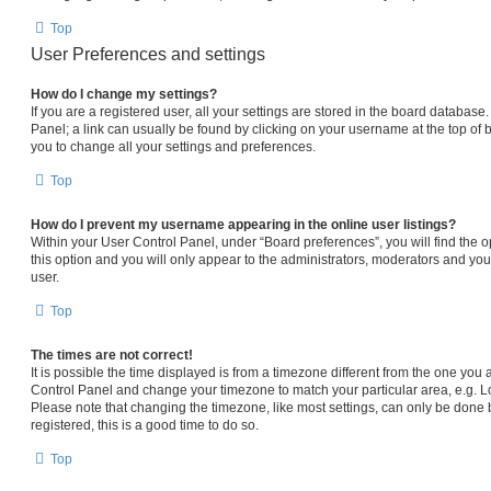
Top
User Preferences and settings
How do I change my settings?
If you are a registered user, all your settings are stored in the board database.
Panel; a link can usually be found by clicking on your username at the top of 
you to change all your settings and preferences.
Top
How do I prevent my username appearing in the online user listings?
Within your User Control Panel, under “Board preferences”, you will find the 
this option and you will only appear to the administrators, moderators and you
user.
Top
The times are not correct!
It is possible the time displayed is from a timezone different from the one you are
Control Panel and change your timezone to match your particular area, e.g. L
Please note that changing the timezone, like most settings, can only be done b
registered, this is a good time to do so.
Top