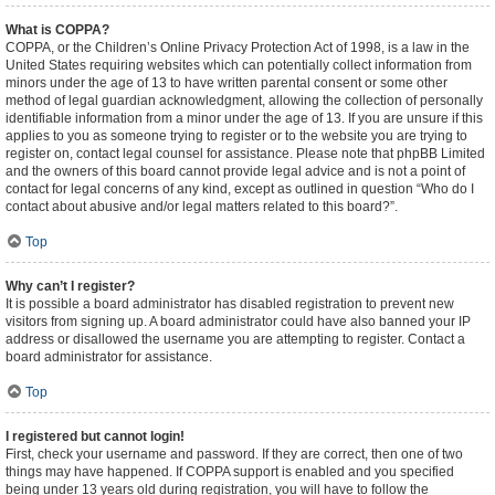
What is COPPA?
COPPA, or the Children’s Online Privacy Protection Act of 1998, is a law in the
United States requiring websites which can potentially collect information from
minors under the age of 13 to have written parental consent or some other
method of legal guardian acknowledgment, allowing the collection of personally
identifiable information from a minor under the age of 13. If you are unsure if this
applies to you as someone trying to register or to the website you are trying to
register on, contact legal counsel for assistance. Please note that phpBB Limited
and the owners of this board cannot provide legal advice and is not a point of
contact for legal concerns of any kind, except as outlined in question “Who do I
contact about abusive and/or legal matters related to this board?”.
Top
Why can’t I register?
It is possible a board administrator has disabled registration to prevent new
visitors from signing up. A board administrator could have also banned your IP
address or disallowed the username you are attempting to register. Contact a
board administrator for assistance.
Top
I registered but cannot login!
First, check your username and password. If they are correct, then one of two
things may have happened. If COPPA support is enabled and you specified
being under 13 years old during registration, you will have to follow the