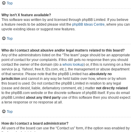
Top
Why isn’t X feature available?
This software was written by and licensed through phpBB Limited. If you believe
a feature needs to be added please visit the
phpBB Ideas Centre
, where you can
upvote existing ideas or suggest new features.
Top
Who do I contact about abusive and/or legal matters related to this board?
Any of the administrators listed on the “The team” page should be an appropriate
point of contact for your complaints. If this still gets no response then you should
contact the owner of the domain (do a
whois lookup
) or, if this is running on a free
service (e.g. Yahoo!, free.fr, f2s.com, etc.), the management or abuse department
of that service. Please note that the phpBB Limited has
absolutely no
jurisdiction
and cannot in any way be held liable over how, where or by whom
this board is used. Do not contact the phpBB Limited in relation to any legal
(cease and desist, liable, defamatory comment, etc.) matter
not directly related
to the phpBB.com website or the discrete software of phpBB itself. If you do email
phpBB Limited
about any third party
use of this software then you should expect
a terse response or no response at all.
Top
How do I contact a board administrator?
All users of the board can use the “Contact us” form, if the option was enabled by