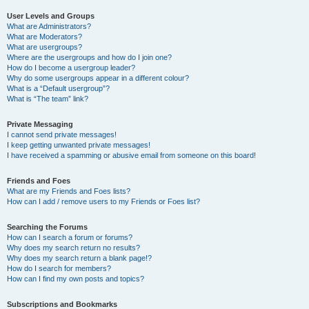
User Levels and Groups
What are Administrators?
What are Moderators?
What are usergroups?
Where are the usergroups and how do I join one?
How do I become a usergroup leader?
Why do some usergroups appear in a different colour?
What is a “Default usergroup”?
What is “The team” link?
Private Messaging
I cannot send private messages!
I keep getting unwanted private messages!
I have received a spamming or abusive email from someone on this board!
Friends and Foes
What are my Friends and Foes lists?
How can I add / remove users to my Friends or Foes list?
Searching the Forums
How can I search a forum or forums?
Why does my search return no results?
Why does my search return a blank page!?
How do I search for members?
How can I find my own posts and topics?
Subscriptions and Bookmarks