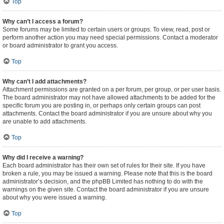
Top
Why can’t I access a forum?
Some forums may be limited to certain users or groups. To view, read, post or
perform another action you may need special permissions. Contact a moderator
or board administrator to grant you access.
Top
Why can’t I add attachments?
Attachment permissions are granted on a per forum, per group, or per user basis.
The board administrator may not have allowed attachments to be added for the
specific forum you are posting in, or perhaps only certain groups can post
attachments. Contact the board administrator if you are unsure about why you
are unable to add attachments.
Top
Why did I receive a warning?
Each board administrator has their own set of rules for their site. If you have
broken a rule, you may be issued a warning. Please note that this is the board
administrator’s decision, and the phpBB Limited has nothing to do with the
warnings on the given site. Contact the board administrator if you are unsure
about why you were issued a warning.
Top