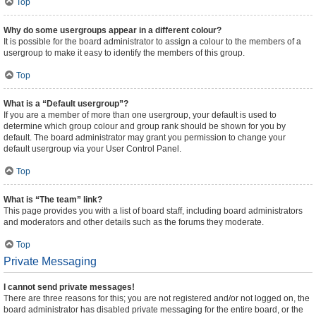
Top
Why do some usergroups appear in a different colour?
It is possible for the board administrator to assign a colour to the members of a
usergroup to make it easy to identify the members of this group.
Top
What is a “Default usergroup”?
If you are a member of more than one usergroup, your default is used to
determine which group colour and group rank should be shown for you by
default. The board administrator may grant you permission to change your
default usergroup via your User Control Panel.
Top
What is “The team” link?
This page provides you with a list of board staff, including board administrators
and moderators and other details such as the forums they moderate.
Top
Private Messaging
I cannot send private messages!
There are three reasons for this; you are not registered and/or not logged on, the
board administrator has disabled private messaging for the entire board, or the