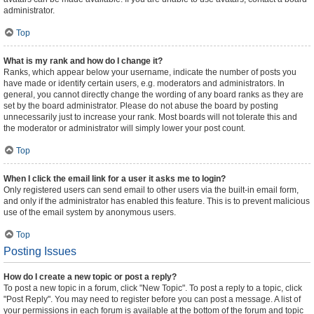
administrator.
Top
What is my rank and how do I change it?
Ranks, which appear below your username, indicate the number of posts you
have made or identify certain users, e.g. moderators and administrators. In
general, you cannot directly change the wording of any board ranks as they are
set by the board administrator. Please do not abuse the board by posting
unnecessarily just to increase your rank. Most boards will not tolerate this and
the moderator or administrator will simply lower your post count.
Top
When I click the email link for a user it asks me to login?
Only registered users can send email to other users via the built-in email form,
and only if the administrator has enabled this feature. This is to prevent malicious
use of the email system by anonymous users.
Top
Posting Issues
How do I create a new topic or post a reply?
To post a new topic in a forum, click "New Topic". To post a reply to a topic, click
"Post Reply". You may need to register before you can post a message. A list of
your permissions in each forum is available at the bottom of the forum and topic