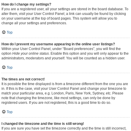
How do I change my settings?
If you are a registered user, all your settings are stored in the board database. To
alter them, visit your User Control Panel; a link can usually be found by clicking
on your username at the top of board pages. This system will allow you to
change all your settings and preferences.
Top
How do I prevent my username appearing in the online user listings?
Within your User Control Panel, under “Board preferences”, you will find the
option
Hide your online status
. Enable this option and you will only appear to the
administrators, moderators and yourself. You will be counted as a hidden user.
Top
The times are not correct!
It is possible the time displayed is from a timezone different from the one you are
in. If this is the case, visit your User Control Panel and change your timezone to
match your particular area, e.g. London, Paris, New York, Sydney, etc. Please
note that changing the timezone, like most settings, can only be done by
registered users. If you are not registered, this is a good time to do so.
Top
I changed the timezone and the time is still wrong!
If you are sure you have set the timezone correctly and the time is still incorrect,