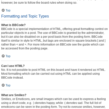
however, be sure to follow the board rules when doing so.
Top
Formatting and Topic Types
What is BBCode?
BBCode is a special implementation of HTML, offering great formatting control on
particular objects in a post. The use of BBCode is granted by the administrator,
but it can also be disabled on a per post basis from the posting form. BBCode
itself is similar in style to HTML, but tags are enclosed in square brackets [ and ]
rather than < and >. For more information on BBCode see the guide which can
be accessed from the posting page.
Top
Can I use HTML?
No. It is not possible to post HTML on this board and have it rendered as HTML.
Most formatting which can be carried out using HTML can be applied using
BBCode instead.
Top
What are Smilies?
Smilies, or Emoticons, are small images which can be used to express a feeling
using a short code, e.g. :) denotes happy, while :( denotes sad. The full list of
emoticons can be seen in the posting form. Try not to overuse smilies, however,