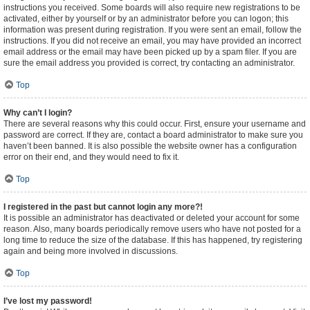
instructions you received. Some boards will also require new registrations to be
activated, either by yourself or by an administrator before you can logon; this
information was present during registration. If you were sent an email, follow the
instructions. If you did not receive an email, you may have provided an incorrect
email address or the email may have been picked up by a spam filer. If you are
sure the email address you provided is correct, try contacting an administrator.
Top
Why can’t I login?
There are several reasons why this could occur. First, ensure your username and
password are correct. If they are, contact a board administrator to make sure you
haven’t been banned. It is also possible the website owner has a configuration
error on their end, and they would need to fix it.
Top
I registered in the past but cannot login any more?!
It is possible an administrator has deactivated or deleted your account for some
reason. Also, many boards periodically remove users who have not posted for a
long time to reduce the size of the database. If this has happened, try registering
again and being more involved in discussions.
Top
I’ve lost my password!