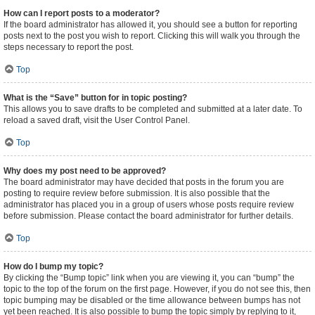
How can I report posts to a moderator?
If the board administrator has allowed it, you should see a button for reporting
posts next to the post you wish to report. Clicking this will walk you through the
steps necessary to report the post.
Top
What is the “Save” button for in topic posting?
This allows you to save drafts to be completed and submitted at a later date. To
reload a saved draft, visit the User Control Panel.
Top
Why does my post need to be approved?
The board administrator may have decided that posts in the forum you are
posting to require review before submission. It is also possible that the
administrator has placed you in a group of users whose posts require review
before submission. Please contact the board administrator for further details.
Top
How do I bump my topic?
By clicking the “Bump topic” link when you are viewing it, you can “bump” the
topic to the top of the forum on the first page. However, if you do not see this, then
topic bumping may be disabled or the time allowance between bumps has not
yet been reached. It is also possible to bump the topic simply by replying to it,