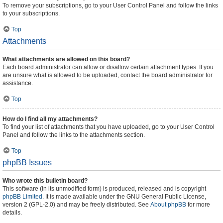
To remove your subscriptions, go to your User Control Panel and follow the links
to your subscriptions.
Top
Attachments
What attachments are allowed on this board?
Each board administrator can allow or disallow certain attachment types. If you
are unsure what is allowed to be uploaded, contact the board administrator for
assistance.
Top
How do I find all my attachments?
To find your list of attachments that you have uploaded, go to your User Control
Panel and follow the links to the attachments section.
Top
phpBB Issues
Who wrote this bulletin board?
This software (in its unmodified form) is produced, released and is copyright
phpBB Limited
. It is made available under the GNU General Public License,
version 2 (GPL-2.0) and may be freely distributed. See
About phpBB
for more
details.