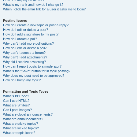
How do I display an avatar?
What is my rank and how do I change it?
When I click the email link for a user it asks me to login?
Posting Issues
How do I create a new topic or post a reply?
How do I edit or delete a post?
How do I add a signature to my post?
How do I create a poll?
Why can’t I add more poll options?
How do I edit or delete a poll?
Why can’t I access a forum?
Why can’t I add attachments?
Why did I receive a warning?
How can I report posts to a moderator?
What is the “Save” button for in topic posting?
Why does my post need to be approved?
How do I bump my topic?
Formatting and Topic Types
What is BBCode?
Can I use HTML?
What are Smilies?
Can I post images?
What are global announcements?
What are announcements?
What are sticky topics?
What are locked topics?
What are topic icons?