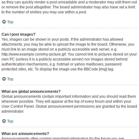
as they can quickly render a post unreadable and a moderator may edit them out
or remove the post altogether. The board administrator may also have set a limit
to the number of smilies you may use within a post.
Top
Can I post images?
Yes, images can be shown in your posts. If the administrator has allowed
attachments, you may be able to upload the image to the board. Otherwise, you
must link to an image stored on a publicly accessible web server, e.g.
http://www.example.com/my-picture.gif. You cannot link to pictures stored on your
own PC (unless it is a publicly accessible server) nor images stored behind
authentication mechanisms, e.g. hotmail or yahoo mailboxes, password
protected sites, etc. To display the image use the BBCode [img] tag.
Top
What are global announcements?
Global announcements contain important information and you should read them
whenever possible. They will appear at the top of every forum and within your
User Control Panel. Global announcement permissions are granted by the board
administrator.
Top
What are announcements?
Announcements often contain important information for the forum you are