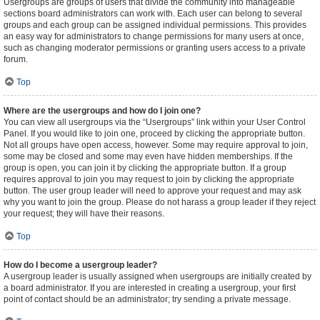
Usergroups are groups of users that divide the community into manageable
sections board administrators can work with. Each user can belong to several
groups and each group can be assigned individual permissions. This provides
an easy way for administrators to change permissions for many users at once,
such as changing moderator permissions or granting users access to a private
forum.
Top
Where are the usergroups and how do I join one?
You can view all usergroups via the “Usergroups” link within your User Control
Panel. If you would like to join one, proceed by clicking the appropriate button.
Not all groups have open access, however. Some may require approval to join,
some may be closed and some may even have hidden memberships. If the
group is open, you can join it by clicking the appropriate button. If a group
requires approval to join you may request to join by clicking the appropriate
button. The user group leader will need to approve your request and may ask
why you want to join the group. Please do not harass a group leader if they reject
your request; they will have their reasons.
Top
How do I become a usergroup leader?
A usergroup leader is usually assigned when usergroups are initially created by
a board administrator. If you are interested in creating a usergroup, your first
point of contact should be an administrator; try sending a private message.