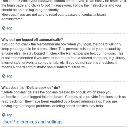
Don’t panic! While your password cannot be retrieved, it can easily be reset. Visit
the login page and click
I forgot my password
. Follow the instructions and you
should be able to log in again shortly.
However, if you are not able to reset your password, contact a board
administrator.
Top
Why do I get logged off automatically?
If you do not check the
Remember me
box when you login, the board will only
keep you logged in for a preset time. This prevents misuse of your account by
anyone else. To stay logged in, check the
Remember me
box during login. This
is not recommended if you access the board from a shared computer, e.g. library,
internet cafe, university computer lab, etc. If you do not see this checkbox, it
means a board administrator has disabled this feature.
Top
What does the “Delete cookies” do?
“Delete cookies” deletes the cookies created by phpBB which keep you
authenticated and logged into the board. Cookies also provide functions such as
read tracking if they have been enabled by a board administrator. If you are
having login or logout problems, deleting board cookies may help.
Top
User Preferences and settings