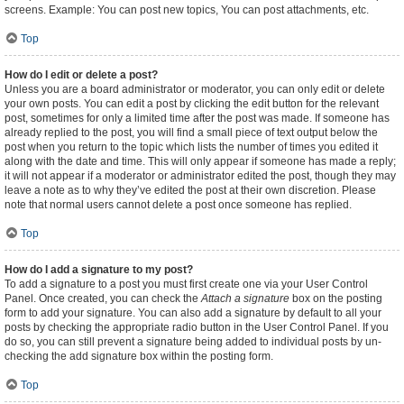
screens. Example: You can post new topics, You can post attachments, etc.
Top
How do I edit or delete a post?
Unless you are a board administrator or moderator, you can only edit or delete
your own posts. You can edit a post by clicking the edit button for the relevant
post, sometimes for only a limited time after the post was made. If someone has
already replied to the post, you will find a small piece of text output below the
post when you return to the topic which lists the number of times you edited it
along with the date and time. This will only appear if someone has made a reply;
it will not appear if a moderator or administrator edited the post, though they may
leave a note as to why they’ve edited the post at their own discretion. Please
note that normal users cannot delete a post once someone has replied.
Top
How do I add a signature to my post?
To add a signature to a post you must first create one via your User Control
Panel. Once created, you can check the
Attach a signature
box on the posting
form to add your signature. You can also add a signature by default to all your
posts by checking the appropriate radio button in the User Control Panel. If you
do so, you can still prevent a signature being added to individual posts by un-
checking the add signature box within the posting form.
Top