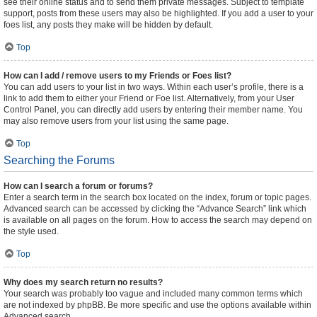
see their online status and to send them private messages. Subject to template
support, posts from these users may also be highlighted. If you add a user to your
foes list, any posts they make will be hidden by default.
Top
How can I add / remove users to my Friends or Foes list?
You can add users to your list in two ways. Within each user’s profile, there is a
link to add them to either your Friend or Foe list. Alternatively, from your User
Control Panel, you can directly add users by entering their member name. You
may also remove users from your list using the same page.
Top
Searching the Forums
How can I search a forum or forums?
Enter a search term in the search box located on the index, forum or topic pages.
Advanced search can be accessed by clicking the “Advance Search” link which
is available on all pages on the forum. How to access the search may depend on
the style used.
Top
Why does my search return no results?
Your search was probably too vague and included many common terms which
are not indexed by phpBB. Be more specific and use the options available within
Advanced search.