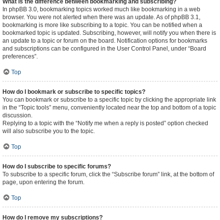
What is the difference between bookmarking and subscribing?
In phpBB 3.0, bookmarking topics worked much like bookmarking in a web
browser. You were not alerted when there was an update. As of phpBB 3.1,
bookmarking is more like subscribing to a topic. You can be notified when a
bookmarked topic is updated. Subscribing, however, will notify you when there is
an update to a topic or forum on the board. Notification options for bookmarks
and subscriptions can be configured in the User Control Panel, under “Board
preferences”.
Top
How do I bookmark or subscribe to specific topics?
You can bookmark or subscribe to a specific topic by clicking the appropriate link
in the “Topic tools” menu, conveniently located near the top and bottom of a topic
discussion.
Replying to a topic with the “Notify me when a reply is posted” option checked
will also subscribe you to the topic.
Top
How do I subscribe to specific forums?
To subscribe to a specific forum, click the “Subscribe forum” link, at the bottom of
page, upon entering the forum.
Top
How do I remove my subscriptions?