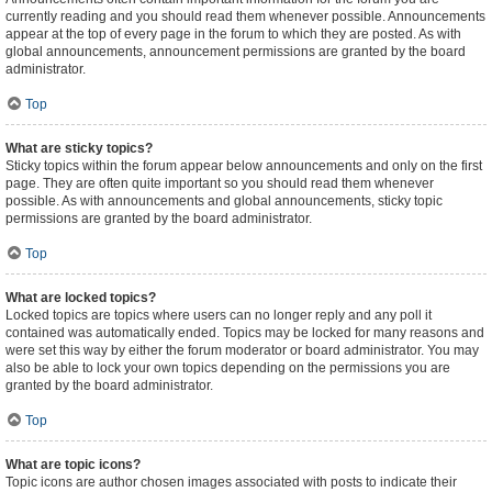
currently reading and you should read them whenever possible. Announcements
appear at the top of every page in the forum to which they are posted. As with
global announcements, announcement permissions are granted by the board
administrator.
Top
What are sticky topics?
Sticky topics within the forum appear below announcements and only on the first
page. They are often quite important so you should read them whenever
possible. As with announcements and global announcements, sticky topic
permissions are granted by the board administrator.
Top
What are locked topics?
Locked topics are topics where users can no longer reply and any poll it
contained was automatically ended. Topics may be locked for many reasons and
were set this way by either the forum moderator or board administrator. You may
also be able to lock your own topics depending on the permissions you are
granted by the board administrator.
Top
What are topic icons?
Topic icons are author chosen images associated with posts to indicate their