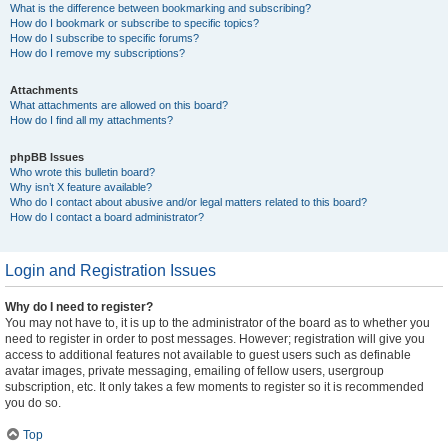
What is the difference between bookmarking and subscribing?
How do I bookmark or subscribe to specific topics?
How do I subscribe to specific forums?
How do I remove my subscriptions?
Attachments
What attachments are allowed on this board?
How do I find all my attachments?
phpBB Issues
Who wrote this bulletin board?
Why isn’t X feature available?
Who do I contact about abusive and/or legal matters related to this board?
How do I contact a board administrator?
Login and Registration Issues
Why do I need to register?
You may not have to, it is up to the administrator of the board as to whether you
need to register in order to post messages. However; registration will give you
access to additional features not available to guest users such as definable
avatar images, private messaging, emailing of fellow users, usergroup
subscription, etc. It only takes a few moments to register so it is recommended
you do so.
Top