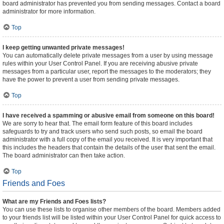
board administrator has prevented you from sending messages. Contact a board
administrator for more information.
Top
I keep getting unwanted private messages!
You can automatically delete private messages from a user by using message
rules within your User Control Panel. If you are receiving abusive private
messages from a particular user, report the messages to the moderators; they
have the power to prevent a user from sending private messages.
Top
I have received a spamming or abusive email from someone on this board!
We are sorry to hear that. The email form feature of this board includes
safeguards to try and track users who send such posts, so email the board
administrator with a full copy of the email you received. It is very important that
this includes the headers that contain the details of the user that sent the email.
The board administrator can then take action.
Top
Friends and Foes
What are my Friends and Foes lists?
You can use these lists to organise other members of the board. Members added
to your friends list will be listed within your User Control Panel for quick access to