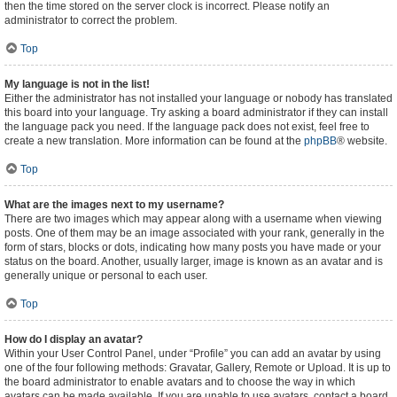
then the time stored on the server clock is incorrect. Please notify an
administrator to correct the problem.
Top
My language is not in the list!
Either the administrator has not installed your language or nobody has translated
this board into your language. Try asking a board administrator if they can install
the language pack you need. If the language pack does not exist, feel free to
create a new translation. More information can be found at the
phpBB
® website.
Top
What are the images next to my username?
There are two images which may appear along with a username when viewing
posts. One of them may be an image associated with your rank, generally in the
form of stars, blocks or dots, indicating how many posts you have made or your
status on the board. Another, usually larger, image is known as an avatar and is
generally unique or personal to each user.
Top
How do I display an avatar?
Within your User Control Panel, under “Profile” you can add an avatar by using
one of the four following methods: Gravatar, Gallery, Remote or Upload. It is up to
the board administrator to enable avatars and to choose the way in which
avatars can be made available. If you are unable to use avatars, contact a board