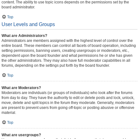
content. The ability to use topic icons depends on the permissions set by the
board administrator.
Top
User Levels and Groups
What are Administrators?
Administrators are members assigned with the highest level of control over the
entire board. These members can control all facets of board operation, including
setting permissions, banning users, creating usergroups or moderators, etc.,
dependent upon the board founder and what permissions he or she has given
the other administrators. They may also have full moderator capabilities in all
forums, depending on the settings put forth by the board founder.
Top
What are Moderators?
Moderators are individuals (or groups of individuals) who look after the forums
from day to day. They have the authority to edit or delete posts and lock, unlock,
move, delete and split topics in the forum they moderate. Generally, moderators
are present to prevent users from going off-topic or posting abusive or offensive
material.
Top
What are usergroups?