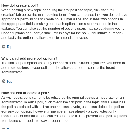
How do I create a poll?
When posting a new topic or editing the first post of a topic, click the “Poll
creation” tab below the main posting form; if you cannot see this, you do not have
appropriate permissions to create polls. Enter a title and at least two options in
the appropriate fields, making sure each option is on a separate line in the
textarea. You can also set the number of options users may select during voting
under “Options per user”, a time limit in days for the poll (0 for infinite duration)
and lastly the option to allow users to amend their votes.
Top
Why can’t I add more poll options?
The limit for poll options is set by the board administrator. If you feel you need to
add more options to your poll than the allowed amount, contact the board
administrator.
Top
How do I edit or delete a poll?
As with posts, polls can only be edited by the original poster, a moderator or an
administrator. To edit a poll, click to edit the first post in the topic; this always has
the poll associated with it. If no one has cast a vote, users can delete the poll or
edit any poll option. However, if members have already placed votes, only
moderators or administrators can edit or delete it. This prevents the poll’s options
from being changed mid-way through a poll.