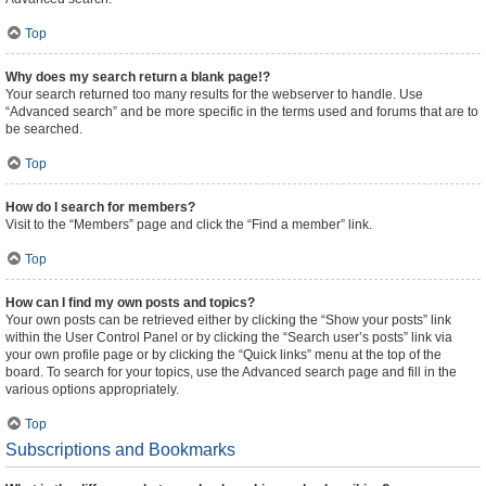
Top
Why does my search return a blank page!?
Your search returned too many results for the webserver to handle. Use
“Advanced search” and be more specific in the terms used and forums that are to
be searched.
Top
How do I search for members?
Visit to the “Members” page and click the “Find a member” link.
Top
How can I find my own posts and topics?
Your own posts can be retrieved either by clicking the “Show your posts” link
within the User Control Panel or by clicking the “Search user’s posts” link via
your own profile page or by clicking the “Quick links” menu at the top of the
board. To search for your topics, use the Advanced search page and fill in the
various options appropriately.
Top
Subscriptions and Bookmarks