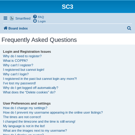
SC3
FAQ
Smartfeed
Login
S
Board index
e
Frequently Asked Questions
a
r
Login and Registration Issues
Why do I need to register?
c
What is COPPA?
h
Why can’t I register?
I registered but cannot login!
Why can’t I login?
I registered in the past but cannot login any more?!
I’ve lost my password!
Why do I get logged off automatically?
What does the “Delete cookies” do?
User Preferences and settings
How do I change my settings?
How do I prevent my username appearing in the online user listings?
The times are not correct!
I changed the timezone and the time is still wrong!
My language is not in the list!
What are the images next to my username?