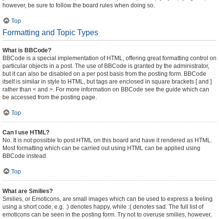
however, be sure to follow the board rules when doing so.
Top
Formatting and Topic Types
What is BBCode?
BBCode is a special implementation of HTML, offering great formatting control on
particular objects in a post. The use of BBCode is granted by the administrator,
but it can also be disabled on a per post basis from the posting form. BBCode
itself is similar in style to HTML, but tags are enclosed in square brackets [ and ]
rather than < and >. For more information on BBCode see the guide which can
be accessed from the posting page.
Top
Can I use HTML?
No. It is not possible to post HTML on this board and have it rendered as HTML.
Most formatting which can be carried out using HTML can be applied using
BBCode instead.
Top
What are Smilies?
Smilies, or Emoticons, are small images which can be used to express a feeling
using a short code, e.g. :) denotes happy, while :( denotes sad. The full list of
emoticons can be seen in the posting form. Try not to overuse smilies, however,