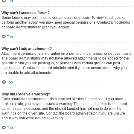
Top
Why can’t I access a forum?
Some forums may be limited to certain users or groups. To view, read, post or
perform another action you may need special permissions. Contact a moderator
or board administrator to grant you access.
Top
Why can’t I add attachments?
Attachment permissions are granted on a per forum, per group, or per user basis.
The board administrator may not have allowed attachments to be added for the
specific forum you are posting in, or perhaps only certain groups can post
attachments. Contact the board administrator if you are unsure about why you
are unable to add attachments.
Top
Why did I receive a warning?
Each board administrator has their own set of rules for their site. If you have
broken a rule, you may be issued a warning. Please note that this is the board
administrator’s decision, and the phpBB Limited has nothing to do with the
warnings on the given site. Contact the board administrator if you are unsure
about why you were issued a warning.
Top