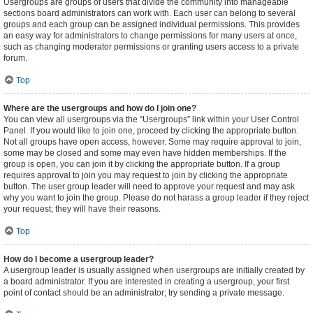
Usergroups are groups of users that divide the community into manageable
sections board administrators can work with. Each user can belong to several
groups and each group can be assigned individual permissions. This provides
an easy way for administrators to change permissions for many users at once,
such as changing moderator permissions or granting users access to a private
forum.
Top
Where are the usergroups and how do I join one?
You can view all usergroups via the “Usergroups” link within your User Control
Panel. If you would like to join one, proceed by clicking the appropriate button.
Not all groups have open access, however. Some may require approval to join,
some may be closed and some may even have hidden memberships. If the
group is open, you can join it by clicking the appropriate button. If a group
requires approval to join you may request to join by clicking the appropriate
button. The user group leader will need to approve your request and may ask
why you want to join the group. Please do not harass a group leader if they reject
your request; they will have their reasons.
Top
How do I become a usergroup leader?
A usergroup leader is usually assigned when usergroups are initially created by
a board administrator. If you are interested in creating a usergroup, your first
point of contact should be an administrator; try sending a private message.