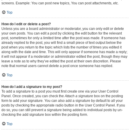
screens. Example: You can post new topics, You can post attachments, etc.
Top
How do I edit or delete a post?
Unless you are a board administrator or moderator, you can only edit or delete
your own posts. You can edit a post by clicking the edit button for the relevant
post, sometimes for only a limited time after the post was made. If someone has
already replied to the post, you will find a small piece of text output below the
post when you return to the topic which lists the number of times you edited it
along with the date and time. This will only appear if someone has made a reply;
it will not appear if a moderator or administrator edited the post, though they may
leave a note as to why they’ve edited the post at their own discretion. Please
note that normal users cannot delete a post once someone has replied.
Top
How do I add a signature to my post?
To add a signature to a post you must first create one via your User Control
Panel. Once created, you can check the
Attach a signature
box on the posting
form to add your signature. You can also add a signature by default to all your
posts by checking the appropriate radio button in the User Control Panel. If you
do so, you can still prevent a signature being added to individual posts by un-
checking the add signature box within the posting form.
Top