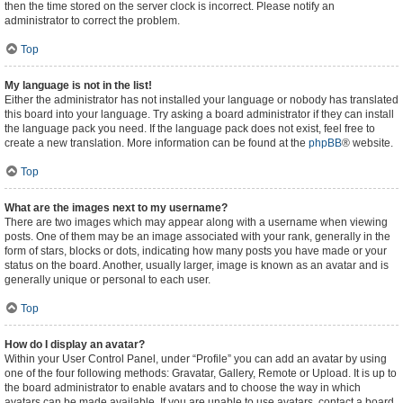
then the time stored on the server clock is incorrect. Please notify an
administrator to correct the problem.
Top
My language is not in the list!
Either the administrator has not installed your language or nobody has translated
this board into your language. Try asking a board administrator if they can install
the language pack you need. If the language pack does not exist, feel free to
create a new translation. More information can be found at the
phpBB
® website.
Top
What are the images next to my username?
There are two images which may appear along with a username when viewing
posts. One of them may be an image associated with your rank, generally in the
form of stars, blocks or dots, indicating how many posts you have made or your
status on the board. Another, usually larger, image is known as an avatar and is
generally unique or personal to each user.
Top
How do I display an avatar?
Within your User Control Panel, under “Profile” you can add an avatar by using
one of the four following methods: Gravatar, Gallery, Remote or Upload. It is up to
the board administrator to enable avatars and to choose the way in which
avatars can be made available. If you are unable to use avatars, contact a board