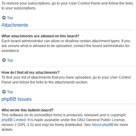
To remove your subscriptions, go to your User Control Panel and follow the links
to your subscriptions.
Top
Attachments
What attachments are allowed on this board?
Each board administrator can allow or disallow certain attachment types. If you
are unsure what is allowed to be uploaded, contact the board administrator for
assistance.
Top
How do I find all my attachments?
To find your list of attachments that you have uploaded, go to your User Control
Panel and follow the links to the attachments section.
Top
phpBB Issues
Who wrote this bulletin board?
This software (in its unmodified form) is produced, released and is copyright
phpBB Limited
. It is made available under the GNU General Public License,
version 2 (GPL-2.0) and may be freely distributed. See
About phpBB
for more
details.