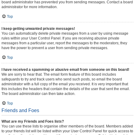
board administrator has prevented you from sending messages. Contact a board
administrator for more information.
Top
I keep getting unwanted private messages!
You can automatically delete private messages from a user by using message
rules within your User Control Panel. If you are receiving abusive private
messages from a particular user, report the messages to the moderators; they
have the power to prevent a user from sending private messages.
Top
I have received a spamming or abusive email from someone on this board!
We are sorry to hear that. The email form feature of this board includes
safeguards to try and track users who send such posts, so email the board
administrator with a full copy of the email you received. It is very important that
this includes the headers that contain the details of the user that sent the email.
The board administrator can then take action.
Top
Friends and Foes
What are my Friends and Foes lists?
You can use these lists to organise other members of the board. Members added
to your friends list will be listed within your User Control Panel for quick access to