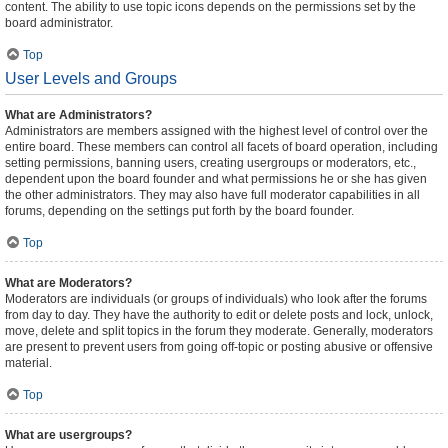
content. The ability to use topic icons depends on the permissions set by the
board administrator.
Top
User Levels and Groups
What are Administrators?
Administrators are members assigned with the highest level of control over the
entire board. These members can control all facets of board operation, including
setting permissions, banning users, creating usergroups or moderators, etc.,
dependent upon the board founder and what permissions he or she has given
the other administrators. They may also have full moderator capabilities in all
forums, depending on the settings put forth by the board founder.
Top
What are Moderators?
Moderators are individuals (or groups of individuals) who look after the forums
from day to day. They have the authority to edit or delete posts and lock, unlock,
move, delete and split topics in the forum they moderate. Generally, moderators
are present to prevent users from going off-topic or posting abusive or offensive
material.
Top
What are usergroups?