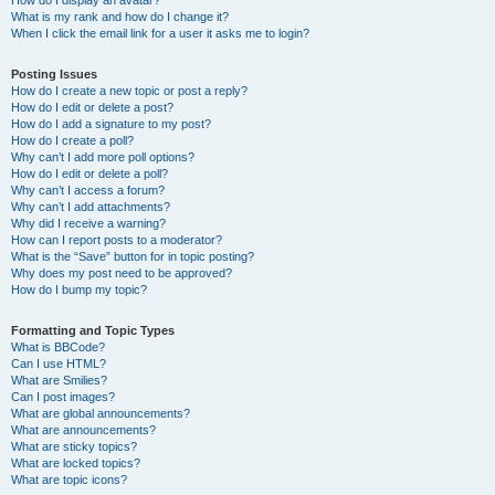
How do I display an avatar?
What is my rank and how do I change it?
When I click the email link for a user it asks me to login?
Posting Issues
How do I create a new topic or post a reply?
How do I edit or delete a post?
How do I add a signature to my post?
How do I create a poll?
Why can’t I add more poll options?
How do I edit or delete a poll?
Why can’t I access a forum?
Why can’t I add attachments?
Why did I receive a warning?
How can I report posts to a moderator?
What is the “Save” button for in topic posting?
Why does my post need to be approved?
How do I bump my topic?
Formatting and Topic Types
What is BBCode?
Can I use HTML?
What are Smilies?
Can I post images?
What are global announcements?
What are announcements?
What are sticky topics?
What are locked topics?
What are topic icons?