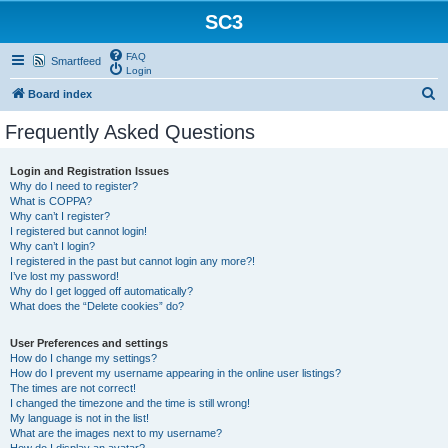
SC3
FAQ
Smartfeed
Login
S
Board index
e
Frequently Asked Questions
a
r
Login and Registration Issues
Why do I need to register?
c
What is COPPA?
h
Why can’t I register?
I registered but cannot login!
Why can’t I login?
I registered in the past but cannot login any more?!
I’ve lost my password!
Why do I get logged off automatically?
What does the “Delete cookies” do?
User Preferences and settings
How do I change my settings?
How do I prevent my username appearing in the online user listings?
The times are not correct!
I changed the timezone and the time is still wrong!
My language is not in the list!
What are the images next to my username?