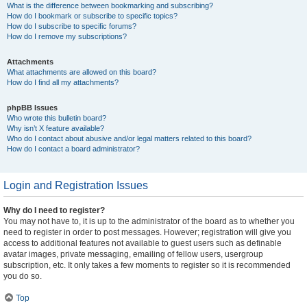
What is the difference between bookmarking and subscribing?
How do I bookmark or subscribe to specific topics?
How do I subscribe to specific forums?
How do I remove my subscriptions?
Attachments
What attachments are allowed on this board?
How do I find all my attachments?
phpBB Issues
Who wrote this bulletin board?
Why isn’t X feature available?
Who do I contact about abusive and/or legal matters related to this board?
How do I contact a board administrator?
Login and Registration Issues
Why do I need to register?
You may not have to, it is up to the administrator of the board as to whether you
need to register in order to post messages. However; registration will give you
access to additional features not available to guest users such as definable
avatar images, private messaging, emailing of fellow users, usergroup
subscription, etc. It only takes a few moments to register so it is recommended
you do so.
Top