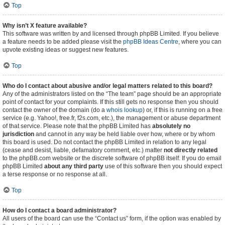
Top
Why isn’t X feature available?
This software was written by and licensed through phpBB Limited. If you believe
a feature needs to be added please visit the
phpBB Ideas Centre
, where you can
upvote existing ideas or suggest new features.
Top
Who do I contact about abusive and/or legal matters related to this board?
Any of the administrators listed on the “The team” page should be an appropriate
point of contact for your complaints. If this still gets no response then you should
contact the owner of the domain (do a
whois lookup
) or, if this is running on a free
service (e.g. Yahoo!, free.fr, f2s.com, etc.), the management or abuse department
of that service. Please note that the phpBB Limited has
absolutely no
jurisdiction
and cannot in any way be held liable over how, where or by whom
this board is used. Do not contact the phpBB Limited in relation to any legal
(cease and desist, liable, defamatory comment, etc.) matter
not directly related
to the phpBB.com website or the discrete software of phpBB itself. If you do email
phpBB Limited
about any third party
use of this software then you should expect
a terse response or no response at all.
Top
How do I contact a board administrator?
All users of the board can use the “Contact us” form, if the option was enabled by