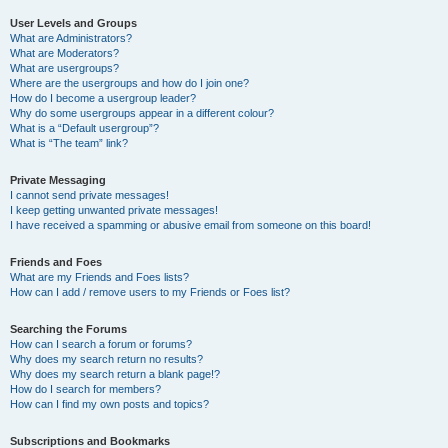
User Levels and Groups
What are Administrators?
What are Moderators?
What are usergroups?
Where are the usergroups and how do I join one?
How do I become a usergroup leader?
Why do some usergroups appear in a different colour?
What is a “Default usergroup”?
What is “The team” link?
Private Messaging
I cannot send private messages!
I keep getting unwanted private messages!
I have received a spamming or abusive email from someone on this board!
Friends and Foes
What are my Friends and Foes lists?
How can I add / remove users to my Friends or Foes list?
Searching the Forums
How can I search a forum or forums?
Why does my search return no results?
Why does my search return a blank page!?
How do I search for members?
How can I find my own posts and topics?
Subscriptions and Bookmarks