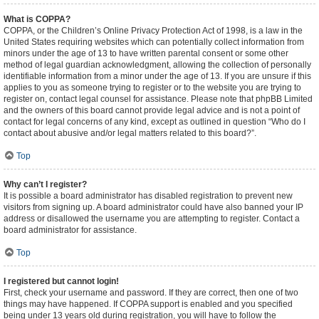
What is COPPA?
COPPA, or the Children’s Online Privacy Protection Act of 1998, is a law in the
United States requiring websites which can potentially collect information from
minors under the age of 13 to have written parental consent or some other
method of legal guardian acknowledgment, allowing the collection of personally
identifiable information from a minor under the age of 13. If you are unsure if this
applies to you as someone trying to register or to the website you are trying to
register on, contact legal counsel for assistance. Please note that phpBB Limited
and the owners of this board cannot provide legal advice and is not a point of
contact for legal concerns of any kind, except as outlined in question “Who do I
contact about abusive and/or legal matters related to this board?”.
Top
Why can’t I register?
It is possible a board administrator has disabled registration to prevent new
visitors from signing up. A board administrator could have also banned your IP
address or disallowed the username you are attempting to register. Contact a
board administrator for assistance.
Top
I registered but cannot login!
First, check your username and password. If they are correct, then one of two
things may have happened. If COPPA support is enabled and you specified
being under 13 years old during registration, you will have to follow the