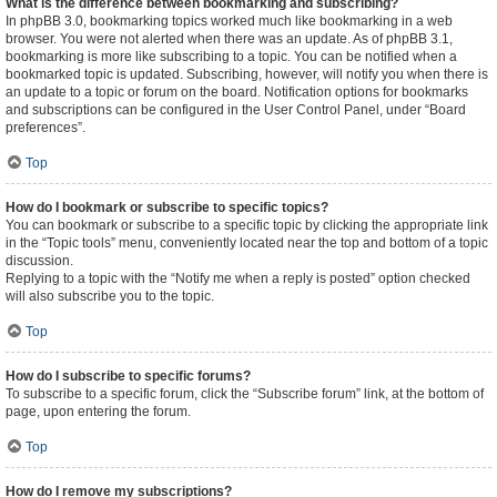
What is the difference between bookmarking and subscribing?
In phpBB 3.0, bookmarking topics worked much like bookmarking in a web
browser. You were not alerted when there was an update. As of phpBB 3.1,
bookmarking is more like subscribing to a topic. You can be notified when a
bookmarked topic is updated. Subscribing, however, will notify you when there is
an update to a topic or forum on the board. Notification options for bookmarks
and subscriptions can be configured in the User Control Panel, under “Board
preferences”.
Top
How do I bookmark or subscribe to specific topics?
You can bookmark or subscribe to a specific topic by clicking the appropriate link
in the “Topic tools” menu, conveniently located near the top and bottom of a topic
discussion.
Replying to a topic with the “Notify me when a reply is posted” option checked
will also subscribe you to the topic.
Top
How do I subscribe to specific forums?
To subscribe to a specific forum, click the “Subscribe forum” link, at the bottom of
page, upon entering the forum.
Top
How do I remove my subscriptions?