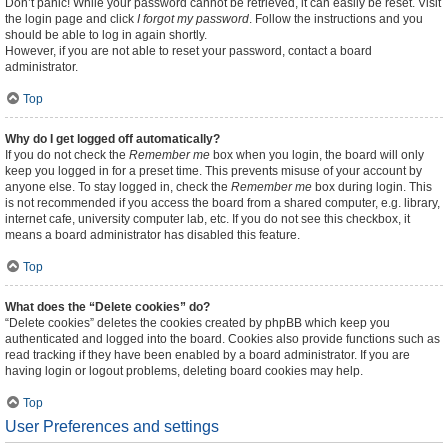
Don’t panic! While your password cannot be retrieved, it can easily be reset. Visit
the login page and click
I forgot my password
. Follow the instructions and you
should be able to log in again shortly.
However, if you are not able to reset your password, contact a board
administrator.
Top
Why do I get logged off automatically?
If you do not check the
Remember me
box when you login, the board will only
keep you logged in for a preset time. This prevents misuse of your account by
anyone else. To stay logged in, check the
Remember me
box during login. This
is not recommended if you access the board from a shared computer, e.g. library,
internet cafe, university computer lab, etc. If you do not see this checkbox, it
means a board administrator has disabled this feature.
Top
What does the “Delete cookies” do?
“Delete cookies” deletes the cookies created by phpBB which keep you
authenticated and logged into the board. Cookies also provide functions such as
read tracking if they have been enabled by a board administrator. If you are
having login or logout problems, deleting board cookies may help.
Top
User Preferences and settings