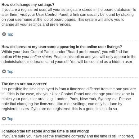
How do I change my settings?
If you are a registered user, all your settings are stored in the board database. To
alter them, visit your User Control Panel; a link can usually be found by clicking
on your username at the top of board pages. This system will allow you to
change all your settings and preferences.
Top
How do I prevent my username appearing in the online user listings?
Within your User Control Panel, under “Board preferences”, you will find the
option
Hide your online status
. Enable this option and you will only appear to the
administrators, moderators and yourself. You will be counted as a hidden user.
Top
The times are not correct!
It is possible the time displayed is from a timezone different from the one you are
in. If this is the case, visit your User Control Panel and change your timezone to
match your particular area, e.g. London, Paris, New York, Sydney, etc. Please
note that changing the timezone, like most settings, can only be done by
registered users. If you are not registered, this is a good time to do so.
Top
I changed the timezone and the time is still wrong!
If you are sure you have set the timezone correctly and the time is still incorrect,