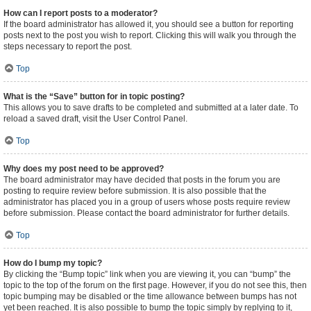
How can I report posts to a moderator?
If the board administrator has allowed it, you should see a button for reporting
posts next to the post you wish to report. Clicking this will walk you through the
steps necessary to report the post.
Top
What is the “Save” button for in topic posting?
This allows you to save drafts to be completed and submitted at a later date. To
reload a saved draft, visit the User Control Panel.
Top
Why does my post need to be approved?
The board administrator may have decided that posts in the forum you are
posting to require review before submission. It is also possible that the
administrator has placed you in a group of users whose posts require review
before submission. Please contact the board administrator for further details.
Top
How do I bump my topic?
By clicking the “Bump topic” link when you are viewing it, you can “bump” the
topic to the top of the forum on the first page. However, if you do not see this, then
topic bumping may be disabled or the time allowance between bumps has not
yet been reached. It is also possible to bump the topic simply by replying to it,