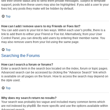
see their online status and to send them private messages. Subject to template
support, posts from these users may also be highlighted. If you add a user to your
foes list, any posts they make will be hidden by default.
Top
How can I add / remove users to my Friends or Foes list?
You can add users to your list in two ways. Within each user’s profile, there is a
link to add them to either your Friend or Foe list. Alternatively, from your User
Control Panel, you can directly add users by entering their member name. You
may also remove users from your list using the same page.
Top
Searching the Forums
How can I search a forum or forums?
Enter a search term in the search box located on the index, forum or topic pages.
Advanced search can be accessed by clicking the “Advance Search” link which
is available on all pages on the forum. How to access the search may depend on
the style used.
Top
Why does my search return no results?
Your search was probably too vague and included many common terms which
are not indexed by phpBB. Be more specific and use the options available within
Advanced search.