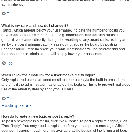
administrator.
Top
What is my rank and how do I change it?
Ranks, which appear below your username, indicate the number of posts you
have made or identify certain users, e.g. moderators and administrators. In
general, you cannot directly change the wording of any board ranks as they are
set by the board administrator. Please do not abuse the board by posting
unnecessarily just to increase your rank. Most boards will not tolerate this and
the moderator or administrator will simply lower your post count.
Top
When I click the email link for a user it asks me to login?
Only registered users can send email to other users via the built-in email form,
and only if the administrator has enabled this feature. This is to prevent malicious
use of the email system by anonymous users.
Top
Posting Issues
How do I create a new topic or post a reply?
To post a new topic in a forum, click "New Topic". To post a reply to a topic, click
"Post Reply". You may need to register before you can post a message. A list of
your permissions in each forum is available at the bottom of the forum and topic