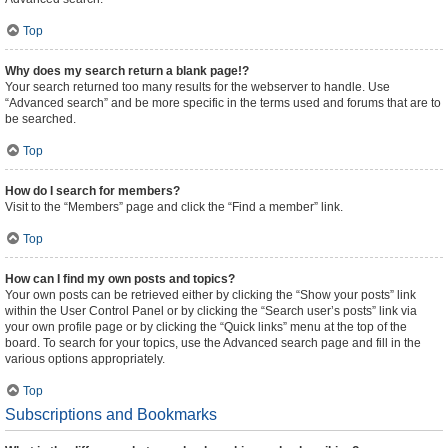
Top
Why does my search return a blank page!?
Your search returned too many results for the webserver to handle. Use
“Advanced search” and be more specific in the terms used and forums that are to
be searched.
Top
How do I search for members?
Visit to the “Members” page and click the “Find a member” link.
Top
How can I find my own posts and topics?
Your own posts can be retrieved either by clicking the “Show your posts” link
within the User Control Panel or by clicking the “Search user’s posts” link via
your own profile page or by clicking the “Quick links” menu at the top of the
board. To search for your topics, use the Advanced search page and fill in the
various options appropriately.
Top
Subscriptions and Bookmarks