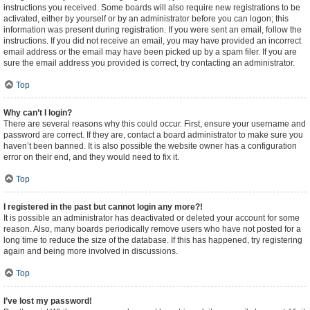
instructions you received. Some boards will also require new registrations to be
activated, either by yourself or by an administrator before you can logon; this
information was present during registration. If you were sent an email, follow the
instructions. If you did not receive an email, you may have provided an incorrect
email address or the email may have been picked up by a spam filer. If you are
sure the email address you provided is correct, try contacting an administrator.
Top
Why can’t I login?
There are several reasons why this could occur. First, ensure your username and
password are correct. If they are, contact a board administrator to make sure you
haven’t been banned. It is also possible the website owner has a configuration
error on their end, and they would need to fix it.
Top
I registered in the past but cannot login any more?!
It is possible an administrator has deactivated or deleted your account for some
reason. Also, many boards periodically remove users who have not posted for a
long time to reduce the size of the database. If this has happened, try registering
again and being more involved in discussions.
Top
I’ve lost my password!