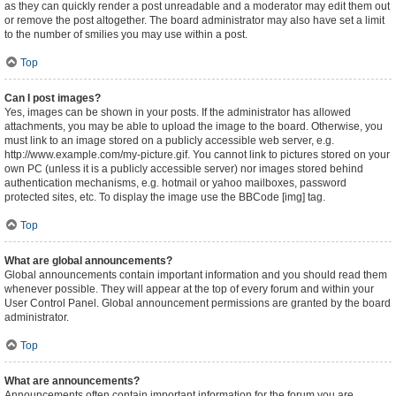
as they can quickly render a post unreadable and a moderator may edit them out
or remove the post altogether. The board administrator may also have set a limit
to the number of smilies you may use within a post.
Top
Can I post images?
Yes, images can be shown in your posts. If the administrator has allowed
attachments, you may be able to upload the image to the board. Otherwise, you
must link to an image stored on a publicly accessible web server, e.g.
http://www.example.com/my-picture.gif. You cannot link to pictures stored on your
own PC (unless it is a publicly accessible server) nor images stored behind
authentication mechanisms, e.g. hotmail or yahoo mailboxes, password
protected sites, etc. To display the image use the BBCode [img] tag.
Top
What are global announcements?
Global announcements contain important information and you should read them
whenever possible. They will appear at the top of every forum and within your
User Control Panel. Global announcement permissions are granted by the board
administrator.
Top
What are announcements?
Announcements often contain important information for the forum you are