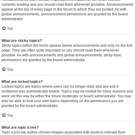
currently reading and you should read them whenever possible. Announcements
appear at the top of every page in the forum to which they are posted. As with
global announcements, announcement permissions are granted by the board
administrator.
Top
What are sticky topics?
Sticky topics within the forum appear below announcements and only on the first
page. They are often quite important so you should read them whenever
possible. As with announcements and global announcements, sticky topic
permissions are granted by the board administrator.
Top
What are locked topics?
Locked topics are topics where users can no longer reply and any poll it
contained was automatically ended. Topics may be locked for many reasons and
were set this way by either the forum moderator or board administrator. You may
also be able to lock your own topics depending on the permissions you are
granted by the board administrator.
Top
What are topic icons?
Topic icons are author chosen images associated with posts to indicate their