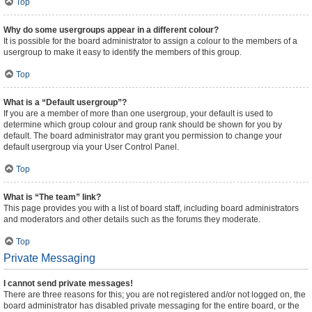
Top
Why do some usergroups appear in a different colour?
It is possible for the board administrator to assign a colour to the members of a
usergroup to make it easy to identify the members of this group.
Top
What is a “Default usergroup”?
If you are a member of more than one usergroup, your default is used to
determine which group colour and group rank should be shown for you by
default. The board administrator may grant you permission to change your
default usergroup via your User Control Panel.
Top
What is “The team” link?
This page provides you with a list of board staff, including board administrators
and moderators and other details such as the forums they moderate.
Top
Private Messaging
I cannot send private messages!
There are three reasons for this; you are not registered and/or not logged on, the
board administrator has disabled private messaging for the entire board, or the