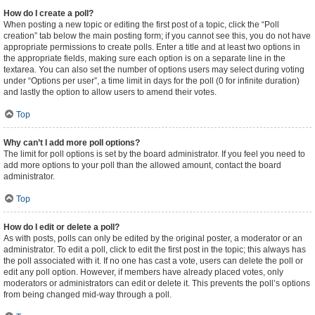
How do I create a poll?
When posting a new topic or editing the first post of a topic, click the “Poll
creation” tab below the main posting form; if you cannot see this, you do not have
appropriate permissions to create polls. Enter a title and at least two options in
the appropriate fields, making sure each option is on a separate line in the
textarea. You can also set the number of options users may select during voting
under “Options per user”, a time limit in days for the poll (0 for infinite duration)
and lastly the option to allow users to amend their votes.
Top
Why can’t I add more poll options?
The limit for poll options is set by the board administrator. If you feel you need to
add more options to your poll than the allowed amount, contact the board
administrator.
Top
How do I edit or delete a poll?
As with posts, polls can only be edited by the original poster, a moderator or an
administrator. To edit a poll, click to edit the first post in the topic; this always has
the poll associated with it. If no one has cast a vote, users can delete the poll or
edit any poll option. However, if members have already placed votes, only
moderators or administrators can edit or delete it. This prevents the poll’s options
from being changed mid-way through a poll.