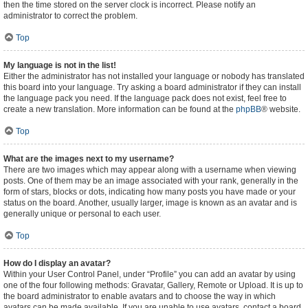
then the time stored on the server clock is incorrect. Please notify an
administrator to correct the problem.
Top
My language is not in the list!
Either the administrator has not installed your language or nobody has translated
this board into your language. Try asking a board administrator if they can install
the language pack you need. If the language pack does not exist, feel free to
create a new translation. More information can be found at the
phpBB
® website.
Top
What are the images next to my username?
There are two images which may appear along with a username when viewing
posts. One of them may be an image associated with your rank, generally in the
form of stars, blocks or dots, indicating how many posts you have made or your
status on the board. Another, usually larger, image is known as an avatar and is
generally unique or personal to each user.
Top
How do I display an avatar?
Within your User Control Panel, under “Profile” you can add an avatar by using
one of the four following methods: Gravatar, Gallery, Remote or Upload. It is up to
the board administrator to enable avatars and to choose the way in which
avatars can be made available. If you are unable to use avatars, contact a board