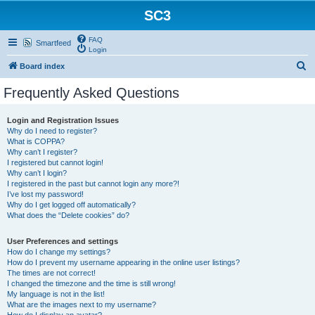
SC3
FAQ
Smartfeed
Login
S
Board index
e
Frequently Asked Questions
a
r
Login and Registration Issues
Why do I need to register?
c
What is COPPA?
h
Why can’t I register?
I registered but cannot login!
Why can’t I login?
I registered in the past but cannot login any more?!
I’ve lost my password!
Why do I get logged off automatically?
What does the “Delete cookies” do?
User Preferences and settings
How do I change my settings?
How do I prevent my username appearing in the online user listings?
The times are not correct!
I changed the timezone and the time is still wrong!
My language is not in the list!
What are the images next to my username?