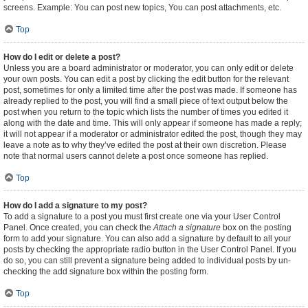
screens. Example: You can post new topics, You can post attachments, etc.
Top
How do I edit or delete a post?
Unless you are a board administrator or moderator, you can only edit or delete
your own posts. You can edit a post by clicking the edit button for the relevant
post, sometimes for only a limited time after the post was made. If someone has
already replied to the post, you will find a small piece of text output below the
post when you return to the topic which lists the number of times you edited it
along with the date and time. This will only appear if someone has made a reply;
it will not appear if a moderator or administrator edited the post, though they may
leave a note as to why they’ve edited the post at their own discretion. Please
note that normal users cannot delete a post once someone has replied.
Top
How do I add a signature to my post?
To add a signature to a post you must first create one via your User Control
Panel. Once created, you can check the
Attach a signature
box on the posting
form to add your signature. You can also add a signature by default to all your
posts by checking the appropriate radio button in the User Control Panel. If you
do so, you can still prevent a signature being added to individual posts by un-
checking the add signature box within the posting form.
Top