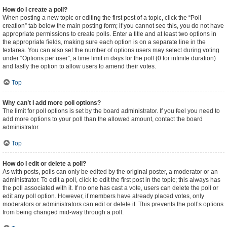
How do I create a poll?
When posting a new topic or editing the first post of a topic, click the “Poll
creation” tab below the main posting form; if you cannot see this, you do not have
appropriate permissions to create polls. Enter a title and at least two options in
the appropriate fields, making sure each option is on a separate line in the
textarea. You can also set the number of options users may select during voting
under “Options per user”, a time limit in days for the poll (0 for infinite duration)
and lastly the option to allow users to amend their votes.
Top
Why can’t I add more poll options?
The limit for poll options is set by the board administrator. If you feel you need to
add more options to your poll than the allowed amount, contact the board
administrator.
Top
How do I edit or delete a poll?
As with posts, polls can only be edited by the original poster, a moderator or an
administrator. To edit a poll, click to edit the first post in the topic; this always has
the poll associated with it. If no one has cast a vote, users can delete the poll or
edit any poll option. However, if members have already placed votes, only
moderators or administrators can edit or delete it. This prevents the poll’s options
from being changed mid-way through a poll.