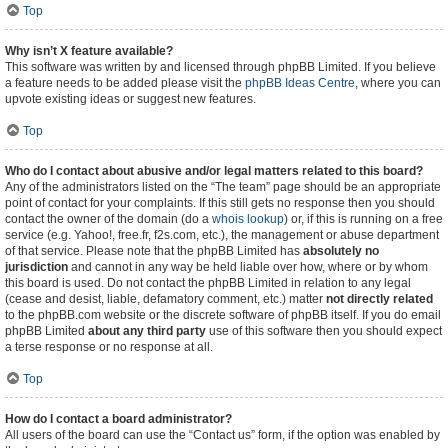
Top
Why isn’t X feature available?
This software was written by and licensed through phpBB Limited. If you believe
a feature needs to be added please visit the
phpBB Ideas Centre
, where you can
upvote existing ideas or suggest new features.
Top
Who do I contact about abusive and/or legal matters related to this board?
Any of the administrators listed on the “The team” page should be an appropriate
point of contact for your complaints. If this still gets no response then you should
contact the owner of the domain (do a
whois lookup
) or, if this is running on a free
service (e.g. Yahoo!, free.fr, f2s.com, etc.), the management or abuse department
of that service. Please note that the phpBB Limited has
absolutely no
jurisdiction
and cannot in any way be held liable over how, where or by whom
this board is used. Do not contact the phpBB Limited in relation to any legal
(cease and desist, liable, defamatory comment, etc.) matter
not directly related
to the phpBB.com website or the discrete software of phpBB itself. If you do email
phpBB Limited
about any third party
use of this software then you should expect
a terse response or no response at all.
Top
How do I contact a board administrator?
All users of the board can use the “Contact us” form, if the option was enabled by