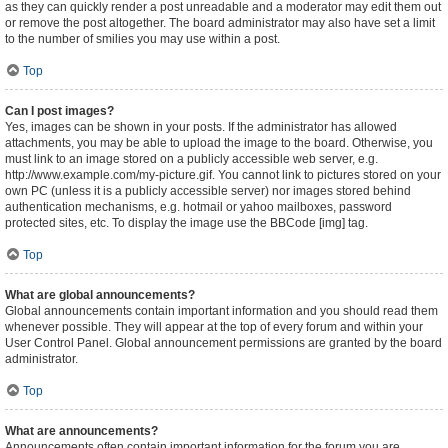
as they can quickly render a post unreadable and a moderator may edit them out
or remove the post altogether. The board administrator may also have set a limit
to the number of smilies you may use within a post.
Top
Can I post images?
Yes, images can be shown in your posts. If the administrator has allowed
attachments, you may be able to upload the image to the board. Otherwise, you
must link to an image stored on a publicly accessible web server, e.g.
http://www.example.com/my-picture.gif. You cannot link to pictures stored on your
own PC (unless it is a publicly accessible server) nor images stored behind
authentication mechanisms, e.g. hotmail or yahoo mailboxes, password
protected sites, etc. To display the image use the BBCode [img] tag.
Top
What are global announcements?
Global announcements contain important information and you should read them
whenever possible. They will appear at the top of every forum and within your
User Control Panel. Global announcement permissions are granted by the board
administrator.
Top
What are announcements?
Announcements often contain important information for the forum you are