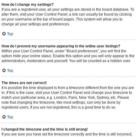
How do I change my settings?
If you are a registered user, all your settings are stored in the board database. To
alter them, visit your User Control Panel; a link can usually be found by clicking
on your username at the top of board pages. This system will allow you to
change all your settings and preferences.
Top
How do I prevent my username appearing in the online user listings?
Within your User Control Panel, under “Board preferences”, you will find the
option
Hide your online status
. Enable this option and you will only appear to the
administrators, moderators and yourself. You will be counted as a hidden user.
Top
The times are not correct!
It is possible the time displayed is from a timezone different from the one you are
in. If this is the case, visit your User Control Panel and change your timezone to
match your particular area, e.g. London, Paris, New York, Sydney, etc. Please
note that changing the timezone, like most settings, can only be done by
registered users. If you are not registered, this is a good time to do so.
Top
I changed the timezone and the time is still wrong!
If you are sure you have set the timezone correctly and the time is still incorrect,