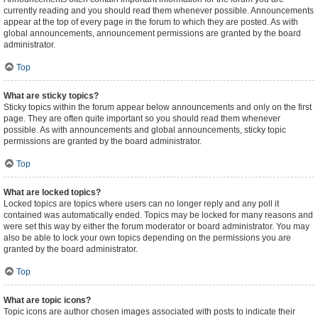
currently reading and you should read them whenever possible. Announcements
appear at the top of every page in the forum to which they are posted. As with
global announcements, announcement permissions are granted by the board
administrator.
Top
What are sticky topics?
Sticky topics within the forum appear below announcements and only on the first
page. They are often quite important so you should read them whenever
possible. As with announcements and global announcements, sticky topic
permissions are granted by the board administrator.
Top
What are locked topics?
Locked topics are topics where users can no longer reply and any poll it
contained was automatically ended. Topics may be locked for many reasons and
were set this way by either the forum moderator or board administrator. You may
also be able to lock your own topics depending on the permissions you are
granted by the board administrator.
Top
What are topic icons?
Topic icons are author chosen images associated with posts to indicate their