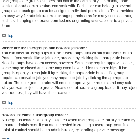
Usergroups are groups of users that divide the community into manageable
sections board administrators can work with. Each user can belong to several
groups and each group can be assigned individual permissions. This provides
an easy way for administrators to change permissions for many users at once,
such as changing moderator permissions or granting users access to a private
forum.
Top
Where are the usergroups and how do I join one?
You can view all usergroups via the “Usergroups” link within your User Control
Panel. If you would like to join one, proceed by clicking the appropriate button.
Not all groups have open access, however. Some may require approval to join,
some may be closed and some may even have hidden memberships. If the
group is open, you can join it by clicking the appropriate button. If a group
requires approval to join you may request to join by clicking the appropriate
button. The user group leader will need to approve your request and may ask
why you want to join the group. Please do not harass a group leader if they reject
your request; they will have their reasons.
Top
How do I become a usergroup leader?
A usergroup leader is usually assigned when usergroups are initially created by
a board administrator. If you are interested in creating a usergroup, your first
point of contact should be an administrator; try sending a private message.