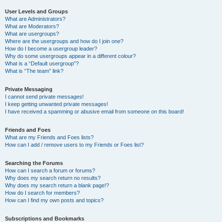
User Levels and Groups
What are Administrators?
What are Moderators?
What are usergroups?
Where are the usergroups and how do I join one?
How do I become a usergroup leader?
Why do some usergroups appear in a different colour?
What is a “Default usergroup”?
What is “The team” link?
Private Messaging
I cannot send private messages!
I keep getting unwanted private messages!
I have received a spamming or abusive email from someone on this board!
Friends and Foes
What are my Friends and Foes lists?
How can I add / remove users to my Friends or Foes list?
Searching the Forums
How can I search a forum or forums?
Why does my search return no results?
Why does my search return a blank page!?
How do I search for members?
How can I find my own posts and topics?
Subscriptions and Bookmarks