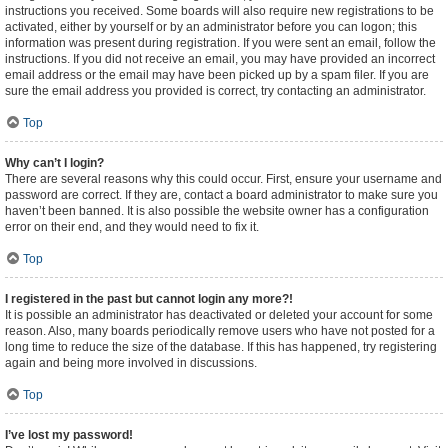
instructions you received. Some boards will also require new registrations to be
activated, either by yourself or by an administrator before you can logon; this
information was present during registration. If you were sent an email, follow the
instructions. If you did not receive an email, you may have provided an incorrect
email address or the email may have been picked up by a spam filer. If you are
sure the email address you provided is correct, try contacting an administrator.
Top
Why can’t I login?
There are several reasons why this could occur. First, ensure your username and
password are correct. If they are, contact a board administrator to make sure you
haven’t been banned. It is also possible the website owner has a configuration
error on their end, and they would need to fix it.
Top
I registered in the past but cannot login any more?!
It is possible an administrator has deactivated or deleted your account for some
reason. Also, many boards periodically remove users who have not posted for a
long time to reduce the size of the database. If this has happened, try registering
again and being more involved in discussions.
Top
I’ve lost my password!