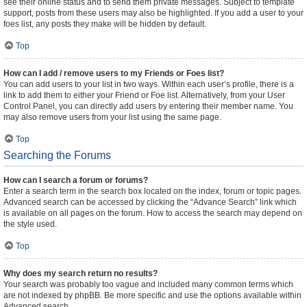
see their online status and to send them private messages. Subject to template
support, posts from these users may also be highlighted. If you add a user to your
foes list, any posts they make will be hidden by default.
Top
How can I add / remove users to my Friends or Foes list?
You can add users to your list in two ways. Within each user’s profile, there is a
link to add them to either your Friend or Foe list. Alternatively, from your User
Control Panel, you can directly add users by entering their member name. You
may also remove users from your list using the same page.
Top
Searching the Forums
How can I search a forum or forums?
Enter a search term in the search box located on the index, forum or topic pages.
Advanced search can be accessed by clicking the “Advance Search” link which
is available on all pages on the forum. How to access the search may depend on
the style used.
Top
Why does my search return no results?
Your search was probably too vague and included many common terms which
are not indexed by phpBB. Be more specific and use the options available within
Advanced search.