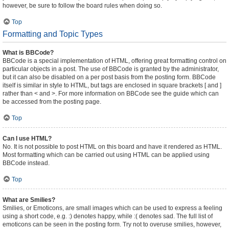
however, be sure to follow the board rules when doing so.
Top
Formatting and Topic Types
What is BBCode?
BBCode is a special implementation of HTML, offering great formatting control on
particular objects in a post. The use of BBCode is granted by the administrator,
but it can also be disabled on a per post basis from the posting form. BBCode
itself is similar in style to HTML, but tags are enclosed in square brackets [ and ]
rather than < and >. For more information on BBCode see the guide which can
be accessed from the posting page.
Top
Can I use HTML?
No. It is not possible to post HTML on this board and have it rendered as HTML.
Most formatting which can be carried out using HTML can be applied using
BBCode instead.
Top
What are Smilies?
Smilies, or Emoticons, are small images which can be used to express a feeling
using a short code, e.g. :) denotes happy, while :( denotes sad. The full list of
emoticons can be seen in the posting form. Try not to overuse smilies, however,