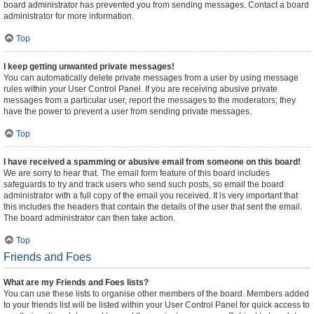
board administrator has prevented you from sending messages. Contact a board
administrator for more information.
Top
I keep getting unwanted private messages!
You can automatically delete private messages from a user by using message
rules within your User Control Panel. If you are receiving abusive private
messages from a particular user, report the messages to the moderators; they
have the power to prevent a user from sending private messages.
Top
I have received a spamming or abusive email from someone on this board!
We are sorry to hear that. The email form feature of this board includes
safeguards to try and track users who send such posts, so email the board
administrator with a full copy of the email you received. It is very important that
this includes the headers that contain the details of the user that sent the email.
The board administrator can then take action.
Top
Friends and Foes
What are my Friends and Foes lists?
You can use these lists to organise other members of the board. Members added
to your friends list will be listed within your User Control Panel for quick access to