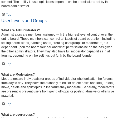
content. The ability to use topic icons depends on the permissions set by the
board administrator.
Top
User Levels and Groups
What are Administrators?
Administrators are members assigned with the highest level of control over the
entire board. These members can control all facets of board operation, including
setting permissions, banning users, creating usergroups or moderators, etc.,
dependent upon the board founder and what permissions he or she has given
the other administrators. They may also have full moderator capabilities in all
forums, depending on the settings put forth by the board founder.
Top
What are Moderators?
Moderators are individuals (or groups of individuals) who look after the forums
from day to day. They have the authority to edit or delete posts and lock, unlock,
move, delete and split topics in the forum they moderate. Generally, moderators
are present to prevent users from going off-topic or posting abusive or offensive
material.
Top
What are usergroups?