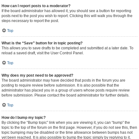
How can I report posts to a moderator?
If the board administrator has allowed it, you should see a button for reporting
posts next to the post you wish to report. Clicking this will walk you through the
steps necessary to report the post.
Top
What is the “Save” button for in topic posting?
This allows you to save drafts to be completed and submitted at a later date. To
reload a saved draft, visit the User Control Panel.
Top
Why does my post need to be approved?
The board administrator may have decided that posts in the forum you are
posting to require review before submission. It is also possible that the
administrator has placed you in a group of users whose posts require review
before submission. Please contact the board administrator for further details.
Top
How do I bump my topic?
By clicking the “Bump topic” link when you are viewing it, you can “bump” the
topic to the top of the forum on the first page. However, if you do not see this, then
topic bumping may be disabled or the time allowance between bumps has not
yet been reached. It is also possible to bump the topic simply by replying to it,