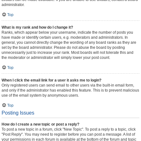
administrator.
Top
What is my rank and how do I change it?
Ranks, which appear below your username, indicate the number of posts you
have made or identify certain users, e.g. moderators and administrators. In
general, you cannot directly change the wording of any board ranks as they are
set by the board administrator. Please do not abuse the board by posting
unnecessarily just to increase your rank. Most boards will not tolerate this and
the moderator or administrator will simply lower your post count.
Top
When I click the email link for a user it asks me to login?
Only registered users can send email to other users via the built-in email form,
and only if the administrator has enabled this feature. This is to prevent malicious
use of the email system by anonymous users.
Top
Posting Issues
How do I create a new topic or post a reply?
To post a new topic in a forum, click "New Topic". To post a reply to a topic, click
"Post Reply". You may need to register before you can post a message. A list of
your permissions in each forum is available at the bottom of the forum and topic