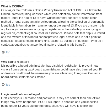
What is COPPA?
COPPA, or the Children’s Online Privacy Protection Act of 1998, is a law in the
United States requiring websites which can potentially collect information from
minors under the age of 13 to have written parental consent or some other
method of legal guardian acknowledgment, allowing the collection of personally
identifiable information from a minor under the age of 13. If you are unsure if this
applies to you as someone trying to register or to the website you are trying to
register on, contact legal counsel for assistance. Please note that phpBB Limited
and the owners of this board cannot provide legal advice and is not a point of
contact for legal concerns of any kind, except as outlined in question “Who do I
contact about abusive and/or legal matters related to this board?”.
Top
Why can’t I register?
It is possible a board administrator has disabled registration to prevent new
visitors from signing up. A board administrator could have also banned your IP
address or disallowed the username you are attempting to register. Contact a
board administrator for assistance.
Top
I registered but cannot login!
First, check your username and password. If they are correct, then one of two
things may have happened. If COPPA support is enabled and you specified
being under 13 years old during registration, you will have to follow the