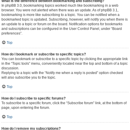
What is the difference between bookmarking and subscribing?
In phpBB 3.0, bookmarking topics worked much like bookmarking in a web
browser. You were not alerted when there was an update. As of phpBB 3.1,
bookmarking is more like subscribing to a topic. You can be notified when a
bookmarked topic is updated. Subscribing, however, will notify you when there is
an update to a topic or forum on the board. Notification options for bookmarks
and subscriptions can be configured in the User Control Panel, under “Board
preferences”.
Top
How do I bookmark or subscribe to specific topics?
You can bookmark or subscribe to a specific topic by clicking the appropriate link
in the “Topic tools” menu, conveniently located near the top and bottom of a topic
discussion.
Replying to a topic with the “Notify me when a reply is posted” option checked
will also subscribe you to the topic.
Top
How do I subscribe to specific forums?
To subscribe to a specific forum, click the “Subscribe forum” link, at the bottom of
page, upon entering the forum.
Top
How do I remove my subscriptions?