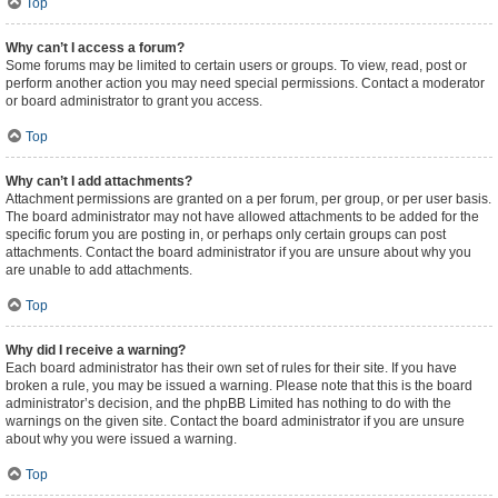
Top
Why can’t I access a forum?
Some forums may be limited to certain users or groups. To view, read, post or
perform another action you may need special permissions. Contact a moderator
or board administrator to grant you access.
Top
Why can’t I add attachments?
Attachment permissions are granted on a per forum, per group, or per user basis.
The board administrator may not have allowed attachments to be added for the
specific forum you are posting in, or perhaps only certain groups can post
attachments. Contact the board administrator if you are unsure about why you
are unable to add attachments.
Top
Why did I receive a warning?
Each board administrator has their own set of rules for their site. If you have
broken a rule, you may be issued a warning. Please note that this is the board
administrator’s decision, and the phpBB Limited has nothing to do with the
warnings on the given site. Contact the board administrator if you are unsure
about why you were issued a warning.
Top