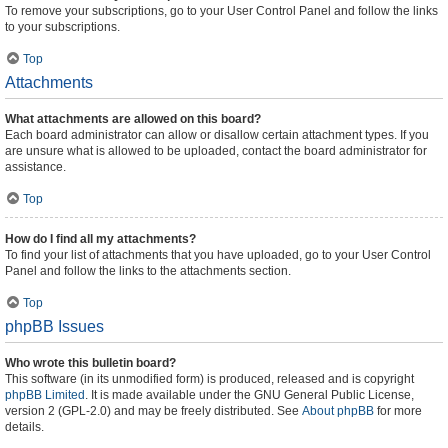
To remove your subscriptions, go to your User Control Panel and follow the links
to your subscriptions.
Top
Attachments
What attachments are allowed on this board?
Each board administrator can allow or disallow certain attachment types. If you
are unsure what is allowed to be uploaded, contact the board administrator for
assistance.
Top
How do I find all my attachments?
To find your list of attachments that you have uploaded, go to your User Control
Panel and follow the links to the attachments section.
Top
phpBB Issues
Who wrote this bulletin board?
This software (in its unmodified form) is produced, released and is copyright
phpBB Limited
. It is made available under the GNU General Public License,
version 2 (GPL-2.0) and may be freely distributed. See
About phpBB
for more
details.