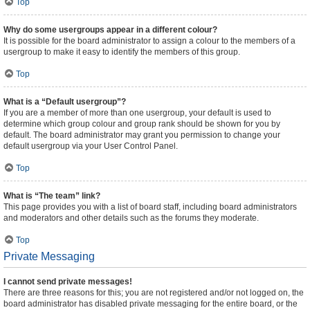
Top
Why do some usergroups appear in a different colour?
It is possible for the board administrator to assign a colour to the members of a
usergroup to make it easy to identify the members of this group.
Top
What is a “Default usergroup”?
If you are a member of more than one usergroup, your default is used to
determine which group colour and group rank should be shown for you by
default. The board administrator may grant you permission to change your
default usergroup via your User Control Panel.
Top
What is “The team” link?
This page provides you with a list of board staff, including board administrators
and moderators and other details such as the forums they moderate.
Top
Private Messaging
I cannot send private messages!
There are three reasons for this; you are not registered and/or not logged on, the
board administrator has disabled private messaging for the entire board, or the