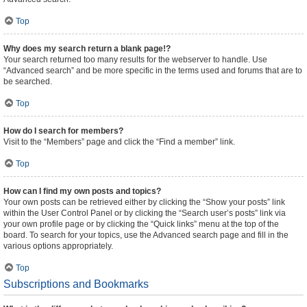
Top
Why does my search return a blank page!?
Your search returned too many results for the webserver to handle. Use
“Advanced search” and be more specific in the terms used and forums that are to
be searched.
Top
How do I search for members?
Visit to the “Members” page and click the “Find a member” link.
Top
How can I find my own posts and topics?
Your own posts can be retrieved either by clicking the “Show your posts” link
within the User Control Panel or by clicking the “Search user’s posts” link via
your own profile page or by clicking the “Quick links” menu at the top of the
board. To search for your topics, use the Advanced search page and fill in the
various options appropriately.
Top
Subscriptions and Bookmarks