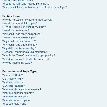
How do I display an avatar?
What is my rank and how do I change it?
When I click the email link for a user it asks me to login?
Posting Issues
How do I create a new topic or post a reply?
How do I edit or delete a post?
How do I add a signature to my post?
How do I create a poll?
Why can’t I add more poll options?
How do I edit or delete a poll?
Why can’t I access a forum?
Why can’t I add attachments?
Why did I receive a warning?
How can I report posts to a moderator?
What is the “Save” button for in topic posting?
Why does my post need to be approved?
How do I bump my topic?
Formatting and Topic Types
What is BBCode?
Can I use HTML?
What are Smilies?
Can I post images?
What are global announcements?
What are announcements?
What are sticky topics?
What are locked topics?
What are topic icons?