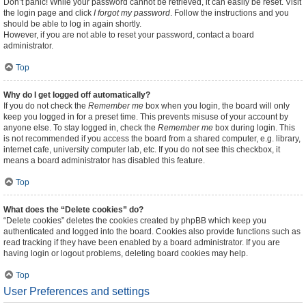
Don’t panic! While your password cannot be retrieved, it can easily be reset. Visit
the login page and click
I forgot my password
. Follow the instructions and you
should be able to log in again shortly.
However, if you are not able to reset your password, contact a board
administrator.
Top
Why do I get logged off automatically?
If you do not check the
Remember me
box when you login, the board will only
keep you logged in for a preset time. This prevents misuse of your account by
anyone else. To stay logged in, check the
Remember me
box during login. This
is not recommended if you access the board from a shared computer, e.g. library,
internet cafe, university computer lab, etc. If you do not see this checkbox, it
means a board administrator has disabled this feature.
Top
What does the “Delete cookies” do?
“Delete cookies” deletes the cookies created by phpBB which keep you
authenticated and logged into the board. Cookies also provide functions such as
read tracking if they have been enabled by a board administrator. If you are
having login or logout problems, deleting board cookies may help.
Top
User Preferences and settings