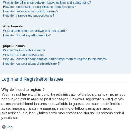
What is the difference between bookmarking and subscribing?
How do I bookmark or subscribe to specific topics?
How do I subscribe to specific forums?
How do I remove my subscriptions?
Attachments
What attachments are allowed on this board?
How do I find all my attachments?
phpBB Issues
Who wrote this bulletin board?
Why isn’t X feature available?
Who do I contact about abusive and/or legal matters related to this board?
How do I contact a board administrator?
Login and Registration Issues
Why do I need to register?
You may not have to, it is up to the administrator of the board as to whether you
need to register in order to post messages. However; registration will give you
access to additional features not available to guest users such as definable
avatar images, private messaging, emailing of fellow users, usergroup
subscription, etc. It only takes a few moments to register so it is recommended
you do so.
Top