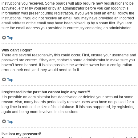
instructions you received. Some boards will also require new registrations to be
activated, either by yourself or by an administrator before you can logon; this
information was present during registration. If you were sent an email, follow the
instructions. If you did not receive an email, you may have provided an incorrect
email address or the email may have been picked up by a spam filer. If you are
sure the email address you provided is correct, try contacting an administrator.
Top
Why can’t I login?
There are several reasons why this could occur. First, ensure your username and
password are correct. If they are, contact a board administrator to make sure you
haven’t been banned. It is also possible the website owner has a configuration
error on their end, and they would need to fix it.
Top
I registered in the past but cannot login any more?!
It is possible an administrator has deactivated or deleted your account for some
reason. Also, many boards periodically remove users who have not posted for a
long time to reduce the size of the database. If this has happened, try registering
again and being more involved in discussions.
Top
I’ve lost my password!