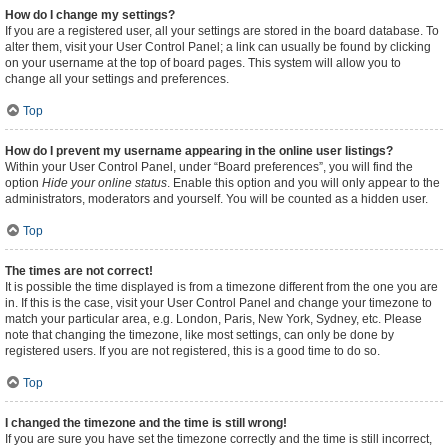
How do I change my settings?
If you are a registered user, all your settings are stored in the board database. To
alter them, visit your User Control Panel; a link can usually be found by clicking
on your username at the top of board pages. This system will allow you to
change all your settings and preferences.
Top
How do I prevent my username appearing in the online user listings?
Within your User Control Panel, under “Board preferences”, you will find the
option
Hide your online status
. Enable this option and you will only appear to the
administrators, moderators and yourself. You will be counted as a hidden user.
Top
The times are not correct!
It is possible the time displayed is from a timezone different from the one you are
in. If this is the case, visit your User Control Panel and change your timezone to
match your particular area, e.g. London, Paris, New York, Sydney, etc. Please
note that changing the timezone, like most settings, can only be done by
registered users. If you are not registered, this is a good time to do so.
Top
I changed the timezone and the time is still wrong!
If you are sure you have set the timezone correctly and the time is still incorrect,