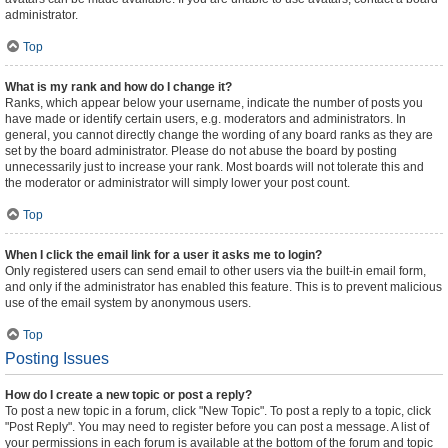
administrator.
Top
What is my rank and how do I change it?
Ranks, which appear below your username, indicate the number of posts you
have made or identify certain users, e.g. moderators and administrators. In
general, you cannot directly change the wording of any board ranks as they are
set by the board administrator. Please do not abuse the board by posting
unnecessarily just to increase your rank. Most boards will not tolerate this and
the moderator or administrator will simply lower your post count.
Top
When I click the email link for a user it asks me to login?
Only registered users can send email to other users via the built-in email form,
and only if the administrator has enabled this feature. This is to prevent malicious
use of the email system by anonymous users.
Top
Posting Issues
How do I create a new topic or post a reply?
To post a new topic in a forum, click "New Topic". To post a reply to a topic, click
"Post Reply". You may need to register before you can post a message. A list of
your permissions in each forum is available at the bottom of the forum and topic