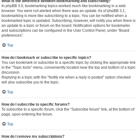
What is the difference between bookmarking and subscribing?
In phpBB 3.0, bookmarking topics worked much like bookmarking in a web
browser. You were not alerted when there was an update. As of phpBB 3.1,
bookmarking is more like subscribing to a topic. You can be notified when a
bookmarked topic is updated. Subscribing, however, will notify you when there is
an update to a topic or forum on the board. Notification options for bookmarks
and subscriptions can be configured in the User Control Panel, under “Board
preferences”.
Top
How do I bookmark or subscribe to specific topics?
You can bookmark or subscribe to a specific topic by clicking the appropriate link
in the “Topic tools” menu, conveniently located near the top and bottom of a topic
discussion.
Replying to a topic with the “Notify me when a reply is posted” option checked
will also subscribe you to the topic.
Top
How do I subscribe to specific forums?
To subscribe to a specific forum, click the “Subscribe forum” link, at the bottom of
page, upon entering the forum.
Top
How do I remove my subscriptions?