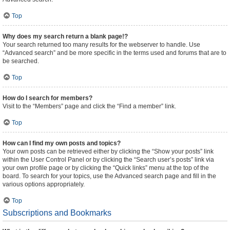
Top
Why does my search return a blank page!?
Your search returned too many results for the webserver to handle. Use
“Advanced search” and be more specific in the terms used and forums that are to
be searched.
Top
How do I search for members?
Visit to the “Members” page and click the “Find a member” link.
Top
How can I find my own posts and topics?
Your own posts can be retrieved either by clicking the “Show your posts” link
within the User Control Panel or by clicking the “Search user’s posts” link via
your own profile page or by clicking the “Quick links” menu at the top of the
board. To search for your topics, use the Advanced search page and fill in the
various options appropriately.
Top
Subscriptions and Bookmarks