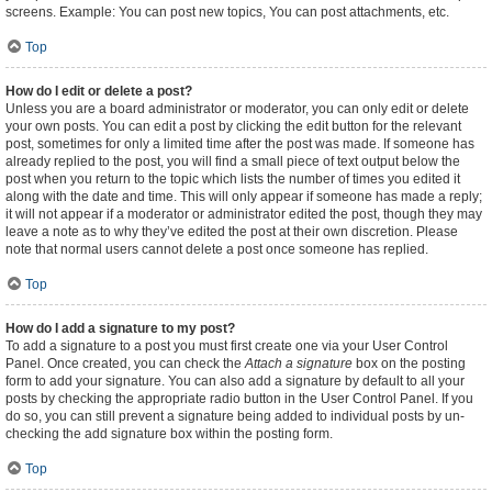
screens. Example: You can post new topics, You can post attachments, etc.
Top
How do I edit or delete a post?
Unless you are a board administrator or moderator, you can only edit or delete
your own posts. You can edit a post by clicking the edit button for the relevant
post, sometimes for only a limited time after the post was made. If someone has
already replied to the post, you will find a small piece of text output below the
post when you return to the topic which lists the number of times you edited it
along with the date and time. This will only appear if someone has made a reply;
it will not appear if a moderator or administrator edited the post, though they may
leave a note as to why they’ve edited the post at their own discretion. Please
note that normal users cannot delete a post once someone has replied.
Top
How do I add a signature to my post?
To add a signature to a post you must first create one via your User Control
Panel. Once created, you can check the
Attach a signature
box on the posting
form to add your signature. You can also add a signature by default to all your
posts by checking the appropriate radio button in the User Control Panel. If you
do so, you can still prevent a signature being added to individual posts by un-
checking the add signature box within the posting form.
Top