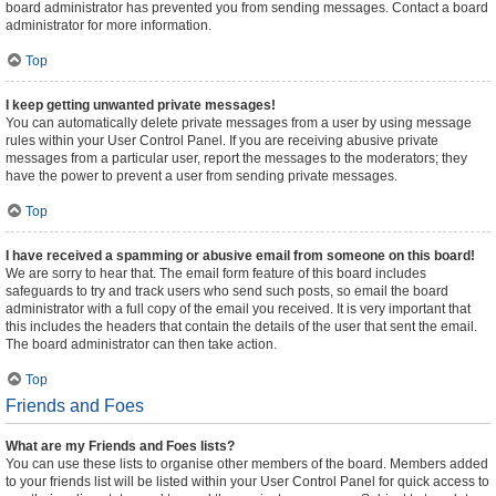
board administrator has prevented you from sending messages. Contact a board
administrator for more information.
Top
I keep getting unwanted private messages!
You can automatically delete private messages from a user by using message
rules within your User Control Panel. If you are receiving abusive private
messages from a particular user, report the messages to the moderators; they
have the power to prevent a user from sending private messages.
Top
I have received a spamming or abusive email from someone on this board!
We are sorry to hear that. The email form feature of this board includes
safeguards to try and track users who send such posts, so email the board
administrator with a full copy of the email you received. It is very important that
this includes the headers that contain the details of the user that sent the email.
The board administrator can then take action.
Top
Friends and Foes
What are my Friends and Foes lists?
You can use these lists to organise other members of the board. Members added
to your friends list will be listed within your User Control Panel for quick access to