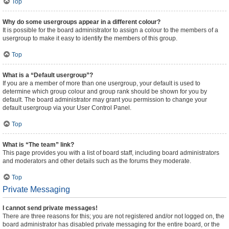
Top
Why do some usergroups appear in a different colour?
It is possible for the board administrator to assign a colour to the members of a
usergroup to make it easy to identify the members of this group.
Top
What is a “Default usergroup”?
If you are a member of more than one usergroup, your default is used to
determine which group colour and group rank should be shown for you by
default. The board administrator may grant you permission to change your
default usergroup via your User Control Panel.
Top
What is “The team” link?
This page provides you with a list of board staff, including board administrators
and moderators and other details such as the forums they moderate.
Top
Private Messaging
I cannot send private messages!
There are three reasons for this; you are not registered and/or not logged on, the
board administrator has disabled private messaging for the entire board, or the