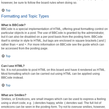
however, be sure to follow the board rules when doing so.
Top
Formatting and Topic Types
What is BBCode?
BBCode is a special implementation of HTML, offering great formatting control on
particular objects in a post. The use of BBCode is granted by the administrator,
but it can also be disabled on a per post basis from the posting form. BBCode
itself is similar in style to HTML, but tags are enclosed in square brackets [ and ]
rather than < and >. For more information on BBCode see the guide which can
be accessed from the posting page.
Top
Can I use HTML?
No. It is not possible to post HTML on this board and have it rendered as HTML.
Most formatting which can be carried out using HTML can be applied using
BBCode instead.
Top
What are Smilies?
Smilies, or Emoticons, are small images which can be used to express a feeling
using a short code, e.g. :) denotes happy, while :( denotes sad. The full list of
emoticons can be seen in the posting form. Try not to overuse smilies, however,