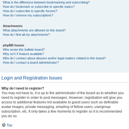
What is the difference between bookmarking and subscribing?
How do I bookmark or subscribe to specific topics?
How do I subscribe to specific forums?
How do I remove my subscriptions?
Attachments
What attachments are allowed on this board?
How do I find all my attachments?
phpBB Issues
Who wrote this bulletin board?
Why isn’t X feature available?
Who do I contact about abusive and/or legal matters related to this board?
How do I contact a board administrator?
Login and Registration Issues
Why do I need to register?
You may not have to, it is up to the administrator of the board as to whether you
need to register in order to post messages. However; registration will give you
access to additional features not available to guest users such as definable
avatar images, private messaging, emailing of fellow users, usergroup
subscription, etc. It only takes a few moments to register so it is recommended
you do so.
Top