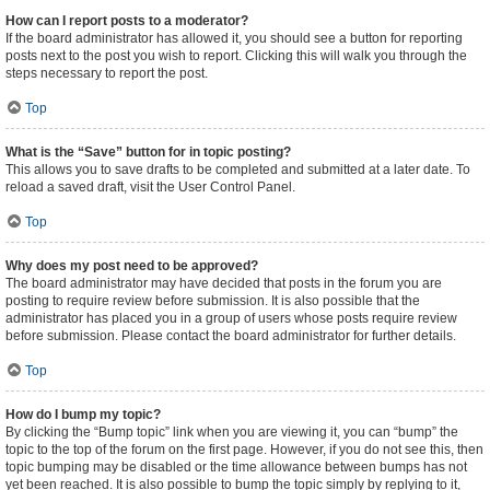
How can I report posts to a moderator?
If the board administrator has allowed it, you should see a button for reporting
posts next to the post you wish to report. Clicking this will walk you through the
steps necessary to report the post.
Top
What is the “Save” button for in topic posting?
This allows you to save drafts to be completed and submitted at a later date. To
reload a saved draft, visit the User Control Panel.
Top
Why does my post need to be approved?
The board administrator may have decided that posts in the forum you are
posting to require review before submission. It is also possible that the
administrator has placed you in a group of users whose posts require review
before submission. Please contact the board administrator for further details.
Top
How do I bump my topic?
By clicking the “Bump topic” link when you are viewing it, you can “bump” the
topic to the top of the forum on the first page. However, if you do not see this, then
topic bumping may be disabled or the time allowance between bumps has not
yet been reached. It is also possible to bump the topic simply by replying to it,