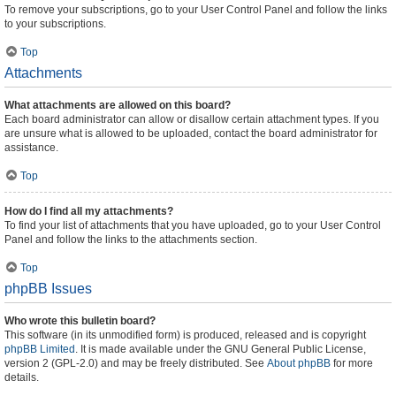
To remove your subscriptions, go to your User Control Panel and follow the links
to your subscriptions.
Top
Attachments
What attachments are allowed on this board?
Each board administrator can allow or disallow certain attachment types. If you
are unsure what is allowed to be uploaded, contact the board administrator for
assistance.
Top
How do I find all my attachments?
To find your list of attachments that you have uploaded, go to your User Control
Panel and follow the links to the attachments section.
Top
phpBB Issues
Who wrote this bulletin board?
This software (in its unmodified form) is produced, released and is copyright
phpBB Limited
. It is made available under the GNU General Public License,
version 2 (GPL-2.0) and may be freely distributed. See
About phpBB
for more
details.