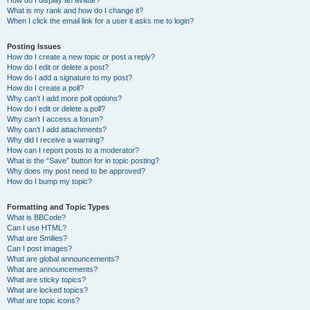
How do I display an avatar?
What is my rank and how do I change it?
When I click the email link for a user it asks me to login?
Posting Issues
How do I create a new topic or post a reply?
How do I edit or delete a post?
How do I add a signature to my post?
How do I create a poll?
Why can’t I add more poll options?
How do I edit or delete a poll?
Why can’t I access a forum?
Why can’t I add attachments?
Why did I receive a warning?
How can I report posts to a moderator?
What is the “Save” button for in topic posting?
Why does my post need to be approved?
How do I bump my topic?
Formatting and Topic Types
What is BBCode?
Can I use HTML?
What are Smilies?
Can I post images?
What are global announcements?
What are announcements?
What are sticky topics?
What are locked topics?
What are topic icons?