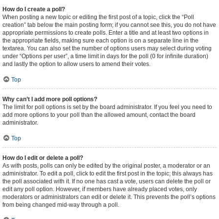
How do I create a poll?
When posting a new topic or editing the first post of a topic, click the “Poll
creation” tab below the main posting form; if you cannot see this, you do not have
appropriate permissions to create polls. Enter a title and at least two options in
the appropriate fields, making sure each option is on a separate line in the
textarea. You can also set the number of options users may select during voting
under “Options per user”, a time limit in days for the poll (0 for infinite duration)
and lastly the option to allow users to amend their votes.
Top
Why can’t I add more poll options?
The limit for poll options is set by the board administrator. If you feel you need to
add more options to your poll than the allowed amount, contact the board
administrator.
Top
How do I edit or delete a poll?
As with posts, polls can only be edited by the original poster, a moderator or an
administrator. To edit a poll, click to edit the first post in the topic; this always has
the poll associated with it. If no one has cast a vote, users can delete the poll or
edit any poll option. However, if members have already placed votes, only
moderators or administrators can edit or delete it. This prevents the poll’s options
from being changed mid-way through a poll.