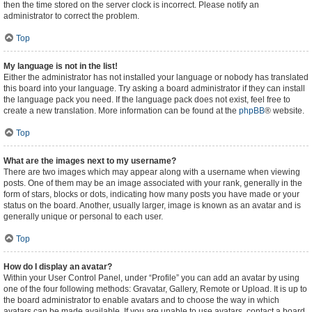
then the time stored on the server clock is incorrect. Please notify an
administrator to correct the problem.
Top
My language is not in the list!
Either the administrator has not installed your language or nobody has translated
this board into your language. Try asking a board administrator if they can install
the language pack you need. If the language pack does not exist, feel free to
create a new translation. More information can be found at the
phpBB
® website.
Top
What are the images next to my username?
There are two images which may appear along with a username when viewing
posts. One of them may be an image associated with your rank, generally in the
form of stars, blocks or dots, indicating how many posts you have made or your
status on the board. Another, usually larger, image is known as an avatar and is
generally unique or personal to each user.
Top
How do I display an avatar?
Within your User Control Panel, under “Profile” you can add an avatar by using
one of the four following methods: Gravatar, Gallery, Remote or Upload. It is up to
the board administrator to enable avatars and to choose the way in which
avatars can be made available. If you are unable to use avatars, contact a board