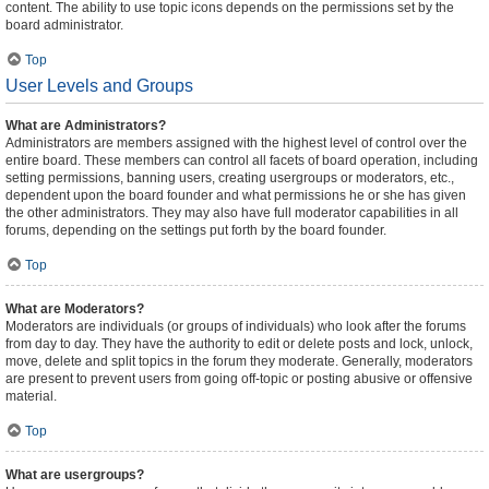
content. The ability to use topic icons depends on the permissions set by the
board administrator.
Top
User Levels and Groups
What are Administrators?
Administrators are members assigned with the highest level of control over the
entire board. These members can control all facets of board operation, including
setting permissions, banning users, creating usergroups or moderators, etc.,
dependent upon the board founder and what permissions he or she has given
the other administrators. They may also have full moderator capabilities in all
forums, depending on the settings put forth by the board founder.
Top
What are Moderators?
Moderators are individuals (or groups of individuals) who look after the forums
from day to day. They have the authority to edit or delete posts and lock, unlock,
move, delete and split topics in the forum they moderate. Generally, moderators
are present to prevent users from going off-topic or posting abusive or offensive
material.
Top
What are usergroups?