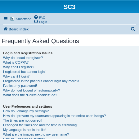
SC3
FAQ
Smartfeed
Login
S
Board index
e
Frequently Asked Questions
a
r
Login and Registration Issues
Why do I need to register?
c
What is COPPA?
h
Why can’t I register?
I registered but cannot login!
Why can’t I login?
I registered in the past but cannot login any more?!
I’ve lost my password!
Why do I get logged off automatically?
What does the “Delete cookies” do?
User Preferences and settings
How do I change my settings?
How do I prevent my username appearing in the online user listings?
The times are not correct!
I changed the timezone and the time is still wrong!
My language is not in the list!
What are the images next to my username?