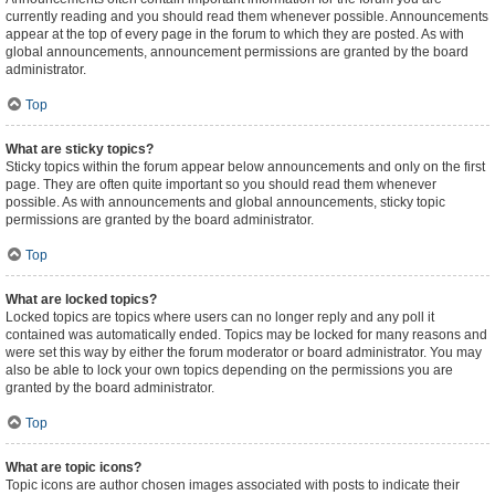
currently reading and you should read them whenever possible. Announcements
appear at the top of every page in the forum to which they are posted. As with
global announcements, announcement permissions are granted by the board
administrator.
Top
What are sticky topics?
Sticky topics within the forum appear below announcements and only on the first
page. They are often quite important so you should read them whenever
possible. As with announcements and global announcements, sticky topic
permissions are granted by the board administrator.
Top
What are locked topics?
Locked topics are topics where users can no longer reply and any poll it
contained was automatically ended. Topics may be locked for many reasons and
were set this way by either the forum moderator or board administrator. You may
also be able to lock your own topics depending on the permissions you are
granted by the board administrator.
Top
What are topic icons?
Topic icons are author chosen images associated with posts to indicate their