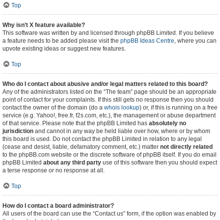
Top
Why isn’t X feature available?
This software was written by and licensed through phpBB Limited. If you believe
a feature needs to be added please visit the
phpBB Ideas Centre
, where you can
upvote existing ideas or suggest new features.
Top
Who do I contact about abusive and/or legal matters related to this board?
Any of the administrators listed on the “The team” page should be an appropriate
point of contact for your complaints. If this still gets no response then you should
contact the owner of the domain (do a
whois lookup
) or, if this is running on a free
service (e.g. Yahoo!, free.fr, f2s.com, etc.), the management or abuse department
of that service. Please note that the phpBB Limited has
absolutely no
jurisdiction
and cannot in any way be held liable over how, where or by whom
this board is used. Do not contact the phpBB Limited in relation to any legal
(cease and desist, liable, defamatory comment, etc.) matter
not directly related
to the phpBB.com website or the discrete software of phpBB itself. If you do email
phpBB Limited
about any third party
use of this software then you should expect
a terse response or no response at all.
Top
How do I contact a board administrator?
All users of the board can use the “Contact us” form, if the option was enabled by