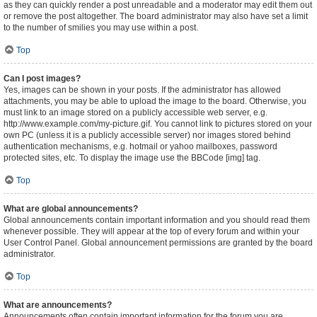
as they can quickly render a post unreadable and a moderator may edit them out
or remove the post altogether. The board administrator may also have set a limit
to the number of smilies you may use within a post.
Top
Can I post images?
Yes, images can be shown in your posts. If the administrator has allowed
attachments, you may be able to upload the image to the board. Otherwise, you
must link to an image stored on a publicly accessible web server, e.g.
http://www.example.com/my-picture.gif. You cannot link to pictures stored on your
own PC (unless it is a publicly accessible server) nor images stored behind
authentication mechanisms, e.g. hotmail or yahoo mailboxes, password
protected sites, etc. To display the image use the BBCode [img] tag.
Top
What are global announcements?
Global announcements contain important information and you should read them
whenever possible. They will appear at the top of every forum and within your
User Control Panel. Global announcement permissions are granted by the board
administrator.
Top
What are announcements?
Announcements often contain important information for the forum you are