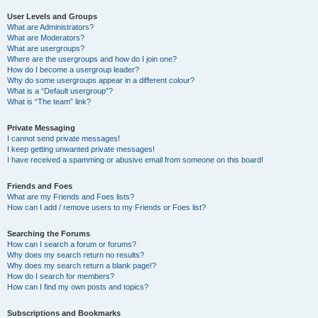
User Levels and Groups
What are Administrators?
What are Moderators?
What are usergroups?
Where are the usergroups and how do I join one?
How do I become a usergroup leader?
Why do some usergroups appear in a different colour?
What is a “Default usergroup”?
What is “The team” link?
Private Messaging
I cannot send private messages!
I keep getting unwanted private messages!
I have received a spamming or abusive email from someone on this board!
Friends and Foes
What are my Friends and Foes lists?
How can I add / remove users to my Friends or Foes list?
Searching the Forums
How can I search a forum or forums?
Why does my search return no results?
Why does my search return a blank page!?
How do I search for members?
How can I find my own posts and topics?
Subscriptions and Bookmarks