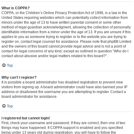
What is COPPA?
COPPA, or the Children’s Online Privacy Protection Act of 1998, is a law in the
United States requiring websites which can potentially collect information from
minors under the age of 13 to have written parental consent or some other
method of legal guardian acknowledgment, allowing the collection of personally
identifiable information from a minor under the age of 13. If you are unsure if this
applies to you as someone trying to register or to the website you are trying to
register on, contact legal counsel for assistance. Please note that phpBB Limited
and the owners of this board cannot provide legal advice and is not a point of
contact for legal concerns of any kind, except as outlined in question “Who do I
contact about abusive and/or legal matters related to this board?”.
Top
Why can’t I register?
It is possible a board administrator has disabled registration to prevent new
visitors from signing up. A board administrator could have also banned your IP
address or disallowed the username you are attempting to register. Contact a
board administrator for assistance.
Top
I registered but cannot login!
First, check your username and password. If they are correct, then one of two
things may have happened. If COPPA support is enabled and you specified
being under 13 years old during registration, you will have to follow the