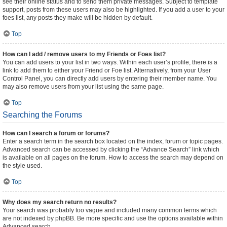
see their online status and to send them private messages. Subject to template
support, posts from these users may also be highlighted. If you add a user to your
foes list, any posts they make will be hidden by default.
Top
How can I add / remove users to my Friends or Foes list?
You can add users to your list in two ways. Within each user’s profile, there is a
link to add them to either your Friend or Foe list. Alternatively, from your User
Control Panel, you can directly add users by entering their member name. You
may also remove users from your list using the same page.
Top
Searching the Forums
How can I search a forum or forums?
Enter a search term in the search box located on the index, forum or topic pages.
Advanced search can be accessed by clicking the “Advance Search” link which
is available on all pages on the forum. How to access the search may depend on
the style used.
Top
Why does my search return no results?
Your search was probably too vague and included many common terms which
are not indexed by phpBB. Be more specific and use the options available within
Advanced search.