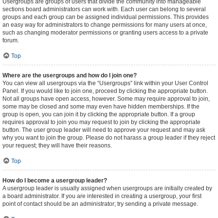
Usergroups are groups of users that divide the community into manageable
sections board administrators can work with. Each user can belong to several
groups and each group can be assigned individual permissions. This provides
an easy way for administrators to change permissions for many users at once,
such as changing moderator permissions or granting users access to a private
forum.
Top
Where are the usergroups and how do I join one?
You can view all usergroups via the “Usergroups” link within your User Control
Panel. If you would like to join one, proceed by clicking the appropriate button.
Not all groups have open access, however. Some may require approval to join,
some may be closed and some may even have hidden memberships. If the
group is open, you can join it by clicking the appropriate button. If a group
requires approval to join you may request to join by clicking the appropriate
button. The user group leader will need to approve your request and may ask
why you want to join the group. Please do not harass a group leader if they reject
your request; they will have their reasons.
Top
How do I become a usergroup leader?
A usergroup leader is usually assigned when usergroups are initially created by
a board administrator. If you are interested in creating a usergroup, your first
point of contact should be an administrator; try sending a private message.