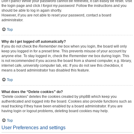
Don’t panic! While your password cannot be retrieved, it can easily be reset. Visit
the login page and click
I forgot my password
. Follow the instructions and you
should be able to log in again shortly.
However, if you are not able to reset your password, contact a board
administrator.
Top
Why do I get logged off automatically?
If you do not check the
Remember me
box when you login, the board will only
keep you logged in for a preset time. This prevents misuse of your account by
anyone else. To stay logged in, check the
Remember me
box during login. This
is not recommended if you access the board from a shared computer, e.g. library,
internet cafe, university computer lab, etc. If you do not see this checkbox, it
means a board administrator has disabled this feature.
Top
What does the “Delete cookies” do?
“Delete cookies” deletes the cookies created by phpBB which keep you
authenticated and logged into the board. Cookies also provide functions such as
read tracking if they have been enabled by a board administrator. If you are
having login or logout problems, deleting board cookies may help.
Top
User Preferences and settings