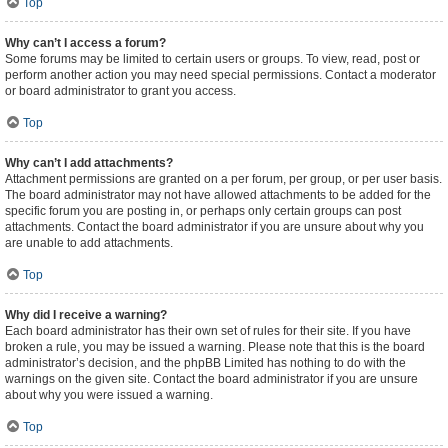
Top
Why can’t I access a forum?
Some forums may be limited to certain users or groups. To view, read, post or
perform another action you may need special permissions. Contact a moderator
or board administrator to grant you access.
Top
Why can’t I add attachments?
Attachment permissions are granted on a per forum, per group, or per user basis.
The board administrator may not have allowed attachments to be added for the
specific forum you are posting in, or perhaps only certain groups can post
attachments. Contact the board administrator if you are unsure about why you
are unable to add attachments.
Top
Why did I receive a warning?
Each board administrator has their own set of rules for their site. If you have
broken a rule, you may be issued a warning. Please note that this is the board
administrator’s decision, and the phpBB Limited has nothing to do with the
warnings on the given site. Contact the board administrator if you are unsure
about why you were issued a warning.
Top