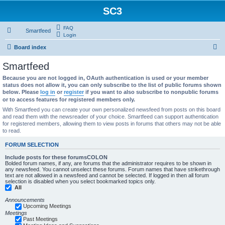
SC3
FAQ
Smartfeed
Login
S
Board index
e
Smartfeed
a
Because you are not logged in, OAuth authentication is used or your member
r
status does not allow it, you can only subscribe to the list of public forums shown
below. Please
log in
or
register
if you want to also subscribe to nonpublic forums
c
or to access features for registered members only.
h
With Smartfeed you can create your own personalized newsfeed from posts on this board
and read them with the newsreader of your choice. Smartfeed can support authentication
for registered members, allowing them to view posts in forums that others may not be able
to read.
FORUM SELECTION
Include posts for these forumsCOLON
Bolded forum names, if any, are forums that the administrator requires to be shown in
any newsfeed. You cannot unselect these forums. Forum names that have strikethrough
text are not allowed in a newsfeed and cannot be selected. If logged in then all forum
selection is disabled when you select bookmarked topics only.
All
Announcements
Upcoming Meetings
Meetings
Past Meetings