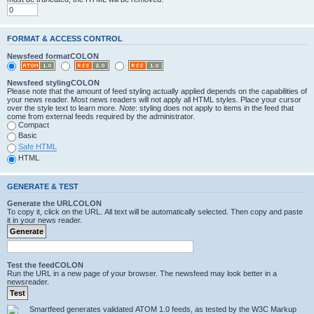
FORMAT & ACCESS CONTROL
Newsfeed formatCOLON
Newsfeed stylingCOLON
Please note that the amount of feed styling actually applied depends on the capabilities of
your news reader. Most news readers will not apply all HTML styles. Place your cursor
over the style text to learn more.
Note
: styling does not apply to items in the feed that
come from external feeds required by the administrator.
Compact
Basic
Safe HTML
HTML
GENERATE & TEST
Generate the URLCOLON
To copy it, click on the URL. All text will be automatically selected. Then copy and paste
it in your news reader.
Test the feedCOLON
Run the URL in a new page of your browser. The newsfeed may look better in a
newsreader.