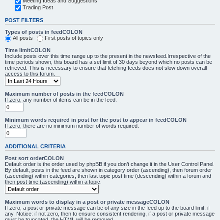
Meeting Ideas and Suggestions
Trading Post
POST FILTERS
Types of posts in feedCOLON
All posts
First posts of topics only
Time limitCOLON
Include posts over this time range up to the present in the newsfeed.Irrespective of the
time periods shown, this board has a set limit of 30 days beyond which no posts can be
retrieved. This is necessary to ensure that fetching feeds does not slow down overall
access to this forum.
Maximum number of posts in the feedCOLON
If zero, any number of items can be in the feed.
Minimum words required in post for the post to appear in feedCOLON
If zero, there are no minimum number of words required.
ADDITIONAL CRITERIA
Post sort orderCOLON
Default order is the order used by phpBB if you don’t change it in the User Control Panel.
By default, posts in the feed are shown in category order (ascending), then forum order
(ascending) within categories, then last topic post time (descending) within a forum and
then post time (ascending) within a topic.
Maximum words to display in a post or private messageCOLON
If zero, a post or private message can be of any size in the feed up to the board limit, if
any. Notice: if not zero, then to ensure consistent rendering, if a post or private message
must be truncated, the HTML will be removed.