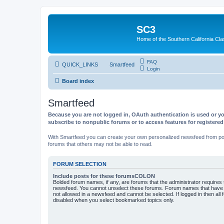
SC3
Home of the Southern California Cla
FAQ
QUICK_LINKS
Smartfeed
Login
Board index
Smartfeed
Because you are not logged in, OAuth authentication is used or yo
subscribe to nonpublic forums or to access features for registere
With Smartfeed you can create your own personalized newsfeed from post
forums that others may not be able to read.
FORUM SELECTION
Include posts for these forumsCOLON
Bolded forum names, if any, are forums that the administrator requires
newsfeed. You cannot unselect these forums. Forum names that have s
not allowed in a newsfeed and cannot be selected. If logged in then all 
disabled when you select bookmarked topics only.