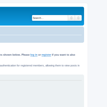
Search
Advanced search
rums shown below. Please
log in
or
register
if you want to also
thentication for registered members, allowing them to view posts in