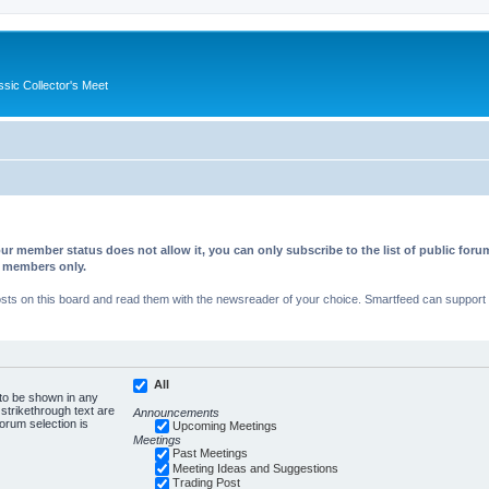
ssic Collector's Meet
ur member status does not allow it, you can only subscribe to the list of public fo
d members only.
s on this board and read them with the newsreader of your choice. Smartfeed can support au
All
 to be shown in any
trikethrough text are
Announcements
forum selection is
Upcoming Meetings
Meetings
Past Meetings
Meeting Ideas and Suggestions
Trading Post