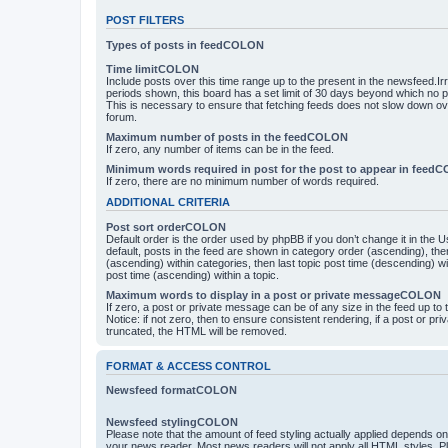
POST FILTERS
Types of posts in feedCOLON
Time limitCOLON
Include posts over this time range up to the present in the newsfeed.Ir
periods shown, this board has a set limit of 30 days beyond which no p
This is necessary to ensure that fetching feeds does not slow down ove
forum.
Maximum number of posts in the feedCOLON
If zero, any number of items can be in the feed.
Minimum words required in post for the post to appear in feed
If zero, there are no minimum number of words required.
ADDITIONAL CRITERIA
Post sort orderCOLON
Default order is the order used by phpBB if you don’t change it in the 
default, posts in the feed are shown in category order (ascending), th
(ascending) within categories, then last topic post time (descending) w
post time (ascending) within a topic.
Maximum words to display in a post or private messageCOLON
If zero, a post or private message can be of any size in the feed up to th
Notice: if not zero, then to ensure consistent rendering, if a post or p
truncated, the HTML will be removed.
FORMAT & ACCESS CONTROL
Newsfeed formatCOLON
Newsfeed stylingCOLON
Please note that the amount of feed styling actually applied depends on 
your news reader. Most news readers will not apply all HTML styles. P