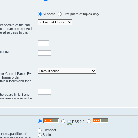
All posts
First posts of topics only
respective of the time
osts can be retrieved.
rall access to this
COLON
User Control Panel. By
en forum order
ithin a forum and then
e board limit, if any.
rivate message must be
Compact
the capabilities of
Basic
lace your cursor over