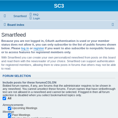
SC3
FAQ
Smartfeed
Login
S
Board index
e
Smartfeed
a
Because you are not logged in, OAuth authentication is used or your member
r
status does not allow it, you can only subscribe to the list of public forums shown
below. Please
log in
or
register
if you want to also subscribe to nonpublic forums
c
or to access features for registered members only.
h
With Smartfeed you can create your own personalized newsfeed from posts on this board
and read them with the newsreader of your choice. Smartfeed can support authentication
for registered members, allowing them to view posts in forums that others may not be able
to read.
FORUM SELECTION
Include posts for these forumsCOLON
Bolded forum names, if any, are forums that the administrator requires to be shown in
any newsfeed. You cannot unselect these forums. Forum names that have strikethrough
text are not allowed in a newsfeed and cannot be selected. If logged in then all forum
selection is disabled when you select bookmarked topics only.
All
Announcements
Upcoming Meetings
Meetings
Past Meetings