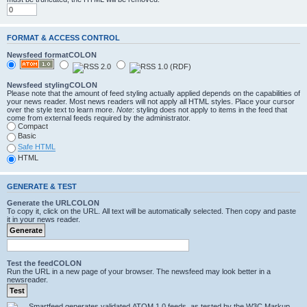
FORMAT & ACCESS CONTROL
Newsfeed formatCOLON
Newsfeed stylingCOLON
Please note that the amount of feed styling actually applied depends on the capabilities of
your news reader. Most news readers will not apply all HTML styles. Place your cursor
over the style text to learn more.
Note
: styling does not apply to items in the feed that
come from external feeds required by the administrator.
Compact
Basic
Safe HTML
HTML
GENERATE & TEST
Generate the URLCOLON
To copy it, click on the URL. All text will be automatically selected. Then copy and paste
it in your news reader.
Test the feedCOLON
Run the URL in a new page of your browser. The newsfeed may look better in a
newsreader.