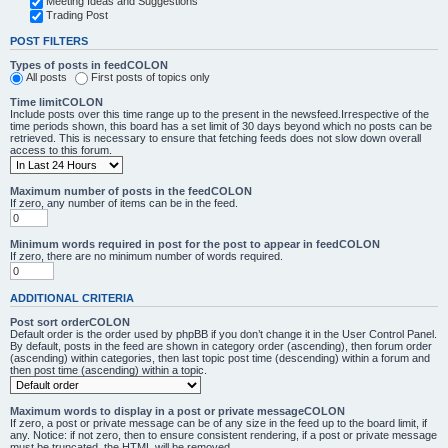
Meeting Ideas and Suggestions
Trading Post
POST FILTERS
Types of posts in feedCOLON
All posts
First posts of topics only
Time limitCOLON
Include posts over this time range up to the present in the newsfeed.Irrespective of the
time periods shown, this board has a set limit of 30 days beyond which no posts can be
retrieved. This is necessary to ensure that fetching feeds does not slow down overall
access to this forum.
Maximum number of posts in the feedCOLON
If zero, any number of items can be in the feed.
Minimum words required in post for the post to appear in feedCOLON
If zero, there are no minimum number of words required.
ADDITIONAL CRITERIA
Post sort orderCOLON
Default order is the order used by phpBB if you don’t change it in the User Control Panel.
By default, posts in the feed are shown in category order (ascending), then forum order
(ascending) within categories, then last topic post time (descending) within a forum and
then post time (ascending) within a topic.
Maximum words to display in a post or private messageCOLON
If zero, a post or private message can be of any size in the feed up to the board limit, if
any. Notice: if not zero, then to ensure consistent rendering, if a post or private message
must be truncated, the HTML will be removed.