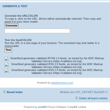
GENERATE & TEST
Generate the URLCOLON
To copy it, click on the URL. All text will be automatically selected. Then copy and
paste it in your news reader.
Test the feedCOLON
Run the URL in a new page of your browser. The newsfeed may look better in a
newsreader.
Powered by
phpbbservices.com
Board index
All times are UTC_OFFSET Etc/GMT+7
Delete all board cookies
Powered by
phpBB
® Forum Software © phpBB Limited