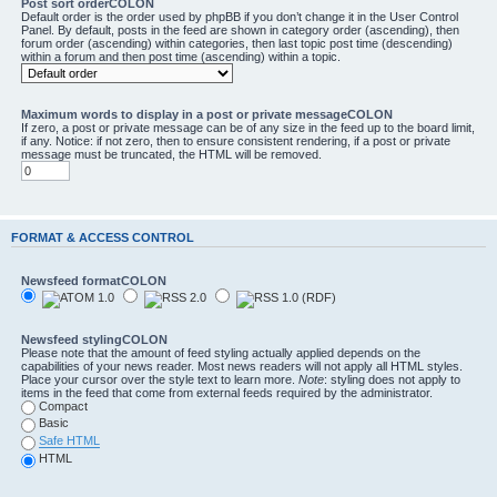
Post sort orderCOLON
Default order is the order used by phpBB if you don’t change it in the User Control
Panel. By default, posts in the feed are shown in category order (ascending), then
forum order (ascending) within categories, then last topic post time (descending)
within a forum and then post time (ascending) within a topic.
Maximum words to display in a post or private messageCOLON
If zero, a post or private message can be of any size in the feed up to the board limit,
if any. Notice: if not zero, then to ensure consistent rendering, if a post or private
message must be truncated, the HTML will be removed.
FORMAT & ACCESS CONTROL
Newsfeed formatCOLON
Newsfeed stylingCOLON
Please note that the amount of feed styling actually applied depends on the
capabilities of your news reader. Most news readers will not apply all HTML styles.
Place your cursor over the style text to learn more.
Note
: styling does not apply to
items in the feed that come from external feeds required by the administrator.
Compact
Basic
Safe HTML
HTML