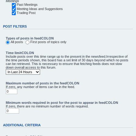
Meetings
Past Meetings
Meeting Ideas and Suggestions
Trading Post
POST FILTERS
Types of posts in feedCOLON
All posts
First posts of topics only
Time limitCOLON
Include posts over this time range up to the present in the newsfeed.Irrespective of
the time periods shown, this board has a set limit of 30 days beyond which no posts
can be retrieved. This is necessary to ensure that fetching feeds does not slow
down overall access to this forum.
Maximum number of posts in the feedCOLON
If zero, any number of items can be in the feed.
Minimum words required in post for the post to appear in feedCOLON
If zero, there are no minimum number of words required.
ADDITIONAL CRITERIA