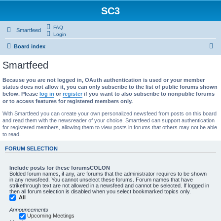
SC3
FAQ
Smartfeed
Login
S
Board index
e
Smartfeed
a
Because you are not logged in, OAuth authentication is used or your member
r
status does not allow it, you can only subscribe to the list of public forums shown
c
below. Please
log in
or
register
if you want to also subscribe to nonpublic forums
or to access features for registered members only.
h
With Smartfeed you can create your own personalized newsfeed from posts on this board
and read them with the newsreader of your choice. Smartfeed can support authentication
for registered members, allowing them to view posts in forums that others may not be able
to read.
FORUM SELECTION
Include posts for these forumsCOLON
Bolded forum names, if any, are forums that the administrator requires to be shown
in any newsfeed. You cannot unselect these forums. Forum names that have
strikethrough text are not allowed in a newsfeed and cannot be selected. If logged in
then all forum selection is disabled when you select bookmarked topics only.
All
Announcements
Upcoming Meetings