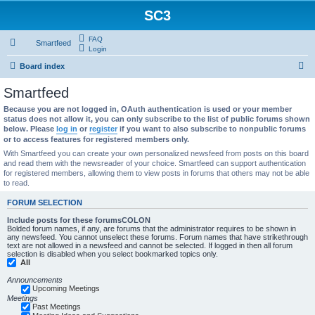
SC3
FAQ
Smartfeed
Login
S
Board index
e
Smartfeed
a
Because you are not logged in, OAuth authentication is used or your member
r
status does not allow it, you can only subscribe to the list of public forums shown
below. Please
log in
or
register
if you want to also subscribe to nonpublic forums
c
or to access features for registered members only.
h
With Smartfeed you can create your own personalized newsfeed from posts on this board
and read them with the newsreader of your choice. Smartfeed can support authentication
for registered members, allowing them to view posts in forums that others may not be able
to read.
FORUM SELECTION
Include posts for these forumsCOLON
Bolded forum names, if any, are forums that the administrator requires to be shown in
any newsfeed. You cannot unselect these forums. Forum names that have strikethrough
text are not allowed in a newsfeed and cannot be selected. If logged in then all forum
selection is disabled when you select bookmarked topics only.
All
Announcements
Upcoming Meetings
Meetings
Past Meetings