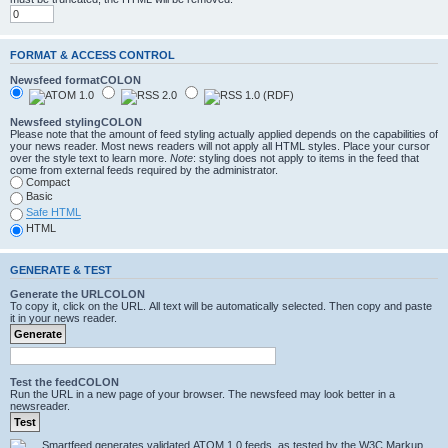
FORMAT & ACCESS CONTROL
Newsfeed formatCOLON
Newsfeed stylingCOLON
Please note that the amount of feed styling actually applied depends on the capabilities of
your news reader. Most news readers will not apply all HTML styles. Place your cursor
over the style text to learn more.
Note
: styling does not apply to items in the feed that
come from external feeds required by the administrator.
Compact
Basic
Safe HTML
HTML
GENERATE & TEST
Generate the URLCOLON
To copy it, click on the URL. All text will be automatically selected. Then copy and paste
it in your news reader.
Test the feedCOLON
Run the URL in a new page of your browser. The newsfeed may look better in a
newsreader.