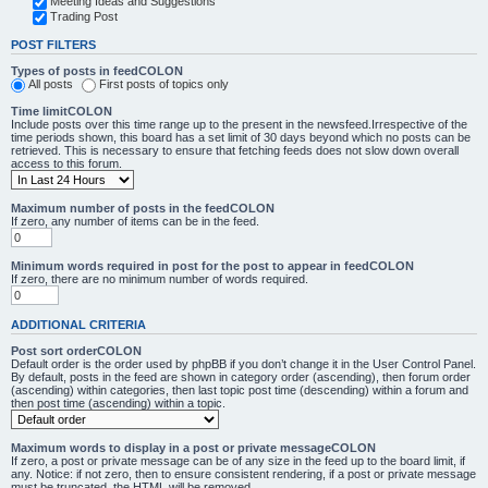
Meeting Ideas and Suggestions
Trading Post
POST FILTERS
Types of posts in feedCOLON
All posts
First posts of topics only
Time limitCOLON
Include posts over this time range up to the present in the newsfeed.Irrespective of the
time periods shown, this board has a set limit of 30 days beyond which no posts can be
retrieved. This is necessary to ensure that fetching feeds does not slow down overall
access to this forum.
Maximum number of posts in the feedCOLON
If zero, any number of items can be in the feed.
Minimum words required in post for the post to appear in feedCOLON
If zero, there are no minimum number of words required.
ADDITIONAL CRITERIA
Post sort orderCOLON
Default order is the order used by phpBB if you don’t change it in the User Control Panel.
By default, posts in the feed are shown in category order (ascending), then forum order
(ascending) within categories, then last topic post time (descending) within a forum and
then post time (ascending) within a topic.
Maximum words to display in a post or private messageCOLON
If zero, a post or private message can be of any size in the feed up to the board limit, if
any. Notice: if not zero, then to ensure consistent rendering, if a post or private message
must be truncated, the HTML will be removed.