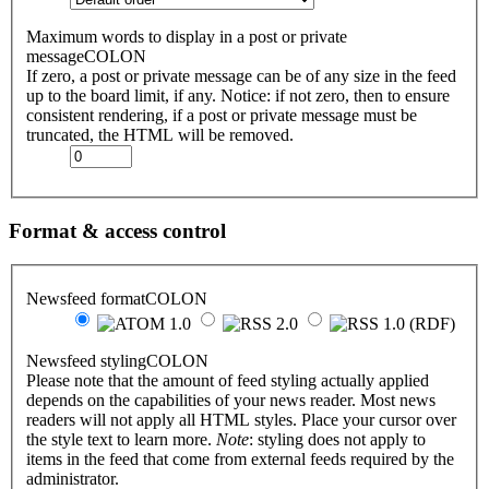
Maximum words to display in a post or private
messageCOLON
If zero, a post or private message can be of any size in the feed
up to the board limit, if any. Notice: if not zero, then to ensure
consistent rendering, if a post or private message must be
truncated, the HTML will be removed.
Format & access control
Newsfeed formatCOLON
Newsfeed stylingCOLON
Please note that the amount of feed styling actually applied
depends on the capabilities of your news reader. Most news
readers will not apply all HTML styles. Place your cursor over
the style text to learn more.
Note
: styling does not apply to
items in the feed that come from external feeds required by the
administrator.