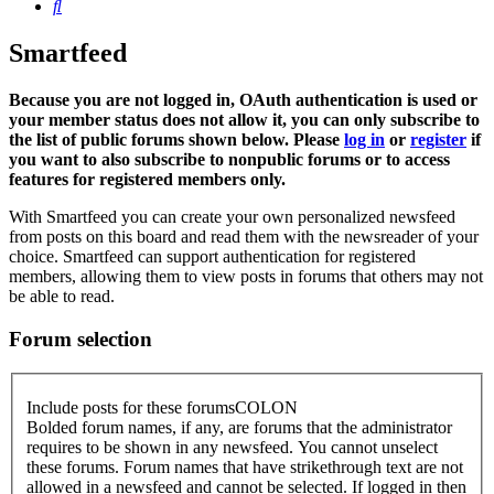
Search
Smartfeed
Because you are not logged in, OAuth authentication is used or
your member status does not allow it, you can only subscribe to
the list of public forums shown below. Please
log in
or
register
if
you want to also subscribe to nonpublic forums or to access
features for registered members only.
With Smartfeed you can create your own personalized newsfeed
from posts on this board and read them with the newsreader of your
choice. Smartfeed can support authentication for registered
members, allowing them to view posts in forums that others may not
be able to read.
Forum selection
Include posts for these forumsCOLON
Bolded forum names, if any, are forums that the administrator
requires to be shown in any newsfeed. You cannot unselect
these forums. Forum names that have strikethrough text are not
allowed in a newsfeed and cannot be selected. If logged in then