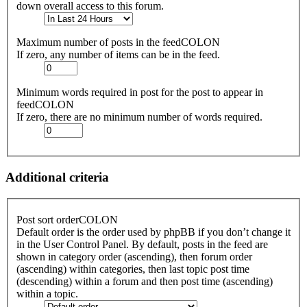
down overall access to this forum.
Maximum number of posts in the feedCOLON
If zero, any number of items can be in the feed.
Minimum words required in post for the post to appear in
feedCOLON
If zero, there are no minimum number of words required.
Additional criteria
Post sort orderCOLON
Default order is the order used by phpBB if you don’t change it
in the User Control Panel. By default, posts in the feed are
shown in category order (ascending), then forum order
(ascending) within categories, then last topic post time
(descending) within a forum and then post time (ascending)
within a topic.