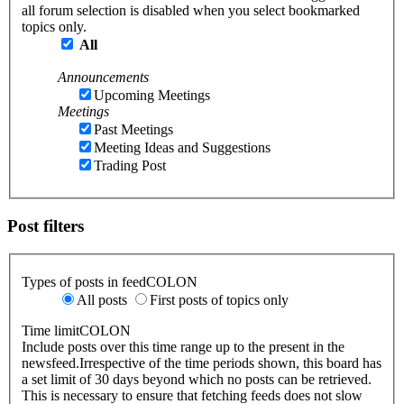
all forum selection is disabled when you select bookmarked
topics only.
All
Announcements
Upcoming Meetings
Meetings
Past Meetings
Meeting Ideas and Suggestions
Trading Post
Post filters
Types of posts in feedCOLON
All posts
First posts of topics only
Time limitCOLON
Include posts over this time range up to the present in the
newsfeed.Irrespective of the time periods shown, this board has
a set limit of 30 days beyond which no posts can be retrieved.
This is necessary to ensure that fetching feeds does not slow