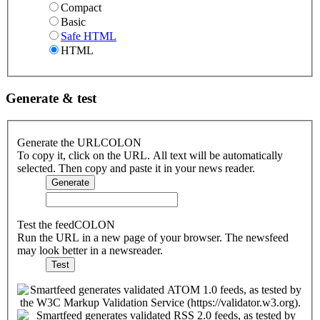
Compact
Basic
Safe HTML
HTML
Generate & test
Generate the URLCOLON
To copy it, click on the URL. All text will be automatically
selected. Then copy and paste it in your news reader.
Test the feedCOLON
Run the URL in a new page of your browser. The newsfeed
may look better in a newsreader.