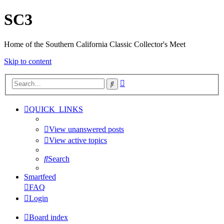
SC3
Home of the Southern California Classic Collector's Meet
Skip to content
Advanced
Search
search
QUICK_LINKS
View unanswered posts
View active topics
Search
Smartfeed
FAQ
Login
Board index