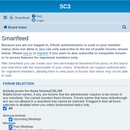
SC3
FAQ
Smartfeed
Login
S
Board index
e
Smartfeed
a
Because you are not logged in, OAuth authentication is used or your member
r
status does not allow it, you can only subscribe to the list of public forums shown
below. Please
log in
or
register
if you want to also subscribe to nonpublic forums
c
or to access features for registered members only.
h
With Smartfeed you can create your own personalized newsfeed from posts on this board
and read them with the newsreader of your choice. Smartfeed can support authentication
for registered members, allowing them to view posts in forums that others may not be able
to read.
FORUM SELECTION
Include posts for these forumsCOLON
Bolded forum names, if any, are forums that the administrator requires to be shown in
any newsfeed. You cannot unselect these forums. Forum names that have strikethrough
text are not allowed in a newsfeed and cannot be selected. If logged in then all forum
selection is disabled when you select bookmarked topics only.
All
Announcements
Upcoming Meetings
Meetings
Past Meetings