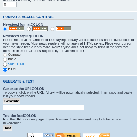
FORMAT & ACCESS CONTROL
Newsfeed formatCOLON
Newsfeed stylingCOLON
Please note that the amount of feed styling actually applied depends on the capabilities of
your news reader. Most news readers will not apply all HTML styles. Place your cursor
over the style text to learn more.
Note
: styling does not apply to items in the feed that
come from external feeds required by the administrator.
Compact
Basic
Safe HTML
HTML
GENERATE & TEST
Generate the URLCOLON
To copy it, click on the URL. All text will be automatically selected. Then copy and paste
it in your news reader.
Test the feedCOLON
Run the URL in a new page of your browser. The newsfeed may look better in a
newsreader.