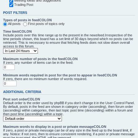
Meeting Ideas and Suggestions
Trading Post
POST FILTERS
Types of posts in feedCOLON
All posts
First posts of topics only
Time limitCOLON
Include posts over this time range up to the present in the newsfeed.Irrespective of the
time periods shown, this board has a set limit of 30 days beyond which no posts can be
retrieved. This is necessary to ensure that fetching feeds does not slow down overall
access to this forum.
Maximum number of posts in the feedCOLON
If zero, any number of items can be in the feed.
Minimum words required in post for the post to appear in feedCOLON
If zero, there are no minimum number of words required.
ADDITIONAL CRITERIA
Post sort orderCOLON
Default order is the order used by phpBB if you don’t change it in the User Control Panel.
By default, posts in the feed are shown in category order (ascending), then forum order
(ascending) within categories, then last topic post time (descending) within a forum and
then post time (ascending) within a topic.
Maximum words to display in a post or private messageCOLON
If zero, a post or private message can be of any size in the feed up to the board limit, if
any. Notice: if not zero, then to ensure consistent rendering, if a post or private message
must be truncated, the HTML will be removed.