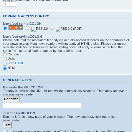
FORMAT & ACCESS CONTROL
Newsfeed formatCOLON
Newsfeed stylingCOLON
Please note that the amount of feed styling actually applied depends on the capabilities of
your news reader. Most news readers will not apply all HTML styles. Place your cursor
over the style text to learn more.
Note
: styling does not apply to items in the feed that
come from external feeds required by the administrator.
Compact
Basic
Safe HTML
HTML
GENERATE & TEST
Generate the URLCOLON
To copy it, click on the URL. All text will be automatically selected. Then copy and paste
it in your news reader.
Test the feedCOLON
Run the URL in a new page of your browser. The newsfeed may look better in a
newsreader.