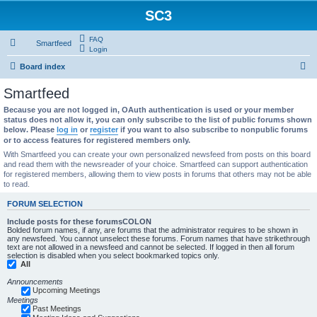
SC3
FAQ
Smartfeed
Login
S
Board index
e
Smartfeed
a
Because you are not logged in, OAuth authentication is used or your member
r
status does not allow it, you can only subscribe to the list of public forums shown
below. Please
log in
or
register
if you want to also subscribe to nonpublic forums
c
or to access features for registered members only.
h
With Smartfeed you can create your own personalized newsfeed from posts on this board
and read them with the newsreader of your choice. Smartfeed can support authentication
for registered members, allowing them to view posts in forums that others may not be able
to read.
FORUM SELECTION
Include posts for these forumsCOLON
Bolded forum names, if any, are forums that the administrator requires to be shown in
any newsfeed. You cannot unselect these forums. Forum names that have strikethrough
text are not allowed in a newsfeed and cannot be selected. If logged in then all forum
selection is disabled when you select bookmarked topics only.
All
Announcements
Upcoming Meetings
Meetings
Past Meetings