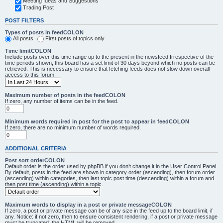
Meeting Ideas and Suggestions
Trading Post
POST FILTERS
Types of posts in feedCOLON
All posts
First posts of topics only
Time limitCOLON
Include posts over this time range up to the present in the newsfeed.Irrespective of the
time periods shown, this board has a set limit of 30 days beyond which no posts can be
retrieved. This is necessary to ensure that fetching feeds does not slow down overall
access to this forum.
Maximum number of posts in the feedCOLON
If zero, any number of items can be in the feed.
Minimum words required in post for the post to appear in feedCOLON
If zero, there are no minimum number of words required.
ADDITIONAL CRITERIA
Post sort orderCOLON
Default order is the order used by phpBB if you don’t change it in the User Control Panel.
By default, posts in the feed are shown in category order (ascending), then forum order
(ascending) within categories, then last topic post time (descending) within a forum and
then post time (ascending) within a topic.
Maximum words to display in a post or private messageCOLON
If zero, a post or private message can be of any size in the feed up to the board limit, if
any. Notice: if not zero, then to ensure consistent rendering, if a post or private message
must be truncated, the HTML will be removed.