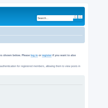
S
A
e
d
a
v
r
a
c
n
h
c
e
d
s
e
a
r
c
h
rums shown below. Please
log in
or
register
if you want to also
thentication for registered members, allowing them to view posts in