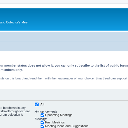
ssic Collector's Meet
ur member status does not allow it, you can only subscribe to the list of public fo
d members only.
s on this board and read them with the newsreader of your choice. Smartfeed can support au
All
 to be shown in any
trikethrough text are
Announcements
forum selection is
Upcoming Meetings
Meetings
Past Meetings
Meeting Ideas and Suggestions