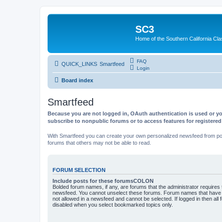
SC3
Home of the Southern California Cla
FAQ
QUICK_LINKS
Smartfeed
Login
Board index
Smartfeed
Because you are not logged in, OAuth authentication is used or yo
subscribe to nonpublic forums or to access features for registere
With Smartfeed you can create your own personalized newsfeed from post
forums that others may not be able to read.
FORUM SELECTION
Include posts for these forumsCOLON
Bolded forum names, if any, are forums that the administrator requires
newsfeed. You cannot unselect these forums. Forum names that have s
not allowed in a newsfeed and cannot be selected. If logged in then all 
disabled when you select bookmarked topics only.