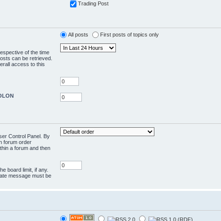
Trading Post
All posts
First posts of topics only
respective of the time
osts can be retrieved.
rall access to this
COLON
User Control Panel. By
en forum order
ithin a forum and then
e board limit, if any.
rivate message must be