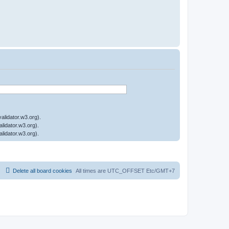
Delete all board cookies
All times are UTC_OFFSET Etc/GMT+7