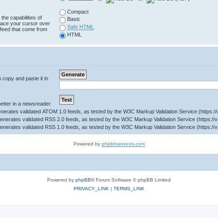
Compact
the capabilities of
Basic
lace your cursor over
Safe HTML
e feed that come from
HTML
n copy and paste it in
tter in a newsreader.
Powered by
phpbbservices.com
Powered by
phpBB
® Forum Software © phpBB Limited
PRIVACY_LINK
|
TERMS_LINK