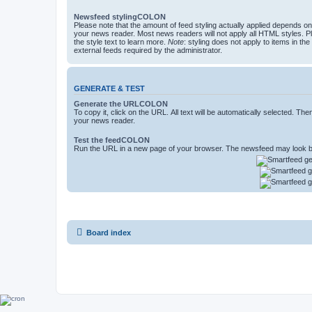
Newsfeed stylingCOLON
Please note that the amount of feed styling actually applied depends on 
your news reader. Most news readers will not apply all HTML styles. P
the style text to learn more.
Note
: styling does not apply to items in th
external feeds required by the administrator.
GENERATE & TEST
Generate the URLCOLON
To copy it, click on the URL. All text will be automatically selected. The
your news reader.
Test the feedCOLON
Run the URL in a new page of your browser. The newsfeed may look be
Board index