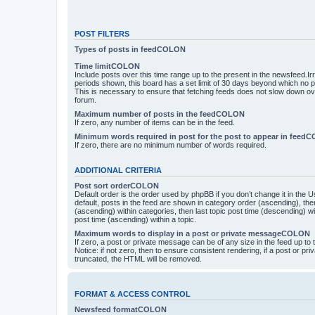
POST FILTERS
Types of posts in feedCOLON
Time limitCOLON
Include posts over this time range up to the present in the newsfeed.Ir
periods shown, this board has a set limit of 30 days beyond which no p
This is necessary to ensure that fetching feeds does not slow down ove
forum.
Maximum number of posts in the feedCOLON
If zero, any number of items can be in the feed.
Minimum words required in post for the post to appear in feed
If zero, there are no minimum number of words required.
ADDITIONAL CRITERIA
Post sort orderCOLON
Default order is the order used by phpBB if you don’t change it in the 
default, posts in the feed are shown in category order (ascending), th
(ascending) within categories, then last topic post time (descending) w
post time (ascending) within a topic.
Maximum words to display in a post or private messageCOLON
If zero, a post or private message can be of any size in the feed up to th
Notice: if not zero, then to ensure consistent rendering, if a post or p
truncated, the HTML will be removed.
FORMAT & ACCESS CONTROL
Newsfeed formatCOLON