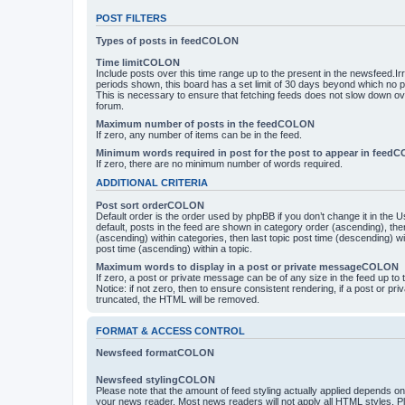
POST FILTERS
Types of posts in feedCOLON
Time limitCOLON
Include posts over this time range up to the present in the newsfeed.Ir
periods shown, this board has a set limit of 30 days beyond which no p
This is necessary to ensure that fetching feeds does not slow down ove
forum.
Maximum number of posts in the feedCOLON
If zero, any number of items can be in the feed.
Minimum words required in post for the post to appear in feed
If zero, there are no minimum number of words required.
ADDITIONAL CRITERIA
Post sort orderCOLON
Default order is the order used by phpBB if you don’t change it in the 
default, posts in the feed are shown in category order (ascending), th
(ascending) within categories, then last topic post time (descending) w
post time (ascending) within a topic.
Maximum words to display in a post or private messageCOLON
If zero, a post or private message can be of any size in the feed up to th
Notice: if not zero, then to ensure consistent rendering, if a post or p
truncated, the HTML will be removed.
FORMAT & ACCESS CONTROL
Newsfeed formatCOLON
Newsfeed stylingCOLON
Please note that the amount of feed styling actually applied depends on 
your news reader. Most news readers will not apply all HTML styles. P