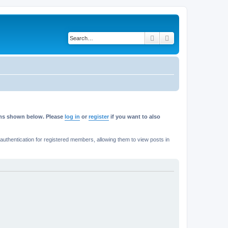
Search
Advanced search
rums shown below. Please
log in
or
register
if you want to also
thentication for registered members, allowing them to view posts in