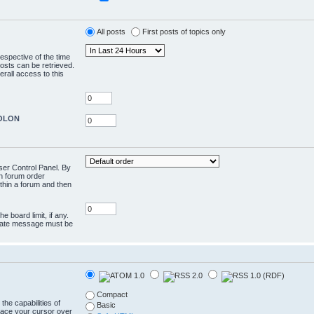
All posts
First posts of topics only
respective of the time
osts can be retrieved.
rall access to this
COLON
User Control Panel. By
en forum order
ithin a forum and then
e board limit, if any.
rivate message must be
Compact
the capabilities of
Basic
lace your cursor over