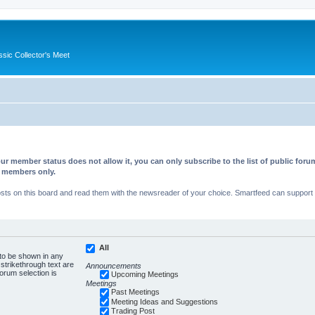
ssic Collector's Meet
ur member status does not allow it, you can only subscribe to the list of public fo
d members only.
s on this board and read them with the newsreader of your choice. Smartfeed can support au
All
 to be shown in any
trikethrough text are
Announcements
forum selection is
Upcoming Meetings
Meetings
Past Meetings
Meeting Ideas and Suggestions
Trading Post