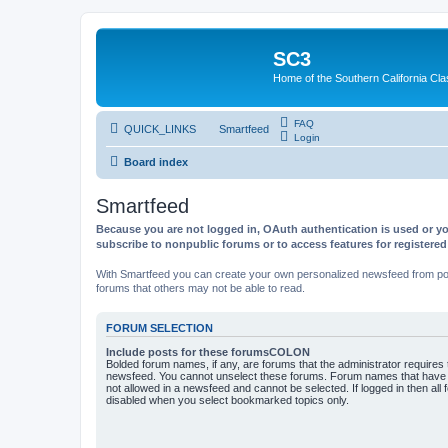
SC3
Home of the Southern California Cla
FAQ
QUICK_LINKS
Smartfeed
Login
Board index
Smartfeed
Because you are not logged in, OAuth authentication is used or yo
subscribe to nonpublic forums or to access features for registere
With Smartfeed you can create your own personalized newsfeed from post
forums that others may not be able to read.
FORUM SELECTION
Include posts for these forumsCOLON
Bolded forum names, if any, are forums that the administrator requires
newsfeed. You cannot unselect these forums. Forum names that have s
not allowed in a newsfeed and cannot be selected. If logged in then all 
disabled when you select bookmarked topics only.