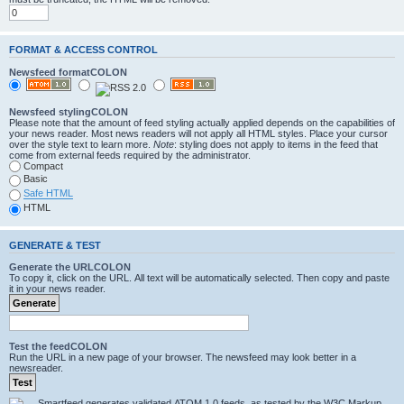
FORMAT & ACCESS CONTROL
Newsfeed formatCOLON
Newsfeed stylingCOLON
Please note that the amount of feed styling actually applied depends on the capabilities of
your news reader. Most news readers will not apply all HTML styles. Place your cursor
over the style text to learn more.
Note
: styling does not apply to items in the feed that
come from external feeds required by the administrator.
Compact
Basic
Safe HTML
HTML
GENERATE & TEST
Generate the URLCOLON
To copy it, click on the URL. All text will be automatically selected. Then copy and paste
it in your news reader.
Test the feedCOLON
Run the URL in a new page of your browser. The newsfeed may look better in a
newsreader.