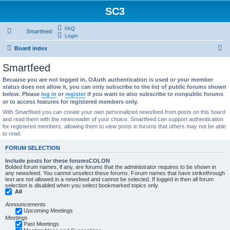
SC3
FAQ
Smartfeed
Login
S
Board index
e
Smartfeed
a
Because you are not logged in, OAuth authentication is used or your member
r
status does not allow it, you can only subscribe to the list of public forums shown
below. Please
log in
or
register
if you want to also subscribe to nonpublic forums
c
or to access features for registered members only.
h
With Smartfeed you can create your own personalized newsfeed from posts on this board
and read them with the newsreader of your choice. Smartfeed can support authentication
for registered members, allowing them to view posts in forums that others may not be able
to read.
FORUM SELECTION
Include posts for these forumsCOLON
Bolded forum names, if any, are forums that the administrator requires to be shown in
any newsfeed. You cannot unselect these forums. Forum names that have strikethrough
text are not allowed in a newsfeed and cannot be selected. If logged in then all forum
selection is disabled when you select bookmarked topics only.
All
Announcements
Upcoming Meetings
Meetings
Past Meetings