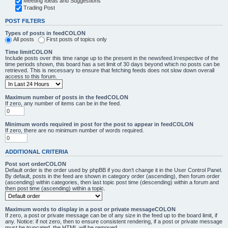
Meeting Ideas and Suggestions
Trading Post
POST FILTERS
Types of posts in feedCOLON
All posts
First posts of topics only
Time limitCOLON
Include posts over this time range up to the present in the newsfeed.Irrespective of the
time periods shown, this board has a set limit of 30 days beyond which no posts can be
retrieved. This is necessary to ensure that fetching feeds does not slow down overall
access to this forum.
Maximum number of posts in the feedCOLON
If zero, any number of items can be in the feed.
Minimum words required in post for the post to appear in feedCOLON
If zero, there are no minimum number of words required.
ADDITIONAL CRITERIA
Post sort orderCOLON
Default order is the order used by phpBB if you don’t change it in the User Control Panel.
By default, posts in the feed are shown in category order (ascending), then forum order
(ascending) within categories, then last topic post time (descending) within a forum and
then post time (ascending) within a topic.
Maximum words to display in a post or private messageCOLON
If zero, a post or private message can be of any size in the feed up to the board limit, if
any. Notice: if not zero, then to ensure consistent rendering, if a post or private message
must be truncated, the HTML will be removed.