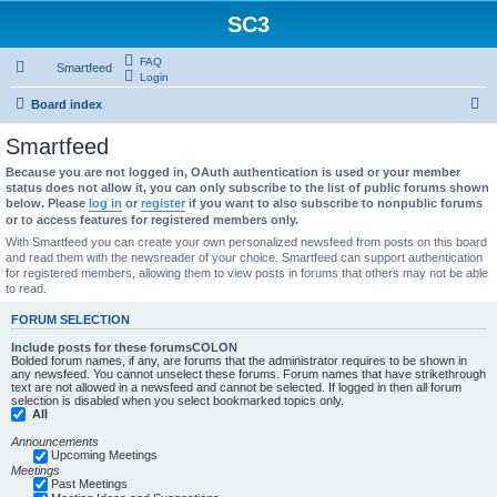
SC3
FAQ
Smartfeed
Login
S
Board index
e
Smartfeed
a
Because you are not logged in, OAuth authentication is used or your member
r
status does not allow it, you can only subscribe to the list of public forums shown
below. Please
log in
or
register
if you want to also subscribe to nonpublic forums
c
or to access features for registered members only.
h
With Smartfeed you can create your own personalized newsfeed from posts on this board
and read them with the newsreader of your choice. Smartfeed can support authentication
for registered members, allowing them to view posts in forums that others may not be able
to read.
FORUM SELECTION
Include posts for these forumsCOLON
Bolded forum names, if any, are forums that the administrator requires to be shown in
any newsfeed. You cannot unselect these forums. Forum names that have strikethrough
text are not allowed in a newsfeed and cannot be selected. If logged in then all forum
selection is disabled when you select bookmarked topics only.
All
Announcements
Upcoming Meetings
Meetings
Past Meetings