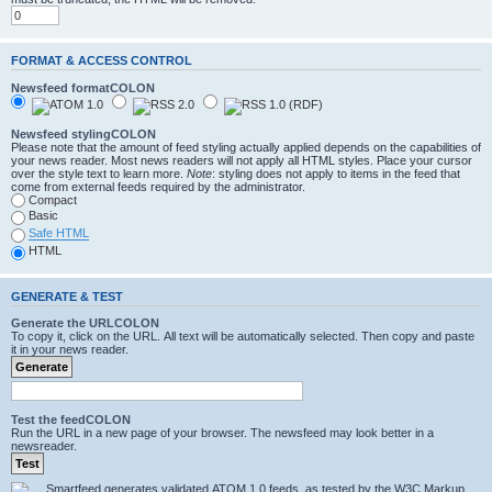
FORMAT & ACCESS CONTROL
Newsfeed formatCOLON
Newsfeed stylingCOLON
Please note that the amount of feed styling actually applied depends on the capabilities of
your news reader. Most news readers will not apply all HTML styles. Place your cursor
over the style text to learn more.
Note
: styling does not apply to items in the feed that
come from external feeds required by the administrator.
Compact
Basic
Safe HTML
HTML
GENERATE & TEST
Generate the URLCOLON
To copy it, click on the URL. All text will be automatically selected. Then copy and paste
it in your news reader.
Test the feedCOLON
Run the URL in a new page of your browser. The newsfeed may look better in a
newsreader.