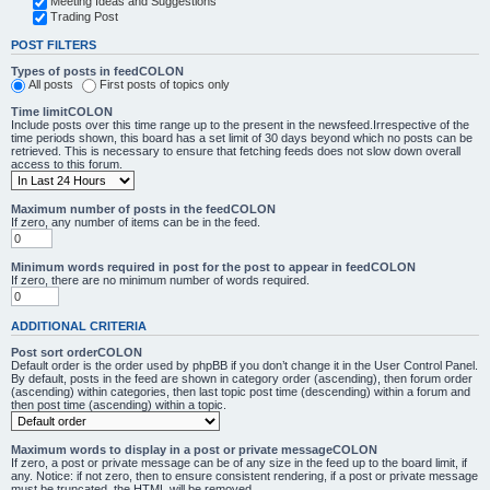
Meeting Ideas and Suggestions
Trading Post
POST FILTERS
Types of posts in feedCOLON
All posts
First posts of topics only
Time limitCOLON
Include posts over this time range up to the present in the newsfeed.Irrespective of the
time periods shown, this board has a set limit of 30 days beyond which no posts can be
retrieved. This is necessary to ensure that fetching feeds does not slow down overall
access to this forum.
Maximum number of posts in the feedCOLON
If zero, any number of items can be in the feed.
Minimum words required in post for the post to appear in feedCOLON
If zero, there are no minimum number of words required.
ADDITIONAL CRITERIA
Post sort orderCOLON
Default order is the order used by phpBB if you don’t change it in the User Control Panel.
By default, posts in the feed are shown in category order (ascending), then forum order
(ascending) within categories, then last topic post time (descending) within a forum and
then post time (ascending) within a topic.
Maximum words to display in a post or private messageCOLON
If zero, a post or private message can be of any size in the feed up to the board limit, if
any. Notice: if not zero, then to ensure consistent rendering, if a post or private message
must be truncated, the HTML will be removed.