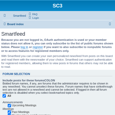
SC3
FAQ
Smartfeed
Login
S
Board index
e
Smartfeed
a
Because you are not logged in, OAuth authentication is used or your member
r
status does not allow it, you can only subscribe to the list of public forums shown
below. Please
log in
or
register
if you want to also subscribe to nonpublic forums
c
or to access features for registered members only.
h
With Smartfeed you can create your own personalized newsfeed from posts on this board
and read them with the newsreader of your choice. Smartfeed can support authentication
for registered members, allowing them to view posts in forums that others may not be able
to read.
FORUM SELECTION
Include posts for these forumsCOLON
Bolded forum names, if any, are forums that the administrator requires to be shown in
any newsfeed. You cannot unselect these forums. Forum names that have strikethrough
text are not allowed in a newsfeed and cannot be selected. If logged in then all forum
selection is disabled when you select bookmarked topics only.
All
Announcements
Upcoming Meetings
Meetings
Past Meetings