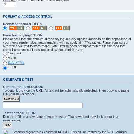
FORMAT & ACCESS CONTROL
Newsfeed formatCOLON
Newsfeed stylingCOLON
Please note that the amount of feed styling actually applied depends on the capabilities of
your news reader. Most news readers will not apply all HTML styles. Place your cursor
over the style text to learn more.
Note
: styling does not apply to items in the feed that
come from external feeds required by the administrator.
Compact
Basic
Safe HTML
HTML
GENERATE & TEST
Generate the URLCOLON
To copy it, click on the URL. All text will be automatically selected. Then copy and paste
it in your news reader.
Test the feedCOLON
Run the URL in a new page of your browser. The newsfeed may look better in a
newsreader.