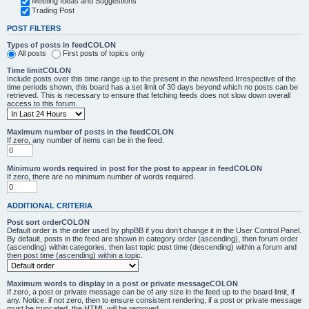
Meeting Ideas and Suggestions
Trading Post
POST FILTERS
Types of posts in feedCOLON
All posts
First posts of topics only
Time limitCOLON
Include posts over this time range up to the present in the newsfeed.Irrespective of the
time periods shown, this board has a set limit of 30 days beyond which no posts can be
retrieved. This is necessary to ensure that fetching feeds does not slow down overall
access to this forum.
Maximum number of posts in the feedCOLON
If zero, any number of items can be in the feed.
Minimum words required in post for the post to appear in feedCOLON
If zero, there are no minimum number of words required.
ADDITIONAL CRITERIA
Post sort orderCOLON
Default order is the order used by phpBB if you don’t change it in the User Control Panel.
By default, posts in the feed are shown in category order (ascending), then forum order
(ascending) within categories, then last topic post time (descending) within a forum and
then post time (ascending) within a topic.
Maximum words to display in a post or private messageCOLON
If zero, a post or private message can be of any size in the feed up to the board limit, if
any. Notice: if not zero, then to ensure consistent rendering, if a post or private message
must be truncated, the HTML will be removed.