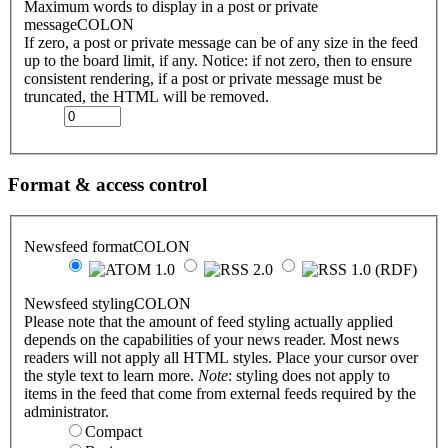
Maximum words to display in a post or private
messageCOLON
If zero, a post or private message can be of any size in the feed
up to the board limit, if any. Notice: if not zero, then to ensure
consistent rendering, if a post or private message must be
truncated, the HTML will be removed.
Format & access control
Newsfeed formatCOLON
Newsfeed stylingCOLON
Please note that the amount of feed styling actually applied
depends on the capabilities of your news reader. Most news
readers will not apply all HTML styles. Place your cursor over
the style text to learn more.
Note
: styling does not apply to
items in the feed that come from external feeds required by the
administrator.
Compact