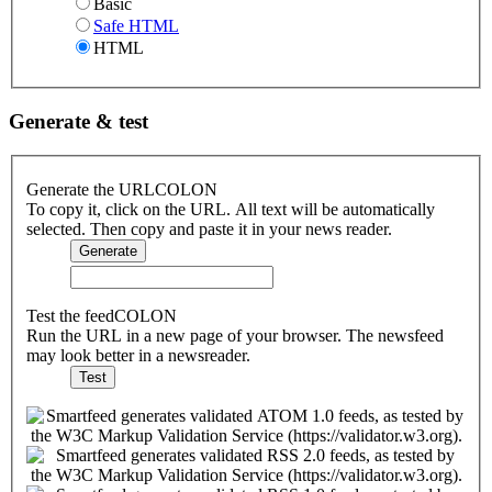
Basic
Safe HTML
HTML
Generate & test
Generate the URLCOLON
To copy it, click on the URL. All text will be automatically
selected. Then copy and paste it in your news reader.
Test the feedCOLON
Run the URL in a new page of your browser. The newsfeed
may look better in a newsreader.