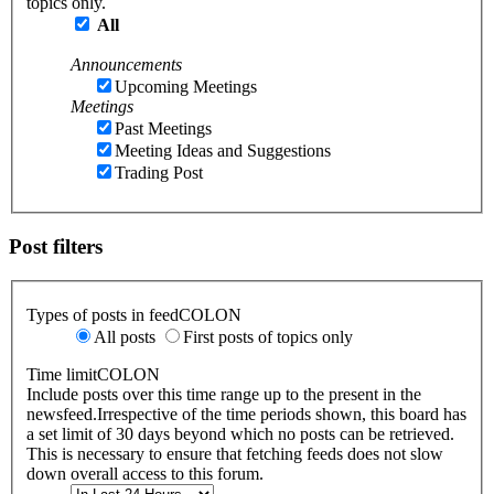
topics only.
All
Announcements
Upcoming Meetings
Meetings
Past Meetings
Meeting Ideas and Suggestions
Trading Post
Post filters
Types of posts in feedCOLON
All posts
First posts of topics only
Time limitCOLON
Include posts over this time range up to the present in the
newsfeed.Irrespective of the time periods shown, this board has
a set limit of 30 days beyond which no posts can be retrieved.
This is necessary to ensure that fetching feeds does not slow
down overall access to this forum.