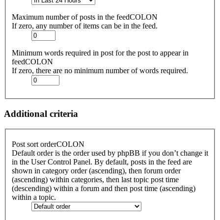
Maximum number of posts in the feedCOLON
If zero, any number of items can be in the feed.
Minimum words required in post for the post to appear in
feedCOLON
If zero, there are no minimum number of words required.
Additional criteria
Post sort orderCOLON
Default order is the order used by phpBB if you don’t change it
in the User Control Panel. By default, posts in the feed are
shown in category order (ascending), then forum order
(ascending) within categories, then last topic post time
(descending) within a forum and then post time (ascending)
within a topic.