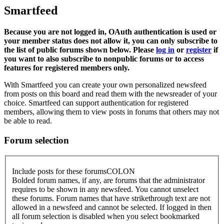
Smartfeed
Because you are not logged in, OAuth authentication is used or
your member status does not allow it, you can only subscribe to
the list of public forums shown below. Please
log in
or
register
if
you want to also subscribe to nonpublic forums or to access
features for registered members only.
With Smartfeed you can create your own personalized newsfeed
from posts on this board and read them with the newsreader of your
choice. Smartfeed can support authentication for registered
members, allowing them to view posts in forums that others may not
be able to read.
Forum selection
Include posts for these forumsCOLON
Bolded forum names, if any, are forums that the administrator
requires to be shown in any newsfeed. You cannot unselect
these forums. Forum names that have strikethrough text are not
allowed in a newsfeed and cannot be selected. If logged in then
all forum selection is disabled when you select bookmarked