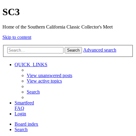
SC3
Home of the Southern California Classic Collector's Meet
Skip to content
Advanced search
Search
QUICK_LINKS
View unanswered posts
View active topics
Search
Smartfeed
FAQ
Login
Board index
Search