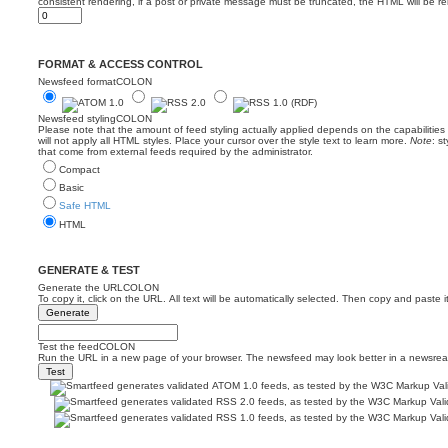
consistent rendering, if a post or private message must be truncated, the HTML will be 
FORMAT & ACCESS CONTROL
Newsfeed formatCOLON
Newsfeed stylingCOLON
Please note that the amount of feed styling actually applied depends on the capabilitie
will not apply all HTML styles. Place your cursor over the style text to learn more.
Note
: s
that come from external feeds required by the administrator.
Compact
Basic
Safe HTML
HTML
GENERATE & TEST
Generate the URLCOLON
To copy it, click on the URL. All text will be automatically selected. Then copy and paste i
Test the feedCOLON
Run the URL in a new page of your browser. The newsfeed may look better in a newsrea