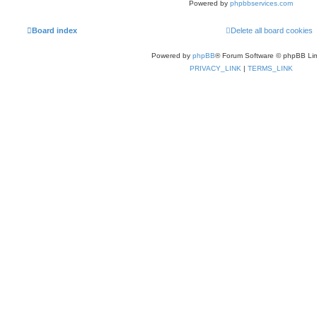
Powered by
phpbbservices.com
Board index
Delete all board cookies
Powered by
phpBB
® Forum Software © phpBB Lim
PRIVACY_LINK
|
TERMS_LINK