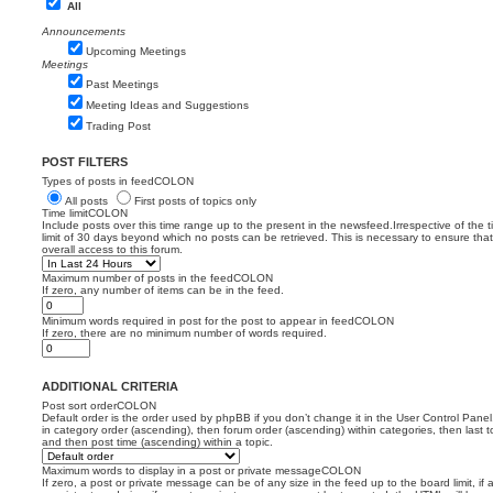
All
Announcements
Upcoming Meetings
Meetings
Past Meetings
Meeting Ideas and Suggestions
Trading Post
POST FILTERS
Types of posts in feedCOLON
All posts
First posts of topics only
Time limitCOLON
Include posts over this time range up to the present in the newsfeed.Irrespective of the 
limit of 30 days beyond which no posts can be retrieved. This is necessary to ensure th
overall access to this forum.
Maximum number of posts in the feedCOLON
If zero, any number of items can be in the feed.
Minimum words required in post for the post to appear in feedCOLON
If zero, there are no minimum number of words required.
ADDITIONAL CRITERIA
Post sort orderCOLON
Default order is the order used by phpBB if you don’t change it in the User Control Panel
in category order (ascending), then forum order (ascending) within categories, then last t
and then post time (ascending) within a topic.
Maximum words to display in a post or private messageCOLON
If zero, a post or private message can be of any size in the feed up to the board limit, if 