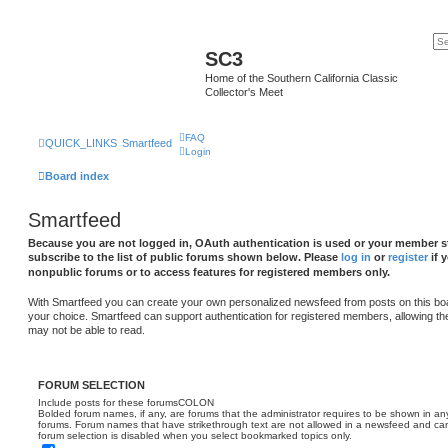
SC3
Home of the Southern California Classic
Collector's Meet
FAQ
QUICK_LINKS
Smartfeed
Login
Board index
Smartfeed
Because you are not logged in, OAuth authentication is used or your member st
subscribe to the list of public forums shown below. Please
log in
or
register
if 
nonpublic forums or to access features for registered members only.
With Smartfeed you can create your own personalized newsfeed from posts on this bo
your choice. Smartfeed can support authentication for registered members, allowing th
may not be able to read.
FORUM SELECTION
Include posts for these forumsCOLON
Bolded forum names, if any, are forums that the administrator requires to be shown in 
forums. Forum names that have strikethrough text are not allowed in a newsfeed and cann
forum selection is disabled when you select bookmarked topics only.