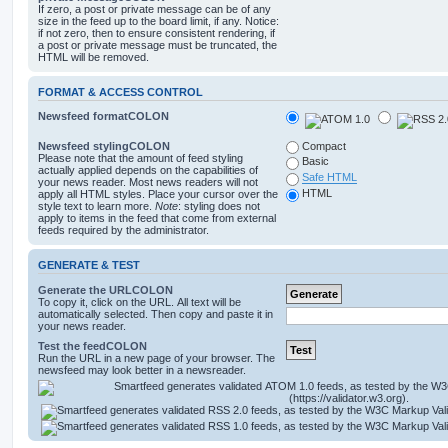
If zero, a post or private message can be of any
size in the feed up to the board limit, if any. Notice:
if not zero, then to ensure consistent rendering, if
a post or private message must be truncated, the
HTML will be removed.
FORMAT & ACCESS CONTROL
Newsfeed formatCOLON
Newsfeed stylingCOLON
Compact
Please note that the amount of feed styling
Basic
actually applied depends on the capabilities of
Safe HTML
your news reader. Most news readers will not
HTML
apply all HTML styles. Place your cursor over the
style text to learn more.
Note
: styling does not
apply to items in the feed that come from external
feeds required by the administrator.
GENERATE & TEST
Generate the URLCOLON
To copy it, click on the URL. All text will be
automatically selected. Then copy and paste it in
your news reader.
Test the feedCOLON
Run the URL in a new page of your browser. The
newsfeed may look better in a newsreader.