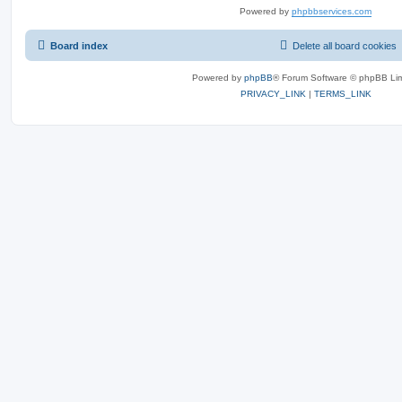
Powered by
phpbbservices.com
Board index
Delete all board cookies
Powered by
phpBB
® Forum Software © phpBB Lim
PRIVACY_LINK
|
TERMS_LINK