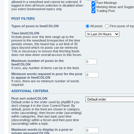
allowed in a newsfeed and cannot be selected. If
Past Meetings
logged in then all forum selection is disabled when
Meeting Ideas and Sugges
you select bookmarked topics only.
Trading Post
POST FILTERS
Types of posts in feedCOLON
All posts
First posts of to
Time limitCOLON
Include posts over this time range up to the
present in the newsfeed.Irrespective of the time
periods shown, this board has a set limit of 30
days beyond which no posts can be retrieved.
This is necessary to ensure that fetching feeds
does not slow down overall access to this forum.
Maximum number of posts in the
feedCOLON
If zero, any number of items can be in the feed.
Minimum words required in post for the post
to appear in feedCOLON
If zero, there are no minimum number of words
required.
ADDITIONAL CRITERIA
Post sort orderCOLON
Default order is the order used by phpBB if you
don’t change it in the User Control Panel. By
default, posts in the feed are shown in category
order (ascending), then forum order (ascending)
within categories, then last topic post time
(descending) within a forum and then post time
(ascending) within a topic.
Maximum words to display in a post or
private messageCOLON