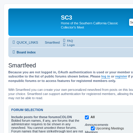
SC3
Home of the Southern California Classic
Collector's Meet
FAQ
QUICK_LINKS
Smartfeed
Login
Board index
Smartfeed
Because you are not logged in, OAuth authentication is used or your member st
subscribe to the list of public forums shown below. Please
log in
or
register
if 
nonpublic forums or to access features for registered members only.
With Smartfeed you can create your own personalized newsfeed from posts on this bo
your choice. Smartfeed can support authentication for registered members, allowing th
may not be able to read.
FORUM SELECTION
Include posts for these forumsCOLON
All
Bolded forum names, if any, are forums that the
administrator requires to be shown in any
Announcements
newsfeed. You cannot unselect these forums.
Upcoming Meetings
Forum names that have strikethrough text are not
Meetings