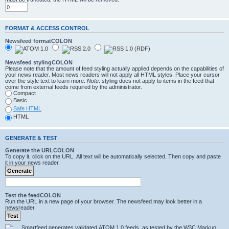
FORMAT & ACCESS CONTROL
Newsfeed formatCOLON
Newsfeed stylingCOLON
Please note that the amount of feed styling actually applied depends on the capabilities of
your news reader. Most news readers will not apply all HTML styles. Place your cursor
over the style text to learn more.
Note
: styling does not apply to items in the feed that
come from external feeds required by the administrator.
Compact
Basic
Safe HTML
HTML
GENERATE & TEST
Generate the URLCOLON
To copy it, click on the URL. All text will be automatically selected. Then copy and paste
it in your news reader.
Test the feedCOLON
Run the URL in a new page of your browser. The newsfeed may look better in a
newsreader.