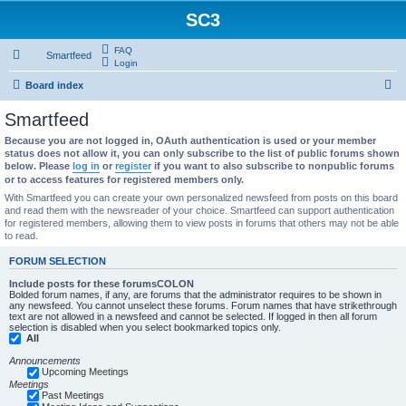
SC3
FAQ
Smartfeed
Login
S
Board index
e
Smartfeed
a
Because you are not logged in, OAuth authentication is used or your member
r
status does not allow it, you can only subscribe to the list of public forums shown
below. Please
log in
or
register
if you want to also subscribe to nonpublic forums
c
or to access features for registered members only.
h
With Smartfeed you can create your own personalized newsfeed from posts on this board
and read them with the newsreader of your choice. Smartfeed can support authentication
for registered members, allowing them to view posts in forums that others may not be able
to read.
FORUM SELECTION
Include posts for these forumsCOLON
Bolded forum names, if any, are forums that the administrator requires to be shown in
any newsfeed. You cannot unselect these forums. Forum names that have strikethrough
text are not allowed in a newsfeed and cannot be selected. If logged in then all forum
selection is disabled when you select bookmarked topics only.
All
Announcements
Upcoming Meetings
Meetings
Past Meetings