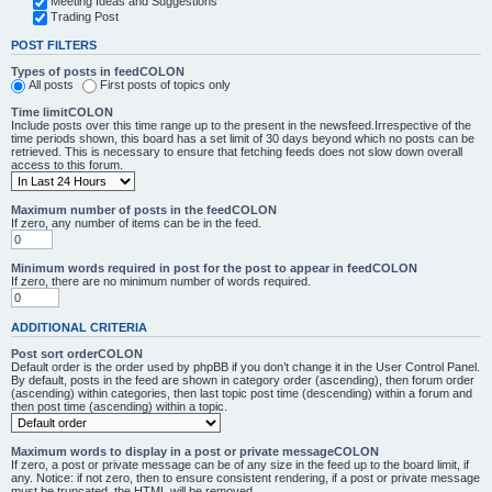
Meeting Ideas and Suggestions
Trading Post
POST FILTERS
Types of posts in feedCOLON
All posts
First posts of topics only
Time limitCOLON
Include posts over this time range up to the present in the newsfeed.Irrespective of the
time periods shown, this board has a set limit of 30 days beyond which no posts can be
retrieved. This is necessary to ensure that fetching feeds does not slow down overall
access to this forum.
Maximum number of posts in the feedCOLON
If zero, any number of items can be in the feed.
Minimum words required in post for the post to appear in feedCOLON
If zero, there are no minimum number of words required.
ADDITIONAL CRITERIA
Post sort orderCOLON
Default order is the order used by phpBB if you don’t change it in the User Control Panel.
By default, posts in the feed are shown in category order (ascending), then forum order
(ascending) within categories, then last topic post time (descending) within a forum and
then post time (ascending) within a topic.
Maximum words to display in a post or private messageCOLON
If zero, a post or private message can be of any size in the feed up to the board limit, if
any. Notice: if not zero, then to ensure consistent rendering, if a post or private message
must be truncated, the HTML will be removed.