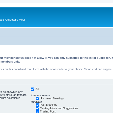
ssic Collector's Meet
ur member status does not allow it, you can only subscribe to the list of public fo
d members only.
s on this board and read them with the newsreader of your choice. Smartfeed can support au
All
 to be shown in any
trikethrough text are
Announcements
forum selection is
Upcoming Meetings
Meetings
Past Meetings
Meeting Ideas and Suggestions
Trading Post