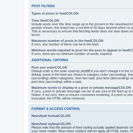
POST FILTERS
Types of posts in feedCOLON
Time limitCOLON
Include posts over this time range up to the present in the newsfeed.Ir
periods shown, this board has a set limit of 30 days beyond which no p
This is necessary to ensure that fetching feeds does not slow down ove
forum.
Maximum number of posts in the feedCOLON
If zero, any number of items can be in the feed.
Minimum words required in post for the post to appear in feed
If zero, there are no minimum number of words required.
ADDITIONAL CRITERIA
Post sort orderCOLON
Default order is the order used by phpBB if you don’t change it in the 
default, posts in the feed are shown in category order (ascending), th
(ascending) within categories, then last topic post time (descending) w
post time (ascending) within a topic.
Maximum words to display in a post or private messageCOLON
If zero, a post or private message can be of any size in the feed up to th
Notice: if not zero, then to ensure consistent rendering, if a post or p
truncated, the HTML will be removed.
FORMAT & ACCESS CONTROL
Newsfeed formatCOLON
Newsfeed stylingCOLON
Please note that the amount of feed styling actually applied depends on 
your news reader. Most news readers will not apply all HTML styles. P