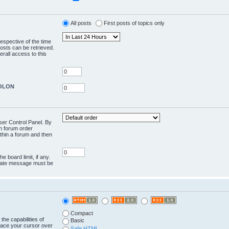
All posts
First posts of topics only
respective of the time
osts can be retrieved.
rall access to this
COLON
User Control Panel. By
en forum order
ithin a forum and then
e board limit, if any.
rivate message must be
Compact
the capabilities of
Basic
lace your cursor over
Safe HTML