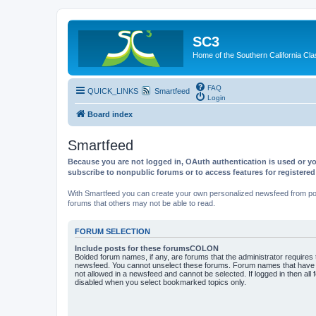
SC3
Home of the Southern California Cla
FAQ
QUICK_LINKS
Smartfeed
Login
Board index
Smartfeed
Because you are not logged in, OAuth authentication is used or yo
subscribe to nonpublic forums or to access features for registere
With Smartfeed you can create your own personalized newsfeed from post
forums that others may not be able to read.
FORUM SELECTION
Include posts for these forumsCOLON
Bolded forum names, if any, are forums that the administrator requires
newsfeed. You cannot unselect these forums. Forum names that have s
not allowed in a newsfeed and cannot be selected. If logged in then all 
disabled when you select bookmarked topics only.