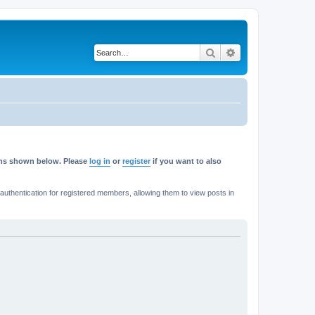
Search
Advanced search
rums shown below. Please
log in
or
register
if you want to also
thentication for registered members, allowing them to view posts in