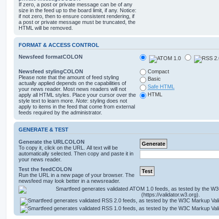
If zero, a post or private message can be of any
size in the feed up to the board limit, if any. Notice:
if not zero, then to ensure consistent rendering, if
a post or private message must be truncated, the
HTML will be removed.
FORMAT & ACCESS CONTROL
Newsfeed formatCOLON
Newsfeed stylingCOLON
Compact
Please note that the amount of feed styling
Basic
actually applied depends on the capabilities of
Safe HTML
your news reader. Most news readers will not
HTML
apply all HTML styles. Place your cursor over the
style text to learn more.
Note
: styling does not
apply to items in the feed that come from external
feeds required by the administrator.
GENERATE & TEST
Generate the URLCOLON
To copy it, click on the URL. All text will be
automatically selected. Then copy and paste it in
your news reader.
Test the feedCOLON
Run the URL in a new page of your browser. The
newsfeed may look better in a newsreader.