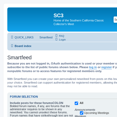
SC3
Home of the Southern California Classic
Collector's Meet
FAQ
QUICK_LINKS
Smartfeed
Login
Board index
Smartfeed
Because you are not logged in, OAuth authentication is used or your member st
subscribe to the list of public forums shown below. Please
log in
or
register
if 
nonpublic forums or to access features for registered members only.
With Smartfeed you can create your own personalized newsfeed from posts on this bo
your choice. Smartfeed can support authentication for registered members, allowing th
may not be able to read.
FORUM SELECTION
Include posts for these forumsCOLON
All
Bolded forum names, if any, are forums that the
administrator requires to be shown in any
Announcements
newsfeed. You cannot unselect these forums.
Upcoming Meetings
Forum names that have strikethrough text are not
Meetings