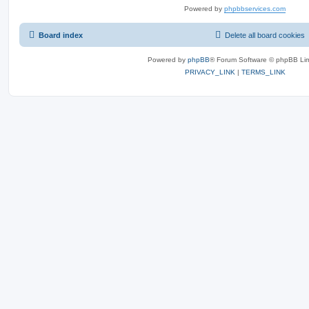
Powered by
phpbbservices.com
Board index
Delete all board cookies
Powered by
phpBB
® Forum Software © phpBB Lim
PRIVACY_LINK
|
TERMS_LINK