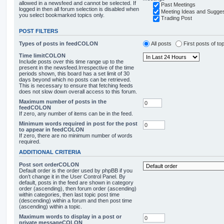
allowed in a newsfeed and cannot be selected. If
Past Meetings
logged in then all forum selection is disabled when
Meeting Ideas and Sugges
you select bookmarked topics only.
Trading Post
POST FILTERS
Types of posts in feedCOLON
All posts
First posts of to
Time limitCOLON
Include posts over this time range up to the
present in the newsfeed.Irrespective of the time
periods shown, this board has a set limit of 30
days beyond which no posts can be retrieved.
This is necessary to ensure that fetching feeds
does not slow down overall access to this forum.
Maximum number of posts in the
feedCOLON
If zero, any number of items can be in the feed.
Minimum words required in post for the post
to appear in feedCOLON
If zero, there are no minimum number of words
required.
ADDITIONAL CRITERIA
Post sort orderCOLON
Default order is the order used by phpBB if you
don’t change it in the User Control Panel. By
default, posts in the feed are shown in category
order (ascending), then forum order (ascending)
within categories, then last topic post time
(descending) within a forum and then post time
(ascending) within a topic.
Maximum words to display in a post or
private messageCOLON