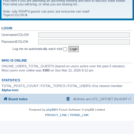
Post here if you are attending an upcoming meeting and wish to discuss trade fodder.
Post what you will bring, or what you are looking for...
Note: only RSVP'd guests can post, but everyone can read!
TopicsCOLON
6
LOGIN
UsernameCOLON
PasswordCOLON
Log me on automatically each visit
WHO IS ONLINE
ONLINE_USERS_TOTAL_GUESTS (based on users active over the past 5 minutes)
Most users ever online was
9380
on Sun Mar 22, 2026 8:12 pm
STATISTICS
TOTAL_POSTS_COUNT •TOTAL_TOPICS •TOTAL_USERS •Our newest member
Alpha-tron
Board index
All times are UTC_OFFSET Etc/GMT+7
Powered by
phpBB
® Forum Software © phpBB Limited
PRIVACY_LINK
|
TERMS_LINK