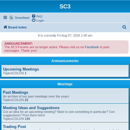
SC3
FAQ
Smartfeed
Login
S
Board index
e
It is currently Fri Aug 07, 2026 1:40 am
a
ANNOUNCEMENT:
The SC3 Forums are no longer active. Please visit us on
Facebook
to post
r
messages. Thank you!
c
Announcements
h
Upcoming Meetings
TopicsCOLON
1
Meetings
Past Meetings
An archive of our past meetings over the years
TopicsCOLON
22
Meeting Ideas and Suggestions
Got an idea for an upcoming meeting? Want to see something in particular? Got
suggestions? Post them here!
TopicsCOLON
134
Trading Post