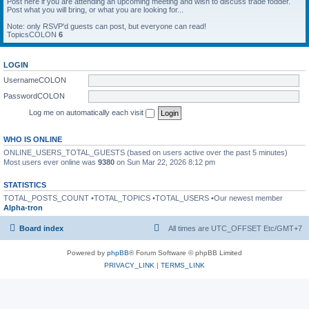
Post here if you are attending an upcoming meeting and wish to discuss trade fodder.
Post what you will bring, or what you are looking for...
Note: only RSVP'd guests can post, but everyone can read!
TopicsCOLON
6
LOGIN
UsernameCOLON
PasswordCOLON
Log me on automatically each visit
WHO IS ONLINE
ONLINE_USERS_TOTAL_GUESTS (based on users active over the past 5 minutes)
Most users ever online was
9380
on Sun Mar 22, 2026 8:12 pm
STATISTICS
TOTAL_POSTS_COUNT •TOTAL_TOPICS •TOTAL_USERS •Our newest member
Alpha-tron
Board index
All times are UTC_OFFSET Etc/GMT+7
Powered by
phpBB
® Forum Software © phpBB Limited
PRIVACY_LINK
|
TERMS_LINK