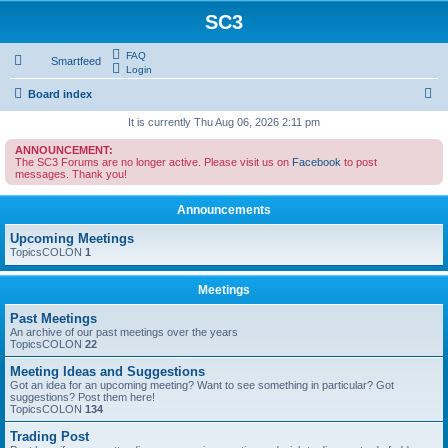
SC3
FAQ
Smartfeed
Login
S
Board index
e
It is currently Thu Aug 06, 2026 2:11 pm
a
ANNOUNCEMENT:
The SC3 Forums are no longer active. Please visit us on
Facebook
to post
r
messages. Thank you!
c
Announcements
h
Upcoming Meetings
TopicsCOLON
1
Meetings
Past Meetings
An archive of our past meetings over the years
TopicsCOLON
22
Meeting Ideas and Suggestions
Got an idea for an upcoming meeting? Want to see something in particular? Got
suggestions? Post them here!
TopicsCOLON
134
Trading Post