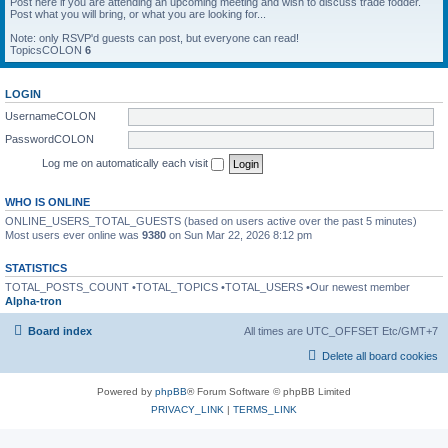
Post here if you are attending an upcoming meeting and wish to discuss trade fodder.
Post what you will bring, or what you are looking for...
Note: only RSVP'd guests can post, but everyone can read!
TopicsCOLON
6
LOGIN
UsernameCOLON
PasswordCOLON
Log me on automatically each visit
WHO IS ONLINE
ONLINE_USERS_TOTAL_GUESTS (based on users active over the past 5 minutes)
Most users ever online was
9380
on Sun Mar 22, 2026 8:12 pm
STATISTICS
TOTAL_POSTS_COUNT •TOTAL_TOPICS •TOTAL_USERS •Our newest member
Alpha-tron
Board index
All times are UTC_OFFSET Etc/GMT+7
Delete all board cookies
Powered by
phpBB
® Forum Software © phpBB Limited
PRIVACY_LINK
|
TERMS_LINK