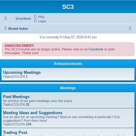
SC3
FAQ
Smartfeed
Login
S
Board index
e
It is currently Fri Aug 07, 2026 8:41 pm
a
ANNOUNCEMENT:
The SC3 Forums are no longer active. Please visit us on
Facebook
to post
r
messages. Thank you!
c
Announcements
h
Upcoming Meetings
TopicsCOLON
1
Meetings
Past Meetings
An archive of our past meetings over the years
TopicsCOLON
22
Meeting Ideas and Suggestions
Got an idea for an upcoming meeting? Want to see something in particular? Got
suggestions? Post them here!
TopicsCOLON
134
Trading Post