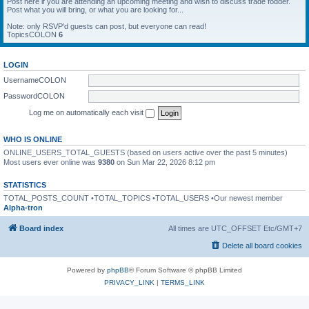
Post here if you are attending an upcoming meeting and wish to discuss trade fodder.
Post what you will bring, or what you are looking for...
Note: only RSVP'd guests can post, but everyone can read!
TopicsCOLON
6
LOGIN
UsernameCOLON
PasswordCOLON
Log me on automatically each visit
WHO IS ONLINE
ONLINE_USERS_TOTAL_GUESTS (based on users active over the past 5 minutes)
Most users ever online was
9380
on Sun Mar 22, 2026 8:12 pm
STATISTICS
TOTAL_POSTS_COUNT •TOTAL_TOPICS •TOTAL_USERS •Our newest member
Alpha-tron
Board index
All times are UTC_OFFSET Etc/GMT+7
Delete all board cookies
Powered by
phpBB
® Forum Software © phpBB Limited
PRIVACY_LINK
|
TERMS_LINK