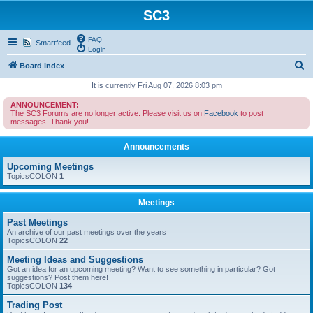
SC3
FAQ
Smartfeed
Login
S
Board index
e
It is currently Fri Aug 07, 2026 8:03 pm
a
ANNOUNCEMENT:
The SC3 Forums are no longer active. Please visit us on
Facebook
to post
r
messages. Thank you!
c
Announcements
h
Upcoming Meetings
TopicsCOLON
1
Meetings
Past Meetings
An archive of our past meetings over the years
TopicsCOLON
22
Meeting Ideas and Suggestions
Got an idea for an upcoming meeting? Want to see something in particular? Got
suggestions? Post them here!
TopicsCOLON
134
Trading Post