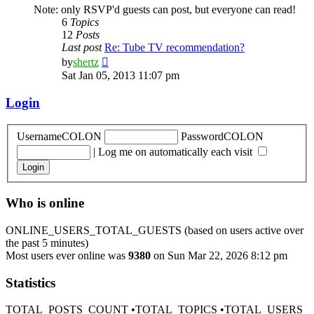
Note: only RSVP'd guests can post, but everyone can read!
6
Topics
12
Posts
Last post
Re: Tube TV recommendation?
View
by
shertz
the
Sat Jan 05, 2013 11:07 pm
latest
post
Login
UsernameCOLON
PasswordCOLON
|
Log me on automatically each visit
Who is online
ONLINE_USERS_TOTAL_GUESTS (based on users active over
the past 5 minutes)
Most users ever online was
9380
on Sun Mar 22, 2026 8:12 pm
Statistics
TOTAL_POSTS_COUNT •TOTAL_TOPICS •TOTAL_USERS