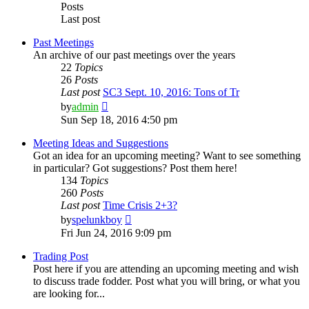
Posts
Last post
Past Meetings
An archive of our past meetings over the years
22
Topics
26
Posts
Last post
SC3 Sept. 10, 2016: Tons of Tr
View
by
admin
the
Sun Sep 18, 2016 4:50 pm
latest
post
Meeting Ideas and Suggestions
Got an idea for an upcoming meeting? Want to see something
in particular? Got suggestions? Post them here!
134
Topics
260
Posts
Last post
Time Crisis 2+3?
View
by
spelunkboy
the
Fri Jun 24, 2016 9:09 pm
latest
post
Trading Post
Post here if you are attending an upcoming meeting and wish
to discuss trade fodder. Post what you will bring, or what you
are looking for...