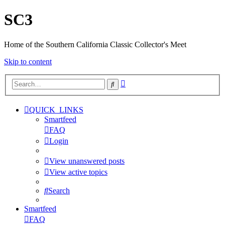
SC3
Home of the Southern California Classic Collector's Meet
Skip to content
Advanced
Search
search
QUICK_LINKS
Smartfeed
FAQ
Login
View unanswered posts
View active topics
Search
Smartfeed
FAQ