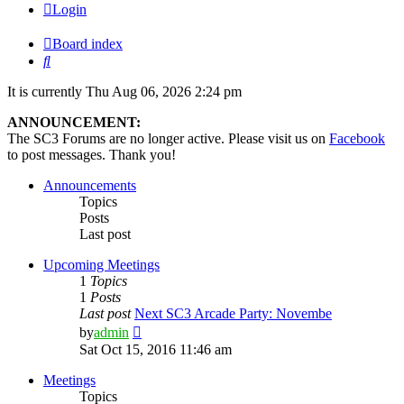
Login
Board index
Search
It is currently Thu Aug 06, 2026 2:24 pm
ANNOUNCEMENT:
The SC3 Forums are no longer active. Please visit us on
Facebook
to post messages. Thank you!
Announcements
Topics
Posts
Last post
Upcoming Meetings
1
Topics
1
Posts
Last post
Next SC3 Arcade Party: Novembe
View
by
admin
the
Sat Oct 15, 2016 11:46 am
latest
post
Meetings
Topics