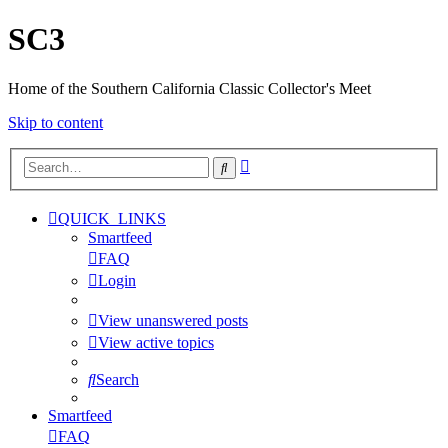
SC3
Home of the Southern California Classic Collector's Meet
Skip to content
Advanced
Search
search
QUICK_LINKS
Smartfeed
FAQ
Login
View unanswered posts
View active topics
Search
Smartfeed
FAQ