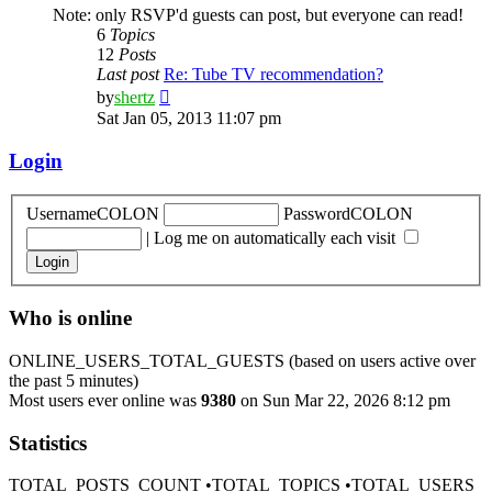
Note: only RSVP'd guests can post, but everyone can read!
6
Topics
12
Posts
Last post
Re: Tube TV recommendation?
View
by
shertz
the
Sat Jan 05, 2013 11:07 pm
latest
post
Login
UsernameCOLON
PasswordCOLON
|
Log me on automatically each visit
Who is online
ONLINE_USERS_TOTAL_GUESTS (based on users active over
the past 5 minutes)
Most users ever online was
9380
on Sun Mar 22, 2026 8:12 pm
Statistics
TOTAL_POSTS_COUNT •TOTAL_TOPICS •TOTAL_USERS