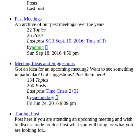
Posts
Last post
Past Meetings
An archive of our past meetings over the years
22
Topics
26
Posts
Last post
SC3 Sept. 10, 2016: Tons of Tr
View
by
admin
the
Sun Sep 18, 2016 4:50 pm
latest
post
Meeting Ideas and Suggestions
Got an idea for an upcoming meeting? Want to see something
in particular? Got suggestions? Post them here!
134
Topics
260
Posts
Last post
Time Crisis 2+3?
View
by
spelunkboy
the
Fri Jun 24, 2016 9:09 pm
latest
post
Trading Post
Post here if you are attending an upcoming meeting and wish
to discuss trade fodder. Post what you will bring, or what you
are looking for...