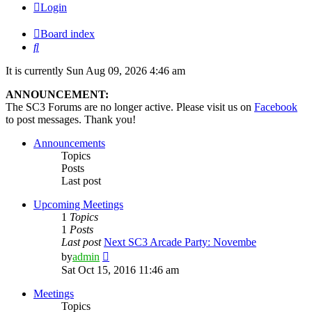
Login
Board index
Search
It is currently Sun Aug 09, 2026 4:46 am
ANNOUNCEMENT:
The SC3 Forums are no longer active. Please visit us on
Facebook
to post messages. Thank you!
Announcements
Topics
Posts
Last post
Upcoming Meetings
1
Topics
1
Posts
Last post
Next SC3 Arcade Party: Novembe
View
by
admin
the
Sat Oct 15, 2016 11:46 am
latest
post
Meetings
Topics