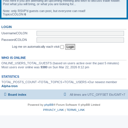
Post here if you are attending an upcoming meeting and wish to discuss trade fodder.
Post what you will bring, or what you are looking for...
Note: only RSVP'd guests can post, but everyone can read!
TopicsCOLON
6
LOGIN
UsernameCOLON
PasswordCOLON
Log me on automatically each visit
WHO IS ONLINE
ONLINE_USERS_TOTAL_GUESTS (based on users active over the past 5 minutes)
Most users ever online was
9380
on Sun Mar 22, 2026 8:12 pm
STATISTICS
TOTAL_POSTS_COUNT •TOTAL_TOPICS •TOTAL_USERS •Our newest member
Alpha-tron
Board index
All times are UTC_OFFSET Etc/GMT+7
Powered by
phpBB
® Forum Software © phpBB Limited
PRIVACY_LINK
|
TERMS_LINK