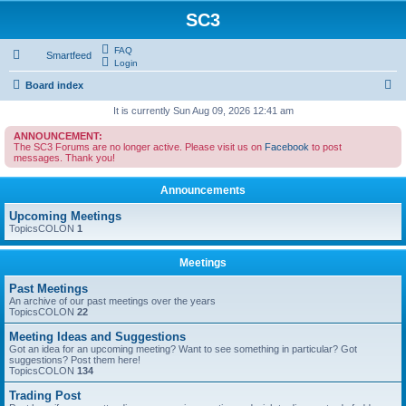
SC3
FAQ
Smartfeed
Login
S
Board index
e
It is currently Sun Aug 09, 2026 12:41 am
a
ANNOUNCEMENT:
The SC3 Forums are no longer active. Please visit us on
Facebook
to post
r
messages. Thank you!
c
Announcements
h
Upcoming Meetings
TopicsCOLON
1
Meetings
Past Meetings
An archive of our past meetings over the years
TopicsCOLON
22
Meeting Ideas and Suggestions
Got an idea for an upcoming meeting? Want to see something in particular? Got
suggestions? Post them here!
TopicsCOLON
134
Trading Post