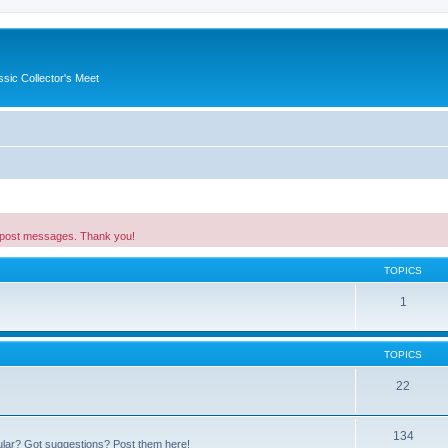
ssic Collector's Meet
 post messages. Thank you!
TOPICS
1
TOPICS
22
134
ular? Got suggestions? Post them here!