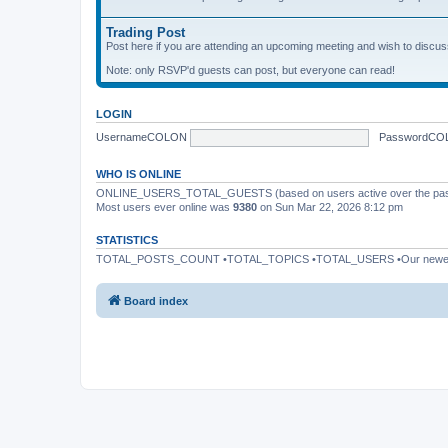
Trading Post
Post here if you are attending an upcoming meeting and wish to discuss 
Note: only RSVP'd guests can post, but everyone can read!
LOGIN
UsernameCOLON
PasswordCO
WHO IS ONLINE
ONLINE_USERS_TOTAL_GUESTS (based on users active over the past
Most users ever online was
9380
on Sun Mar 22, 2026 8:12 pm
STATISTICS
TOTAL_POSTS_COUNT •TOTAL_TOPICS •TOTAL_USERS •Our newe
Board index