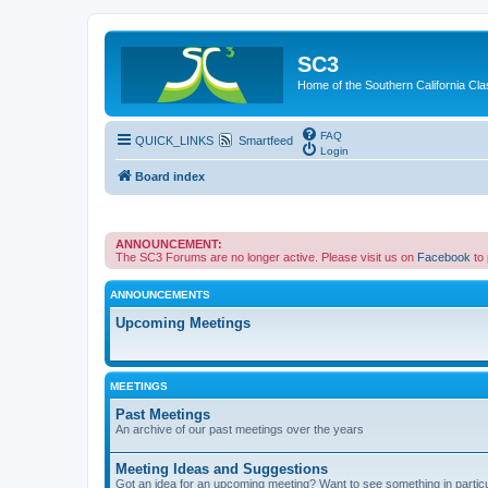
SC3
Home of the Southern California Cla
FAQ
QUICK_LINKS
Smartfeed
Login
Board index
ANNOUNCEMENT:
The SC3 Forums are no longer active. Please visit us on
Facebook
to
ANNOUNCEMENTS
Upcoming Meetings
MEETINGS
Past Meetings
An archive of our past meetings over the years
Meeting Ideas and Suggestions
Got an idea for an upcoming meeting? Want to see something in partic