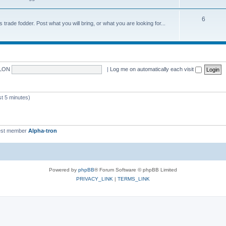
6
trade fodder. Post what you will bring, or what you are looking for...
LON
|
Log me on automatically each visit
 5 minutes)
st member
Alpha-tron
Powered by
phpBB
® Forum Software © phpBB Limited
PRIVACY_LINK
|
TERMS_LINK