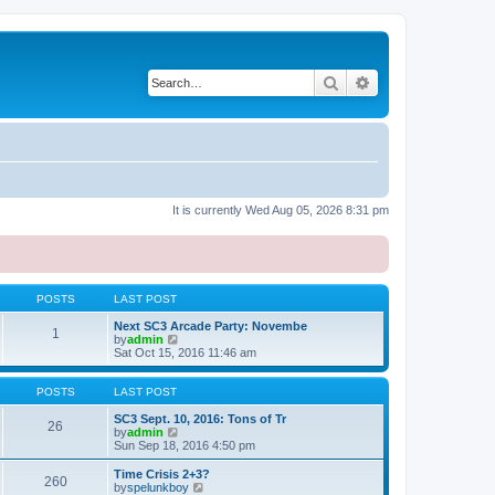
Search
Advanced search
It is currently Wed Aug 05, 2026 8:31 pm
POSTS
LAST POST
Next SC3 Arcade Party: Novembe
1
V
by
admin
i
Sat Oct 15, 2016 11:46 am
e
w
t
POSTS
LAST POST
h
e
SC3 Sept. 10, 2016: Tons of Tr
26
l
V
by
admin
a
i
Sun Sep 18, 2016 4:50 pm
t
e
e
w
Time Crisis 2+3?
260
s
t
V
by
spelunkboy