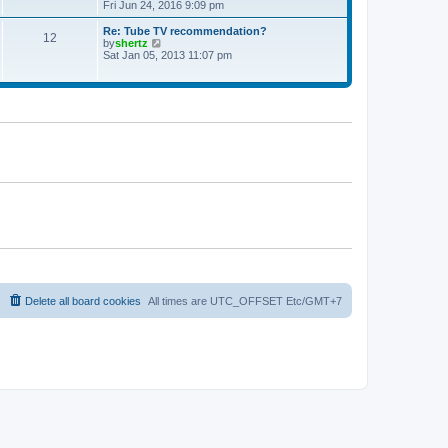
t
h
i
Fri Jun 24, 2016 9:09 pm
p
e
e
o
l
w
Re: Tube TV recommendation?
12
s
a
t
V
by
shertz
t
t
h
i
Sat Jan 05, 2013 11:07 pm
e
e
e
s
l
w
t
a
t
p
t
h
o
e
e
s
s
l
t
t
a
p
t
o
e
s
s
t
t
p
o
s
t
Delete all board cookies
All times are UTC_OFFSET Etc/GMT+7