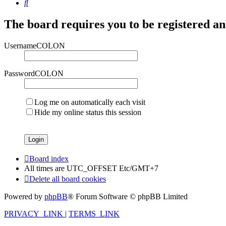
Search
The board requires you to be registered and
UsernameCOLON
PasswordCOLON
Log me on automatically each visit
Hide my online status this session
Board index
All times are UTC_OFFSET Etc/GMT+7
Delete all board cookies
Powered by
phpBB
® Forum Software © phpBB Limited
PRIVACY_LINK
|
TERMS_LINK