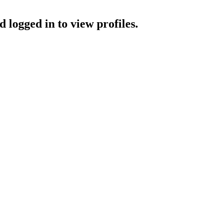
 logged in to view profiles.