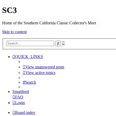
SC3
Home of the Southern California Classic Collector's Meet
Skip to content
Advanced
Search
search
QUICK_LINKS
View unanswered posts
View active topics
Search
Smartfeed
FAQ
Login
Board index