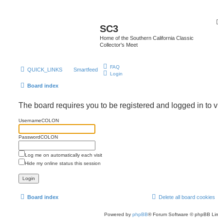
SC3
Home of the Southern California Classic
Collector's Meet
FAQ
QUICK_LINKS
Smartfeed
Login
Board index
The board requires you to be registered and logged in to v
UsernameCOLON
PasswordCOLON
Log me on automatically each visit
Hide my online status this session
Board index
Delete all board cookies
Powered by
phpBB
® Forum Software © phpBB Lim