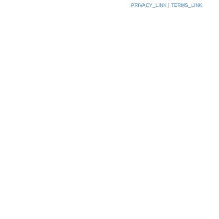
PRIVACY_LINK
|
TERMS_LINK