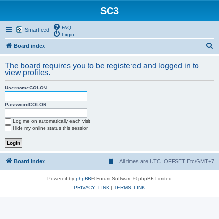
SC3
FAQ
Smartfeed
Login
S
Board index
e
The board requires you to be registered and logged in to
a
view profiles.
r
UsernameCOLON
c
h
PasswordCOLON
Log me on automatically each visit
Hide my online status this session
Board index
All times are UTC_OFFSET Etc/GMT+7
Powered by
phpBB
® Forum Software © phpBB Limited
PRIVACY_LINK
|
TERMS_LINK