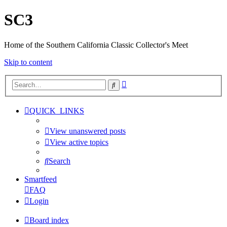
SC3
Home of the Southern California Classic Collector's Meet
Skip to content
Advanced
Search
search
QUICK_LINKS
View unanswered posts
View active topics
Search
Smartfeed
FAQ
Login
Board index