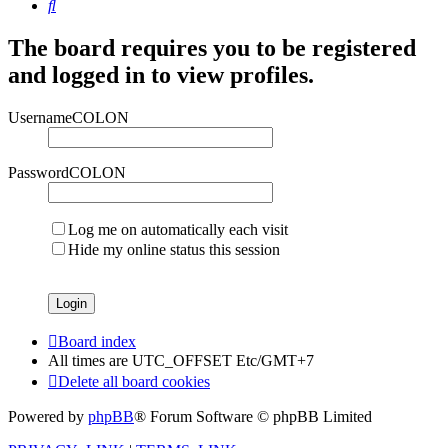
Search
The board requires you to be registered
and logged in to view profiles.
UsernameCOLON
PasswordCOLON
Log me on automatically each visit
Hide my online status this session
Board index
All times are UTC_OFFSET Etc/GMT+7
Delete all board cookies
Powered by
phpBB
® Forum Software © phpBB Limited