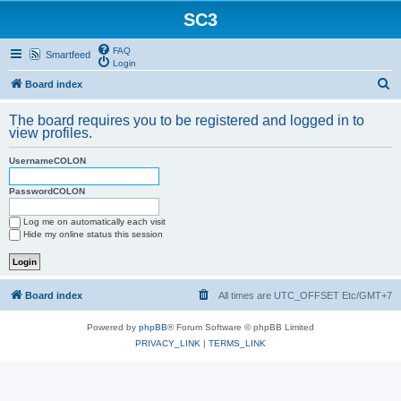
SC3
FAQ
Smartfeed
Login
S
Board index
e
The board requires you to be registered and logged in to
a
view profiles.
r
UsernameCOLON
c
h
PasswordCOLON
Log me on automatically each visit
Hide my online status this session
Board index
All times are UTC_OFFSET Etc/GMT+7
Powered by
phpBB
® Forum Software © phpBB Limited
PRIVACY_LINK
|
TERMS_LINK