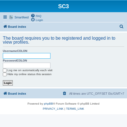
SC3
FAQ
Smartfeed
Login
S
Board index
e
The board requires you to be registered and logged in to
a
view profiles.
r
UsernameCOLON
c
h
PasswordCOLON
Log me on automatically each visit
Hide my online status this session
Board index
All times are UTC_OFFSET Etc/GMT+7
Powered by
phpBB
® Forum Software © phpBB Limited
PRIVACY_LINK
|
TERMS_LINK