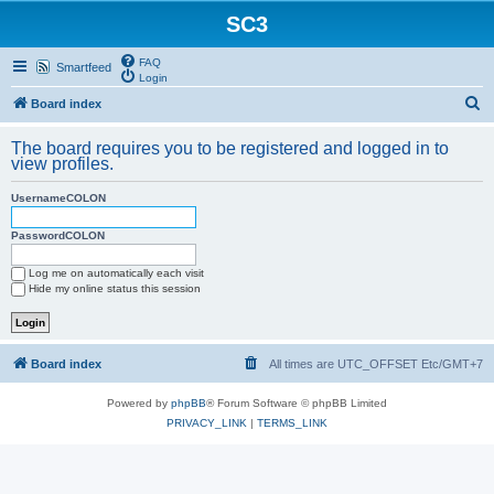
SC3
FAQ
Smartfeed
Login
S
Board index
e
The board requires you to be registered and logged in to
a
view profiles.
r
UsernameCOLON
c
h
PasswordCOLON
Log me on automatically each visit
Hide my online status this session
Board index
All times are UTC_OFFSET Etc/GMT+7
Powered by
phpBB
® Forum Software © phpBB Limited
PRIVACY_LINK
|
TERMS_LINK