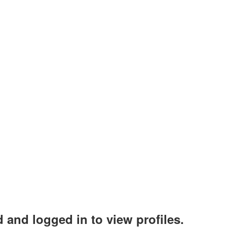
 and logged in to view profiles.