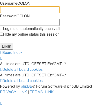
UsernameCOLON
PasswordCOLON
Log me on automatically each visit
Hide my online status this session
Board index
All times are UTC_OFFSET Etc/GMT+7
Delete all board cookies
All times are UTC_OFFSET Etc/GMT+7
Delete all board cookies
Powered by
phpBB
® Forum Software © phpBB Limited
PRIVACY_LINK
|
TERMS_LINK