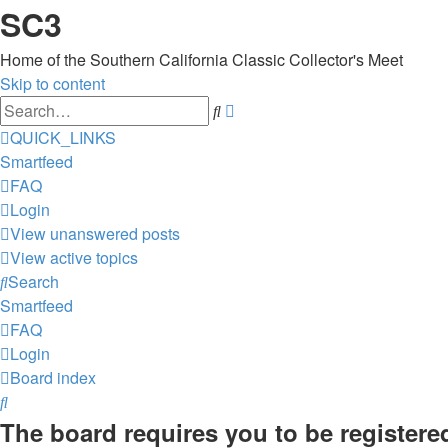
SC3
Home of the Southern California Classic Collector's Meet
Skip to content
Advanced
Search
search
QUICK_LINKS
Smartfeed
FAQ
Login
View unanswered posts
View active topics
Search
Smartfeed
FAQ
Login
Board index
Search
The board requires you to be registered