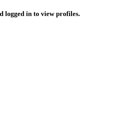
 logged in to view profiles.