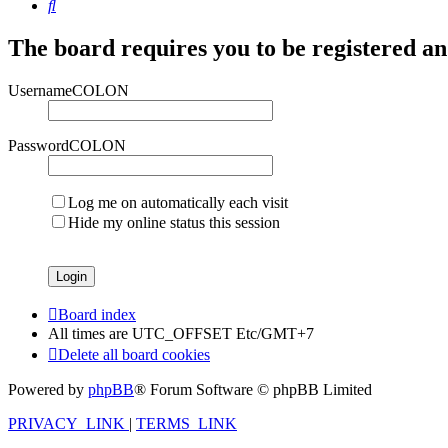
Search
The board requires you to be registered and
UsernameCOLON
PasswordCOLON
Log me on automatically each visit
Hide my online status this session
Board index
All times are UTC_OFFSET Etc/GMT+7
Delete all board cookies
Powered by
phpBB
® Forum Software © phpBB Limited
PRIVACY_LINK
|
TERMS_LINK