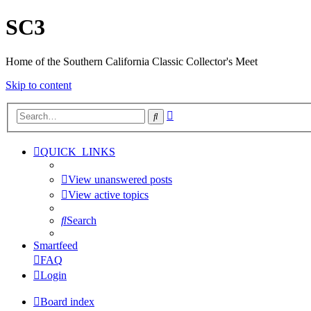
SC3
Home of the Southern California Classic Collector's Meet
Skip to content
Advanced
Search
search
QUICK_LINKS
View unanswered posts
View active topics
Search
Smartfeed
FAQ
Login
Board index