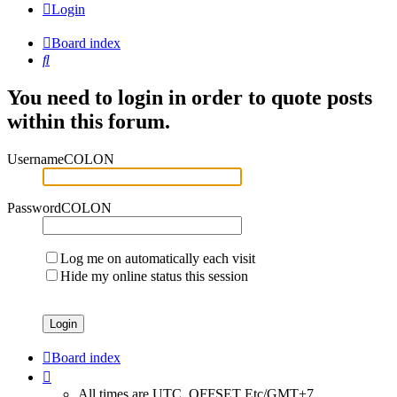
Login
Board index
Search
You need to login in order to quote posts
within this forum.
UsernameCOLON
PasswordCOLON
Log me on automatically each visit
Hide my online status this session
Board index
All times are UTC_OFFSET Etc/GMT+7