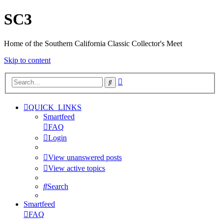
SC3
Home of the Southern California Classic Collector's Meet
Skip to content
Advanced
Search
search
QUICK_LINKS
Smartfeed
FAQ
Login
View unanswered posts
View active topics
Search
Smartfeed
FAQ