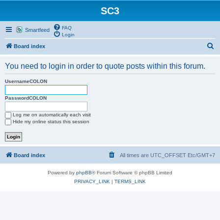
SC3
FAQ
Smartfeed
Login
S
Board index
e
You need to login in order to quote posts within this forum.
a
r
UsernameCOLON
c
PasswordCOLON
h
Log me on automatically each visit
Hide my online status this session
Board index
All times are UTC_OFFSET Etc/GMT+7
Powered by
phpBB
® Forum Software © phpBB Limited
PRIVACY_LINK
|
TERMS_LINK