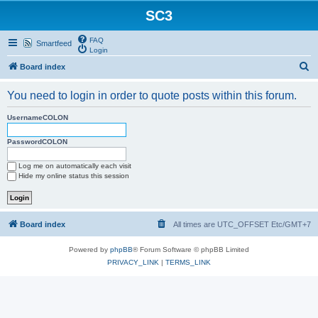
SC3
FAQ
Smartfeed
Login
S
Board index
e
You need to login in order to quote posts within this forum.
a
r
UsernameCOLON
c
PasswordCOLON
h
Log me on automatically each visit
Hide my online status this session
Board index
All times are UTC_OFFSET Etc/GMT+7
Powered by
phpBB
® Forum Software © phpBB Limited
PRIVACY_LINK
|
TERMS_LINK