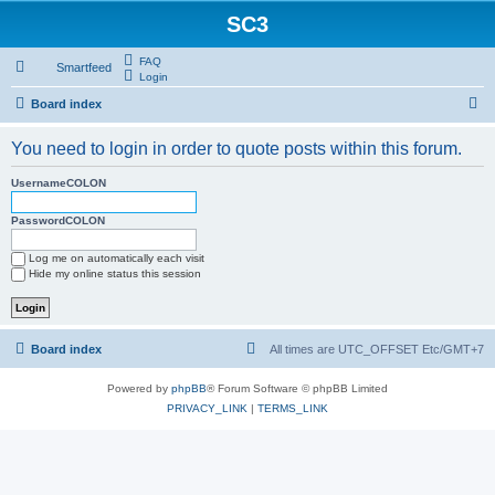
SC3
FAQ
Smartfeed
Login
S
Board index
e
You need to login in order to quote posts within this forum.
a
r
UsernameCOLON
c
PasswordCOLON
h
Log me on automatically each visit
Hide my online status this session
Board index
All times are UTC_OFFSET Etc/GMT+7
Powered by
phpBB
® Forum Software © phpBB Limited
PRIVACY_LINK
|
TERMS_LINK