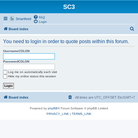
SC3
FAQ
Smartfeed
Login
S
Board index
e
You need to login in order to quote posts within this forum.
a
r
UsernameCOLON
c
PasswordCOLON
h
Log me on automatically each visit
Hide my online status this session
Board index
All times are UTC_OFFSET Etc/GMT+7
Powered by
phpBB
® Forum Software © phpBB Limited
PRIVACY_LINK
|
TERMS_LINK