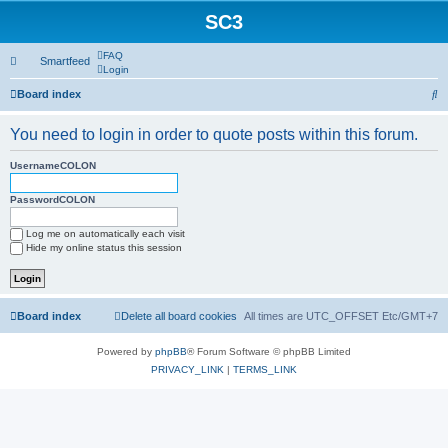
SC3
FAQ
Smartfeed
Login
S
Board index
e
You need to login in order to quote posts within this forum.
a
r
UsernameCOLON
c
PasswordCOLON
h
Log me on automatically each visit
Hide my online status this session
Board index
Delete all board cookies
All times are UTC_OFFSET Etc/GMT+7
Powered by
phpBB
® Forum Software © phpBB Limited
PRIVACY_LINK
|
TERMS_LINK