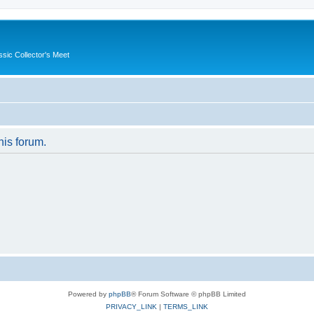
ssic Collector's Meet
his forum.
Powered by
phpBB
® Forum Software © phpBB Limited
PRIVACY_LINK
|
TERMS_LINK