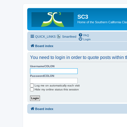
SC3
Home of the Southern California Cla
FAQ
QUICK_LINKS
Smartfeed
Login
Board index
You need to login in order to quote posts within t
UsernameCOLON
PasswordCOLON
Log me on automatically each visit
Hide my online status this session
Board index