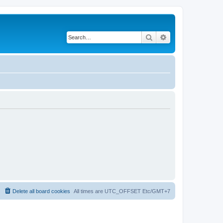
Search
Advanced search
Delete all board cookies
All times are UTC_OFFSET Etc/GMT+7