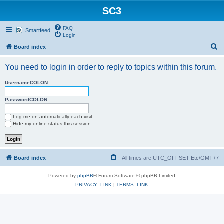
SC3
FAQ
Smartfeed
Login
S
Board index
e
You need to login in order to reply to topics within this forum.
a
r
UsernameCOLON
c
PasswordCOLON
h
Log me on automatically each visit
Hide my online status this session
Board index
All times are UTC_OFFSET Etc/GMT+7
Powered by
phpBB
® Forum Software © phpBB Limited
PRIVACY_LINK
|
TERMS_LINK